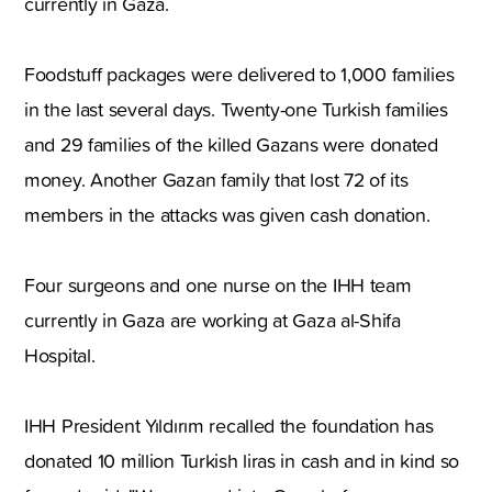
currently in Gaza.
Foodstuff packages were delivered to 1,000 families
in the last several days. Twenty-one Turkish families
and 29 families of the killed Gazans were donated
money. Another Gazan family that lost 72 of its
members in the attacks was given cash donation.
Four surgeons and one nurse on the IHH team
currently in Gaza are working at Gaza al-Shifa
Hospital.
IHH President Yıldırım recalled the foundation has
donated 10 million Turkish liras in cash and in kind so