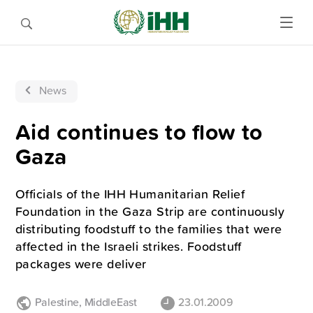
News
Aid continues to flow to
Gaza
Officials of the IHH Humanitarian Relief
Foundation in the Gaza Strip are continuously
distributing foodstuff to the families that were
affected in the Israeli strikes. Foodstuff
packages were deliver
Palestine
,
MiddleEast
23.01.2009