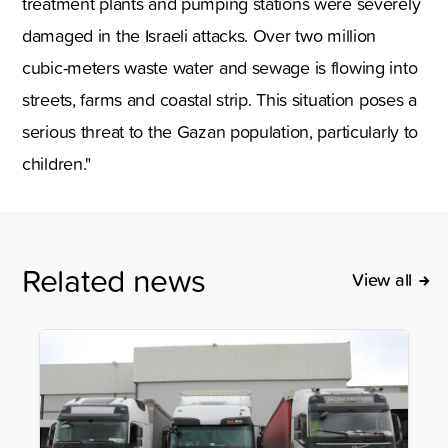
treatment plants and pumping stations were severely
damaged in the Israeli attacks. Over two million
cubic-meters waste water and sewage is flowing into
streets, farms and coastal strip. This situation poses a
serious threat to the Gazan population, particularly to
children."
Related news
View all