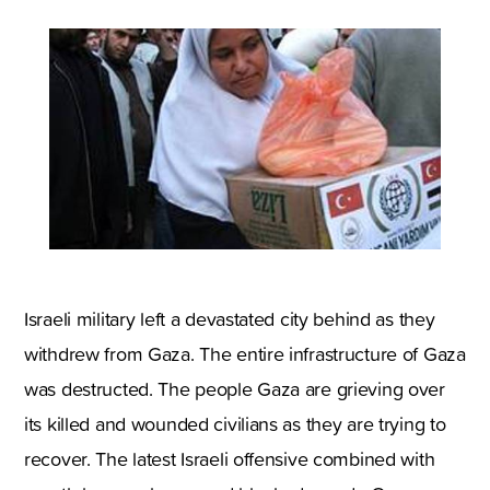
Israeli military left a devastated city behind as they
withdrew from Gaza. The entire infrastructure of Gaza
was destructed. The people Gaza are grieving over
its killed and wounded civilians as they are trying to
recover. The latest Israeli offensive combined with