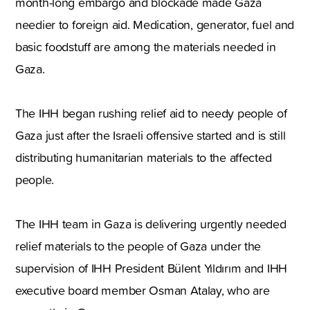
month-long embargo and blockade made Gaza
needier to foreign aid. Medication, generator, fuel and
basic foodstuff are among the materials needed in
Gaza.
The IHH began rushing relief aid to needy people of
Gaza just after the Israeli offensive started and is still
distributing humanitarian materials to the affected
people.
The IHH team in Gaza is delivering urgently needed
relief materials to the people of Gaza under the
supervision of IHH President Bülent Yıldırım and IHH
executive board member Osman Atalay, who are