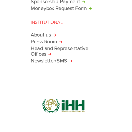
Sponsorship Payment
Moneybox Request Form
INSTITUTIONAL
About us
Press Room
Head and Representative
Offices
Newsletter/SMS