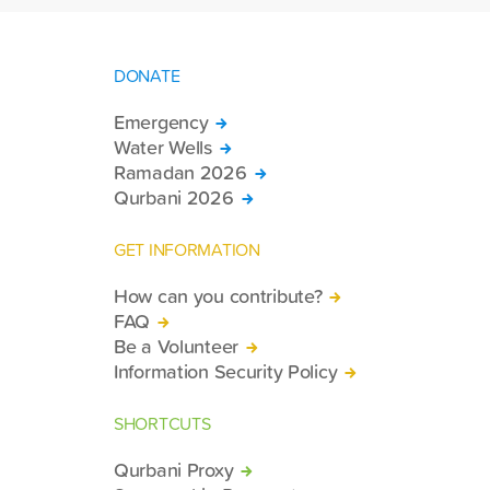
DONATE
Emergency
Water Wells
Ramadan 2026
Qurbani 2026
GET INFORMATION
How can you contribute?
FAQ
Be a Volunteer
Information Security Policy
SHORTCUTS
Qurbani Proxy