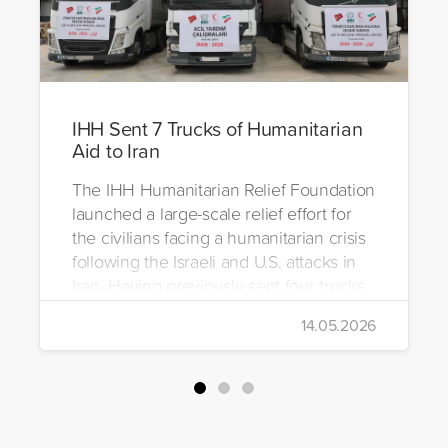
IHH Sent 7 Trucks of Humanitarian
Aid to Iran
The IHH Humanitarian Relief Foundation
launched a large-scale relief effort for
the civilians facing a humanitarian crisis
following the Israeli and U.S. attacks in
Iran. Having previously sent four trucks
to Iran, the foundation dispatched seven
14.05.2026
more trucks loaded with medicine, food
packages, and basic necessities to the
country.