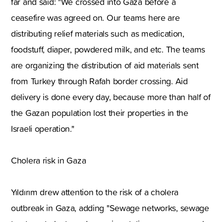
far and said: "We crossed into Gaza before a
ceasefire was agreed on. Our teams here are
distributing relief materials such as medication,
foodstuff, diaper, powdered milk, and etc. The teams
are organizing the distribution of aid materials sent
from Turkey through Rafah border crossing. Aid
delivery is done every day, because more than half of
the Gazan population lost their properties in the
Israeli operation."
Cholera risk in Gaza
Yıldırım drew attention to the risk of a cholera
outbreak in Gaza, adding "Sewage networks, sewage