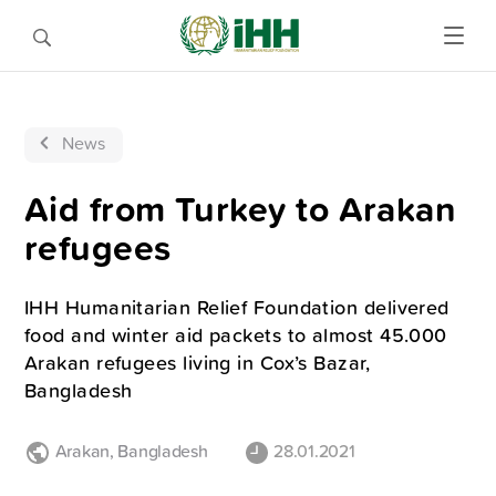
News
Aid from Turkey to Arakan
refugees
IHH Humanitarian Relief Foundation delivered
food and winter aid packets to almost 45.000
Arakan refugees living in Cox’s Bazar,
Bangladesh
Arakan
,
Bangladesh
28.01.2021