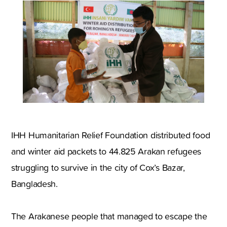
IHH Humanitarian Relief Foundation distributed food
and winter aid packets to 44.825 Arakan refugees
struggling to survive in the city of Cox’s Bazar,
Bangladesh.
The Arakanese people that managed to escape the