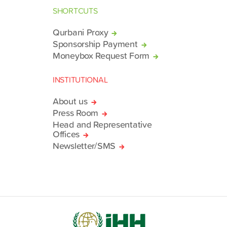
SHORTCUTS
Qurbani Proxy
Sponsorship Payment
Moneybox Request Form
INSTITUTIONAL
About us
Press Room
Head and Representative
Offices
Newsletter/SMS