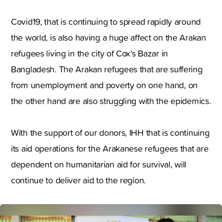
Covid19, that is continuing to spread rapidly around
the world, is also having a huge affect on the Arakan
refugees living in the city of Cox’s Bazar in
Bangladesh. The Arakan refugees that are suffering
from unemployment and poverty on one hand, on
the other hand are also struggling with the epidemics.
With the support of our donors, IHH that is continuing
its aid operations for the Arakanese refugees that are
dependent on humanitarian aid for survival, will
continue to deliver aid to the region.