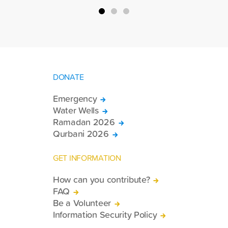
DONATE
Emergency
Water Wells
Ramadan 2026
Qurbani 2026
GET INFORMATION
How can you contribute?
FAQ
Be a Volunteer
Information Security Policy