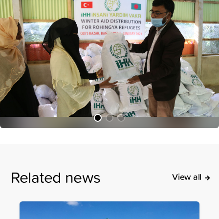
Related news
View all