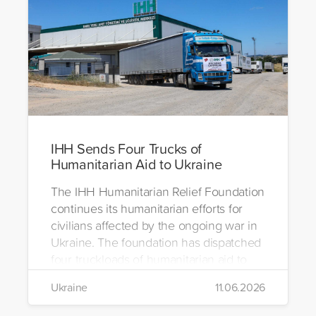
IHH Sends Four Trucks of
Humanitarian Aid to Ukraine
The IHH Humanitarian Relief Foundation
continues its humanitarian efforts for
civilians affected by the ongoing war in
Ukraine. The foundation has dispatched
four truckloads of humanitarian aid to
the region to help meet the basic needs
Ukraine
11.06.2026
of war-affected civilians.