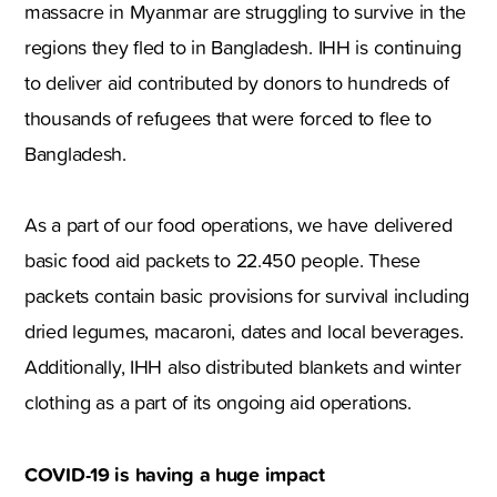
massacre in Myanmar are struggling to survive in the
regions they fled to in Bangladesh. IHH is continuing
to deliver aid contributed by donors to hundreds of
thousands of refugees that were forced to flee to
Bangladesh.
As a part of our food operations, we have delivered
basic food aid packets to 22.450 people. These
packets contain basic provisions for survival including
dried legumes, macaroni, dates and local beverages.
Additionally, IHH also distributed blankets and winter
clothing as a part of its ongoing aid operations.
COVID-19 is having a huge impact