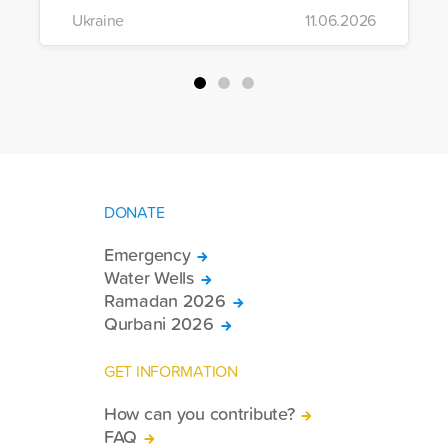
the region to help meet the basic needs
Ukraine
11.06.2026
of war-affected civilians.
DONATE
Emergency
Water Wells
Ramadan 2026
Qurbani 2026
GET INFORMATION
How can you contribute?
FAQ