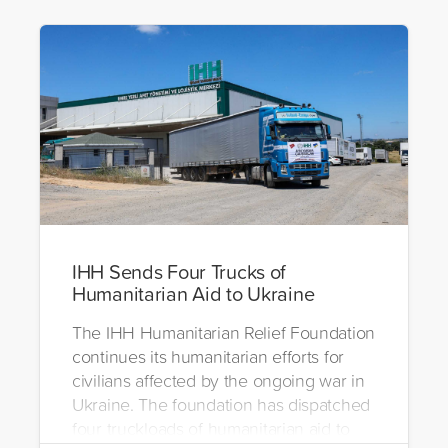
IHH Sends Four Trucks of
Humanitarian Aid to Ukraine
The IHH Humanitarian Relief Foundation
continues its humanitarian efforts for
civilians affected by the ongoing war in
Ukraine. The foundation has dispatched
four truckloads of humanitarian aid to