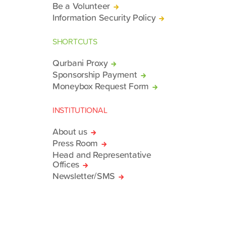
Be a Volunteer
Information Security Policy
SHORTCUTS
Qurbani Proxy
Sponsorship Payment
Moneybox Request Form
INSTITUTIONAL
About us
Press Room
Head and Representative
Offices
Newsletter/SMS