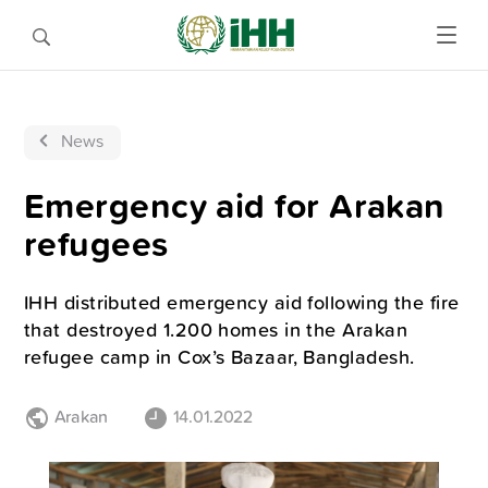
News
Emergency aid for Arakan
refugees
IHH distributed emergency aid following the fire
that destroyed 1.200 homes in the Arakan
refugee camp in Cox’s Bazaar, Bangladesh.
Arakan
14.01.2022