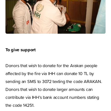
To give support
Donors that wish to donate for the Arakan people
affected by the fire via IHH can donate 10 TL by
sending an SMS to 3072 texting the code ARAKAN.
Donors that wish to donate larger amounts can
contribute via IHH’s bank account numbers stating
the code 14251.