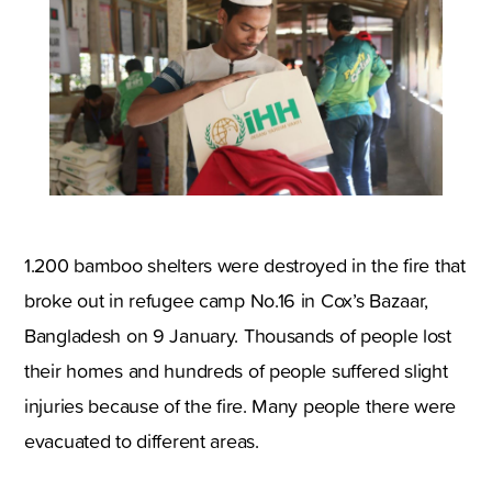
1.200 bamboo shelters were destroyed in the fire that
broke out in refugee camp No.16 in Cox’s Bazaar,
Bangladesh on 9 January. Thousands of people lost
their homes and hundreds of people suffered slight
injuries because of the fire. Many people there were
evacuated to different areas.