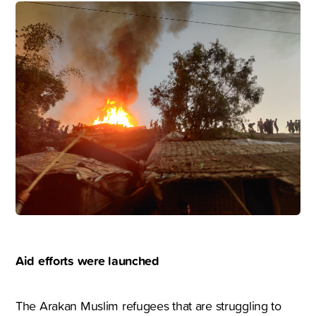
Aid efforts were launched
The Arakan Muslim refugees that are struggling to