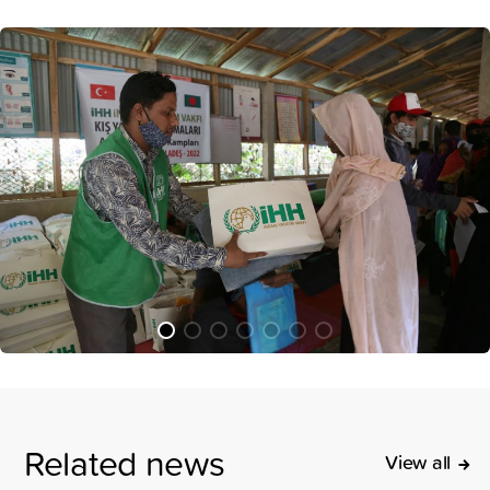
Related news
View all