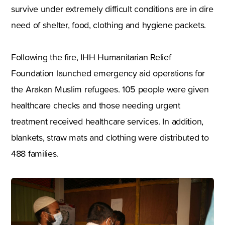
survive under extremely difficult conditions are in dire
need of shelter, food, clothing and hygiene packets.
Following the fire, IHH Humanitarian Relief
Foundation launched emergency aid operations for
the Arakan Muslim refugees. 105 people were given
healthcare checks and those needing urgent
treatment received healthcare services. In addition,
blankets, straw mats and clothing were distributed to
488 families.