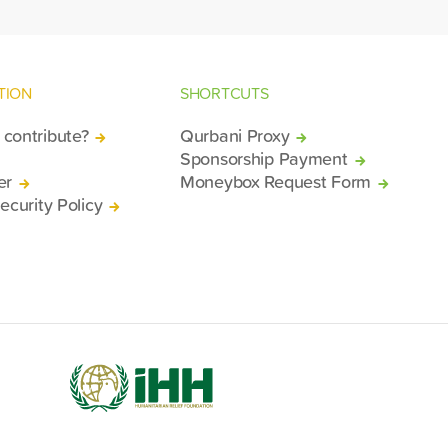
TION
SHORTCUTS
contribute?
Qurbani Proxy
Sponsorship Payment
er
Moneybox Request Form
ecurity Policy