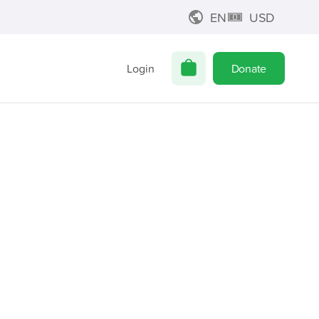
EN
USD
Login
Donate