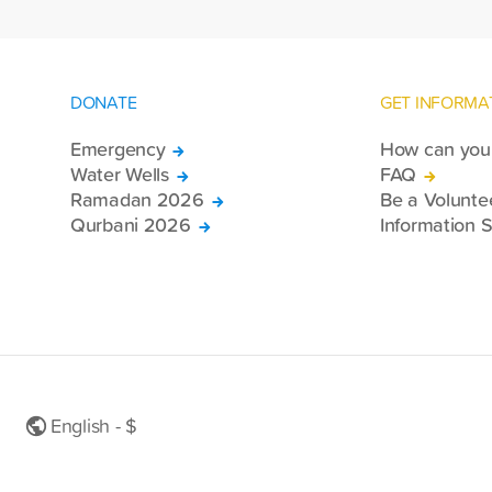
DONATE
GET INFORMA
Emergency
How can you 
Water Wells
FAQ
Ramadan 2026
Be a Volunte
Qurbani 2026
Information S
English - $