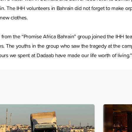
in. The IHH volunteers in Bahrain did not forget to make o
new clothes.
from the “Promise Africa Bahrain” group joined the IHH t
ms. The youths in the group who saw the tragedy at the cam
ours we spent at Dadaab have made our life worth of living.”