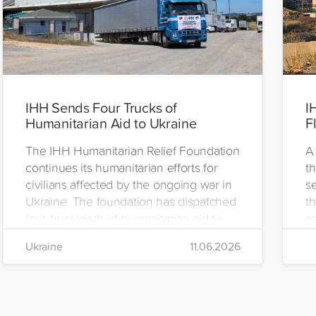
IHH Sends Four Trucks of
I
Humanitarian Aid to Ukraine
F
The IHH Humanitarian Relief Foundation
A 
continues its humanitarian efforts for
t
civilians affected by the ongoing war in
se
Ukraine. The foundation has dispatched
th
four truckloads of humanitarian aid to
as
the region to help meet the basic needs
H
Ukraine
11.06.2026
of war-affected civilians.
mo
e
re