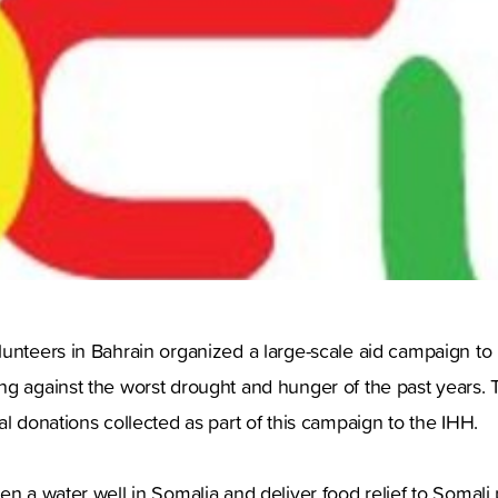
lunteers in Bahrain organized a large-scale aid campaign to
ng against the worst drought and hunger of the past years. 
al donations collected as part of this campaign to the IHH.
en a water well in Somalia and deliver food relief to Somali