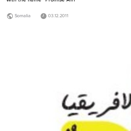
Somalia
03.12.2011