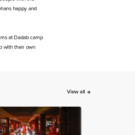
rphans happy and
eams at Dadab camp
p with their own
View all