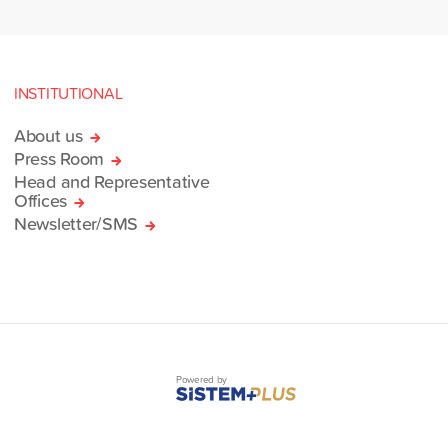
INSTITUTIONAL
About us
Press Room
Head and Representative
Offices
Newsletter/SMS
Powered by