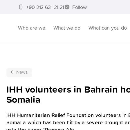
+90 212 631 21 21
Follow
Who are we
What we do
What can you do
News
IHH volunteers in Bahrain h
Somalia
IHH Humanitarian Relief Foundation volunteers in 
Somalia which has been hit by a severe drought a
with the name “Promise Afri