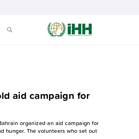
old aid campaign for
Bahrain organized an aid campaign for
nd hunger. The volunteers who set out