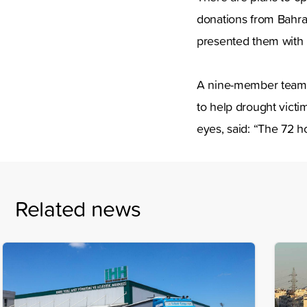
donations from Bahra
presented them with 
A nine-member team 
to help drought victi
eyes, said: “The 72 h
Related news