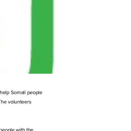
 help Somali people
The volunteers
 people with the