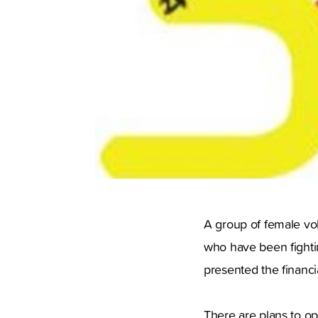
A group of female vo
who have been fighti
presented the financi
There are plans to op