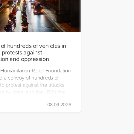
of hundreds of vehicles in
 protests against
ion and oppression
Humanitarian Relief Foundation
d a convoy of hundreds of
to protest against the attacks
ut by Israel and the US in the
08.04.2026