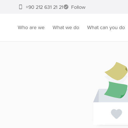
+90 212 631 21 21
Follow
Who are we
What we do
What can you do