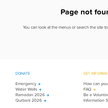
Page not fo
You can look at the menus or search the site to 
DONATE
GET INFORMA
Emergency
How can you 
Water Wells
FAQ
Ramadan 2026
Be a Volunte
Qurbani 2026
Information S