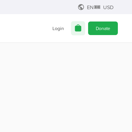
EN
USD
Login
Donate