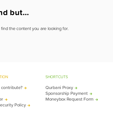
und but…
find the content you are looking for.
TION
SHORTCUTS
contribute?
Qurbani Proxy
Sponsorship Payment
er
Moneybox Request Form
ecurity Policy