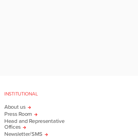
INSTITUTIONAL
About us
Press Room
Head and Representative
Offices
Newsletter/SMS