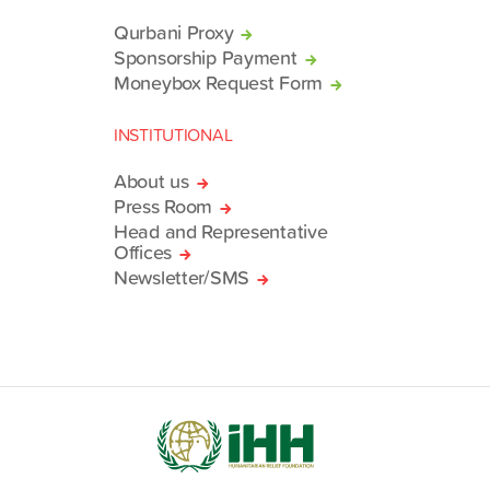
Qurbani Proxy
Sponsorship Payment
Moneybox Request Form
INSTITUTIONAL
About us
Press Room
Head and Representative
Offices
Newsletter/SMS