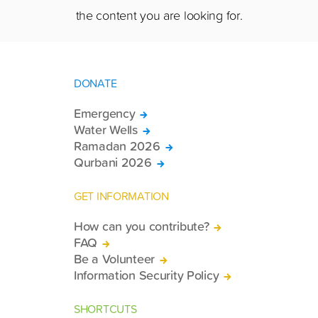
the content you are looking for.
DONATE
Emergency
Water Wells
Ramadan 2026
Qurbani 2026
GET INFORMATION
How can you contribute?
FAQ
Be a Volunteer
Information Security Policy
SHORTCUTS