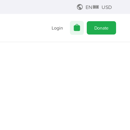
EN
USD
Login
Donate