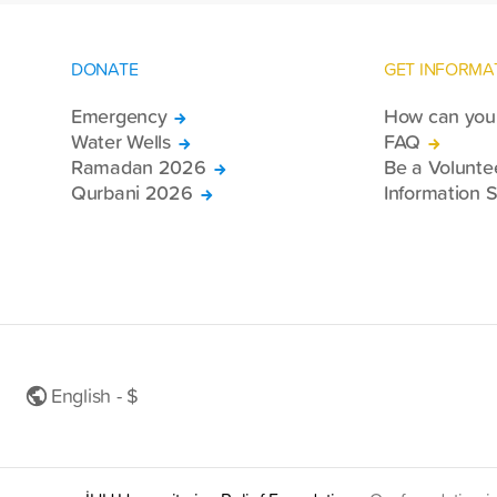
DONATE
GET INFORMA
Emergency
How can you 
Water Wells
FAQ
Ramadan 2026
Be a Volunte
Qurbani 2026
Information S
English - $