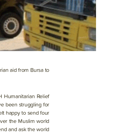
rian aid from Bursa to
H Humanitarian Relief
e been struggling for
elt happy to send four
over the Muslim world
end and ask the world