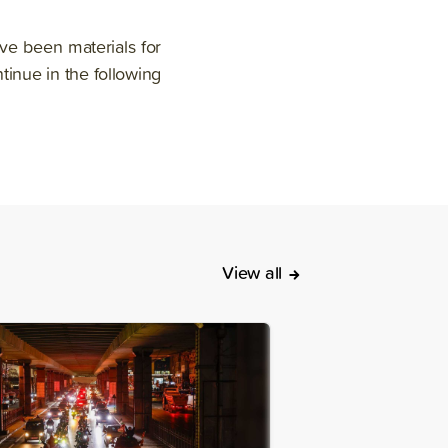
ave been materials for
ntinue in the following
View all