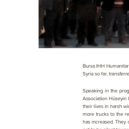
Bursa IHH Humanitaria
Syria so far, transfer
Speaking in the prog
Association Hüseyin 
their lives in harsh 
more trucks to the r
has increased. They 