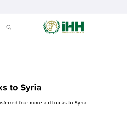
s to Syria
sferred four more aid trucks to Syria.