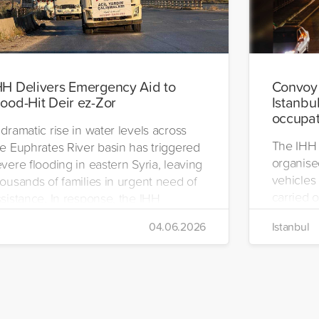
HH Delivers Emergency Aid to
Convoy 
lood-Hit Deir ez-Zor
Istanbul
occupat
dramatic rise in water levels across
The IHH 
he Euphrates River basin has triggered
organise
vere flooding in eastern Syria, leaving
vehicles 
ousands of families in urgent need of
carried o
sistance. In response, the IHH
region.
umanitarian Relief Foundation swiftly
04.06.2026
Istanbul
bilized relief efforts and delivered an
mergency aid truck to the affected
gion of Deir ez-Zor.