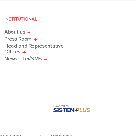
INSTITUTIONAL
About us
Press Room
Head and Representative
Offices
Newsletter/SMS
Powered by