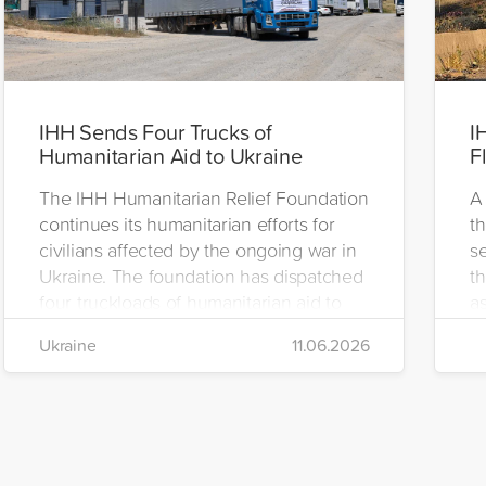
IHH Sends Four Trucks of
I
Humanitarian Aid to Ukraine
F
The IHH Humanitarian Relief Foundation
A 
continues its humanitarian efforts for
t
civilians affected by the ongoing war in
se
Ukraine. The foundation has dispatched
th
four truckloads of humanitarian aid to
as
the region to help meet the basic needs
H
Ukraine
11.06.2026
of war-affected civilians.
mo
e
re