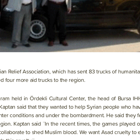
n Relief Association, which has sent 83 trucks of humanita
red four more aid trucks to the region.
ram held in Ördekli Cultural Center, the head of Bursa IH
Kaptan said that they wanted to help Syrian people who hav
winter conditions and under the bombardment. He said they f
egion. Kaptan said ¨In the recent times, the games played 
collaborate to shed Muslim blood. We want Asad cruelty to 