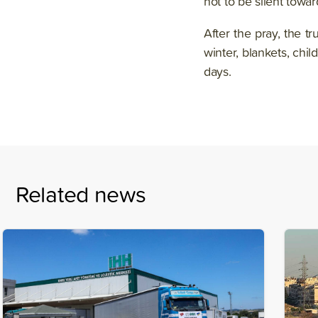
not to be silent toward
After the pray, the t
winter, blankets, chil
days.
Related news