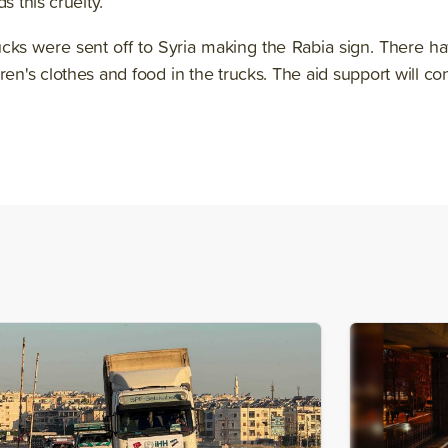
s this cruelty.¨
rucks were sent off to Syria making the Rabia sign. There h
dren's clothes and food in the trucks. The aid support will co