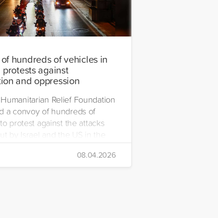
of hundreds of vehicles in
 protests against
ion and oppression
Humanitarian Relief Foundation
d a convoy of hundreds of
to protest against the attacks
ut by Israel and the US in the
08.04.2026