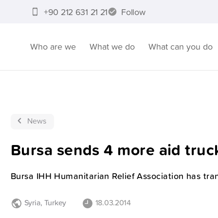
+90 212 631 21 21
Follow
Who are we
What we do
What can you do
News
Bursa sends 4 more aid truck
Bursa IHH Humanitarian Relief Association has tran
Syria
,
Turkey
18.03.2014