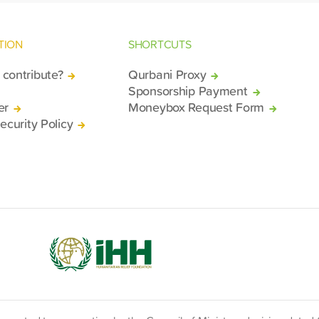
TION
SHORTCUTS
contribute?
Qurbani Proxy
Sponsorship Payment
er
Moneybox Request Form
ecurity Policy