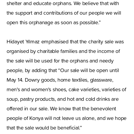
shelter and educate orphans. We believe that with
the support and contributions of our people we will
open this orphanage as soon as possible.”
Hidayet Yılmaz emphasised that the charity sale was
organised by charitable families and the income of
the sale will be used for the orphans and needy
people, by adding that “Our sale will be open until
May 14. Dowry goods, home textiles, glassware,
men's and women's shoes, cake varieties, varieties of
soup, pastry products, and hot and cold drinks are
offered in our sale. We know that the benevolent
people of Konya will not leave us alone, and we hope
that the sale would be beneficial.”