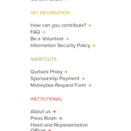
GET INFORMATION
How can you contribute?
FAQ
Be a Volunteer
Information Security Policy
SHORTCUTS
Qurbani Proxy
Sponsorship Payment
Moneybox Request Form
INSTITUTIONAL
About us
Press Room
Head and Representative
Offices