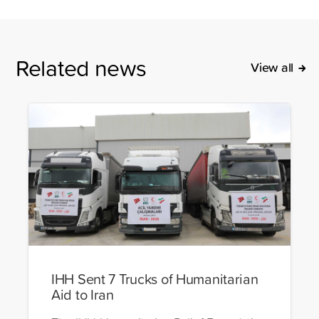
Related news
View all
IHH Sent 7 Trucks of Humanitarian
Aid to Iran