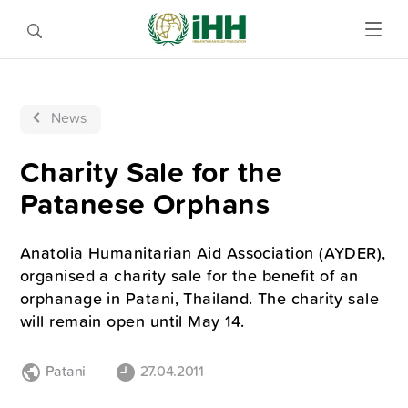
News
Charity Sale for the
Patanese Orphans
Anatolia Humanitarian Aid Association (AYDER),
organised a charity sale for the benefit of an
orphanage in Patani, Thailand. The charity sale
will remain open until May 14.
Patani
27.04.2011