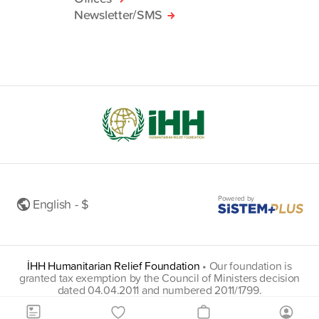
Newsletter/SMS
Powered by
English - $
İHH Humanitarian Relief Foundation
•
Our foundation is
granted tax exemption by the Council of Ministers decision
dated 04.04.2011 and numbered 2011/1799.
insani@hs01.kep.tr