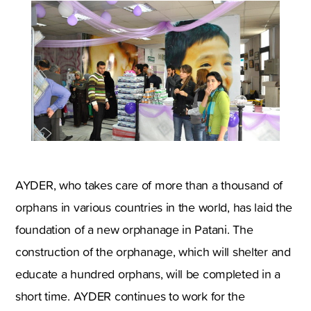
AYDER, who takes care of more than a thousand of
orphans in various countries in the world, has laid the
foundation of a new orphanage in Patani. The
construction of the orphanage, which will shelter and
educate a hundred orphans, will be completed in a
short time. AYDER continues to work for the