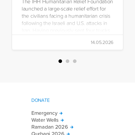
The IHH Humanitarian Relief Foundation
launched a large-scale relief effort for
the civilians facing a humanitarian crisis
following the Israeli and U.S. attacks in
Iran. Having previously sent four trucks
to Iran, the foundation dispatched seven
14.05.2026
more trucks loaded with medicine, food
packages, and basic necessities to the
country.
DONATE
Emergency
Water Wells
Ramadan 2026
Qurbani 2026