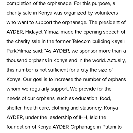
completion of the orphanage. For this purpose, a
charity sale in Konya was organized by volunteers
who want to support the orphanage. The president of
AYDER, Hidayet Yılmaz, made the opening speech of
the charity sale in the former Telecom building Kayalı
Park.Yılmaz said: “As AYDER, we sponsor more than a
thousand orphans in Konya and in the world. Actually,
this number is not sufficient for a city the size of
Konya. Our goal is to increase the number of orphans
whom we regularly support. We provide for the
needs of our orphans, such as education, food,
shelter, health care, clothing and stationery. Konya
AYDER, under the leadership of IHH, laid the
foundation of Konya AYDER Orphanage in Patani to