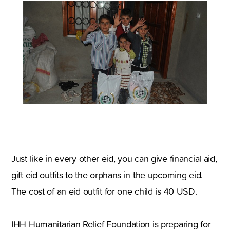
Just like in every other eid, you can give financial aid,
gift eid outfits to the orphans in the upcoming eid.
The cost of an eid outfit for one child is 40 USD.
IHH Humanitarian Relief Foundation is preparing for