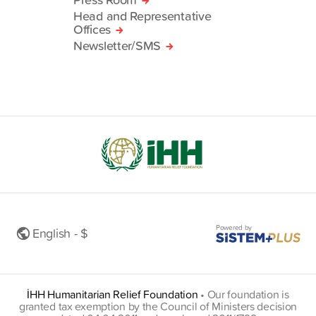
Head and Representative
Offices
Newsletter/SMS
Powered by
English - $
İHH Humanitarian Relief Foundation
•
Our foundation is
granted tax exemption by the Council of Ministers decision