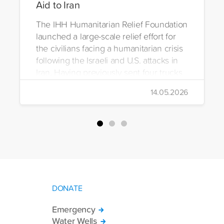
Aid to Iran
The IHH Humanitarian Relief Foundation
launched a large-scale relief effort for
the civilians facing a humanitarian crisis
following the Israeli and U.S. attacks in
Iran. Having previously sent four trucks
to Iran, the foundation dispatched seven
14.05.2026
more trucks loaded with medicine, food
packages, and basic necessities to the
country.
DONATE
Emergency
Water Wells