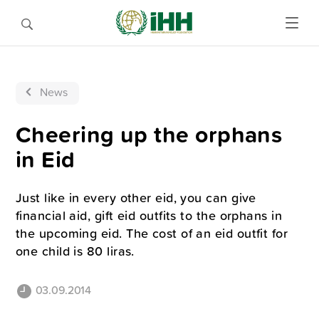
News
Cheering up the orphans
in Eid
Just like in every other eid, you can give
financial aid, gift eid outfits to the orphans in
the upcoming eid. The cost of an eid outfit for
one child is 80 liras.
03.09.2014