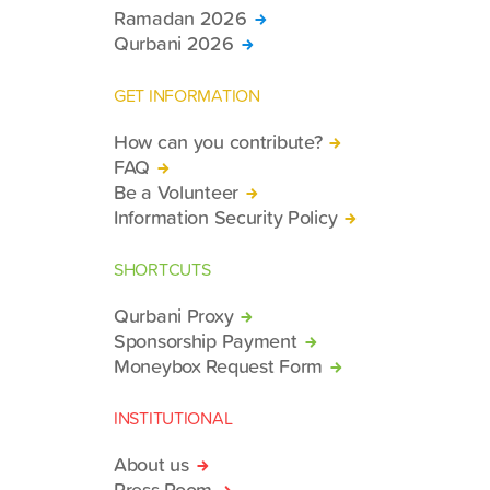
Ramadan 2026
Qurbani 2026
GET INFORMATION
How can you contribute?
FAQ
Be a Volunteer
Information Security Policy
SHORTCUTS
Qurbani Proxy
Sponsorship Payment
Moneybox Request Form
INSTITUTIONAL
About us
Press Room