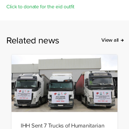
Click to donate for the eid outfit
Related news
View all
IHH Sent 7 Trucks of Humanitarian