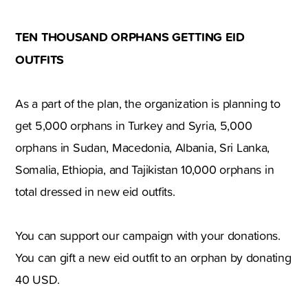
TEN THOUSAND ORPHANS GETTING EID
OUTFITS
As a part of the plan, the organization is planning to
get 5,000 orphans in Turkey and Syria, 5,000
orphans in Sudan, Macedonia, Albania, Sri Lanka,
Somalia, Ethiopia, and Tajikistan 10,000 orphans in
total dressed in new eid outfits.
You can support our campaign with your donations.
You can gift a new eid outfit to an orphan by donating
40 USD.