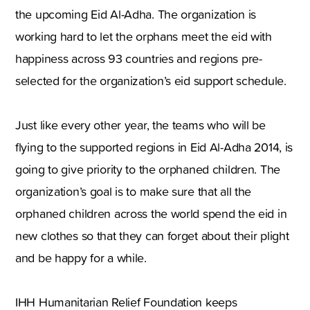
the upcoming Eid Al-Adha. The organization is
working hard to let the orphans meet the eid with
happiness across 93 countries and regions pre-
selected for the organization’s eid support schedule.
Just like every other year, the teams who will be
flying to the supported regions in Eid Al-Adha 2014, is
going to give priority to the orphaned children. The
organization’s goal is to make sure that all the
orphaned children across the world spend the eid in
new clothes so that they can forget about their plight
and be happy for a while.
IHH Humanitarian Relief Foundation keeps