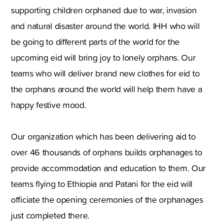
supporting children orphaned due to war, invasion
and natural disaster around the world. IHH who will
be going to different parts of the world for the
upcoming eid will bring joy to lonely orphans. Our
teams who will deliver brand new clothes for eid to
the orphans around the world will help them have a
happy festive mood.
Our organization which has been delivering aid to
over 46 thousands of orphans builds orphanages to
provide accommodation and education to them. Our
teams flying to Ethiopia and Patani for the eid will
officiate the opening ceremonies of the orphanages
just completed there.