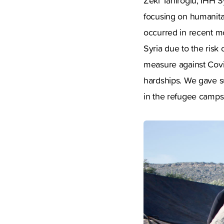
Zeki Tahiroğlu, IHH S
focusing on humanitar
occurred in recent mo
Syria due to the risk
measure against Covid
hardships. We gave s
in the refugee camps 