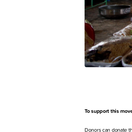
To support this mov
Donors can donate the