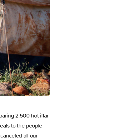
eparing 2.500 hot iftar
meals to the people
 canceled all our