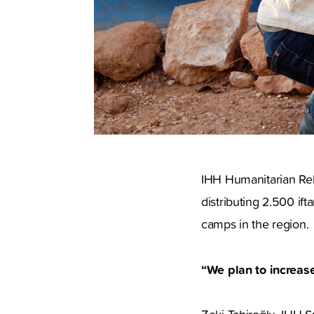
IHH Humanitarian Reli
distributing 2.500 ift
camps in the region.
“We plan to increase