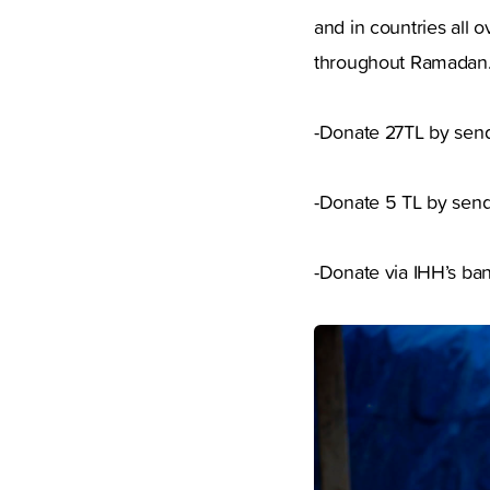
and in countries all 
throughout Ramadan.
-Donate 27TL by send
-Donate 5 TL by sen
-Donate via IHH’s ban