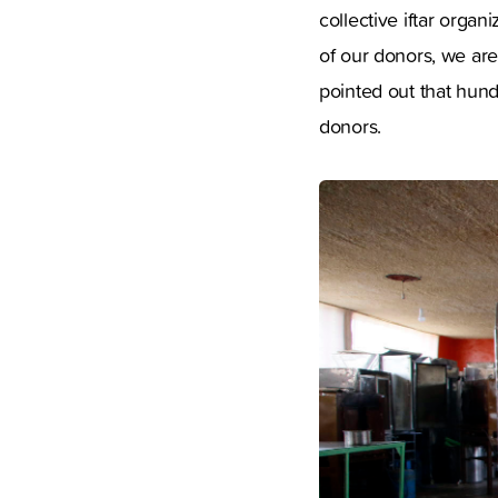
collective iftar orga
of our donors, we are
pointed out that hund
donors.