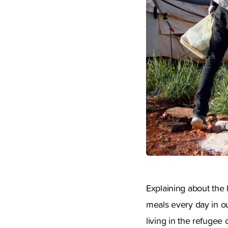
Explaining about the h
meals every day in ou
living in the refugee