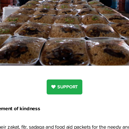
SUPPORT
ement of kindness
ir zakat, fitr, sadaqa and food aid packets for the needy an