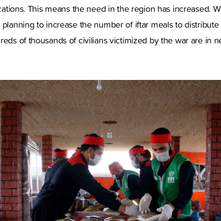
nizations. This means the need in the region has increased. W
 planning to increase the number of iftar meals to distribute
reds of thousands of civilians victimized by the war are in n