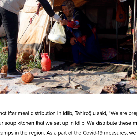
ot iftar meal distribution in Idlib, Tahiroğlu said, “We are pr
r soup kitchen that we set up in Idlib. We distribute these 
 camps in the region. As a part of the Covid-19 measures, we