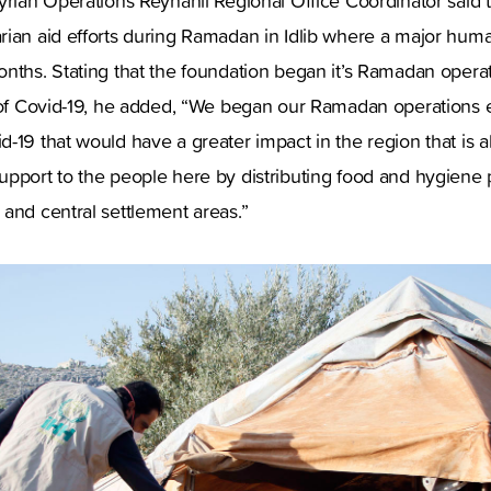
yrian Operations Reyhanlı Regional Office Coordinator said t
ian aid efforts during Ramadan in Idlib where a major human
nths. Stating that the foundation began it’s Ramadan operati
 of Covid-19, he added, “We began our Ramadan operations ea
-19 that would have a greater impact in the region that is a
upport to the people here by distributing food and hygiene 
and central settlement areas.”