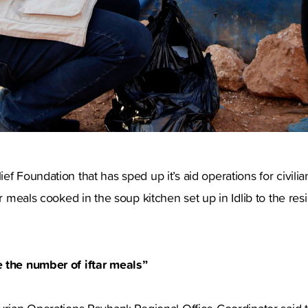
ef Foundation that has sped up it’s aid operations for civilia
ar meals cooked in the soup kitchen set up in Idlib to the res
 the number of iftar meals”