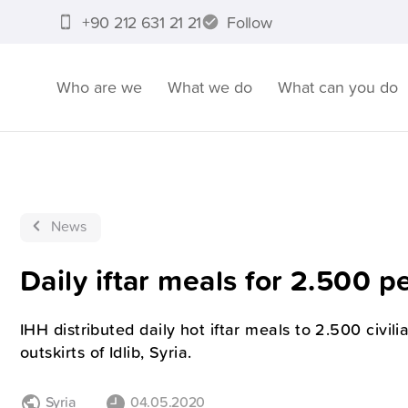
+90 212 631 21 21
Follow
Who are we
What we do
What can you do
News
Daily iftar meals for 2.500 p
IHH distributed daily hot iftar meals to 2.500 civil
outskirts of Idlib, Syria.
Syria
04.05.2020