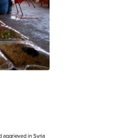
d aggrieved in Syria