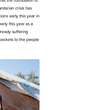
hat the foundation is
itarian crisis has
ons early this year in
rly this year as a
lready suffering
packets to the people