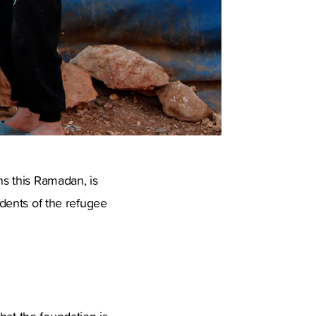
ns this Ramadan, is
idents of the refugee