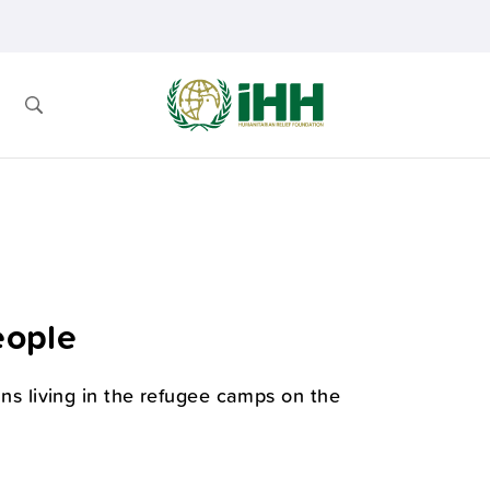
eople
ians living in the refugee camps on the