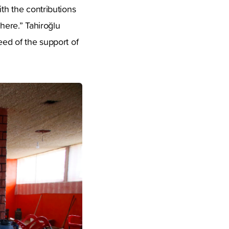
ith the contributions
 here.” Tahiroğlu
eed of the support of