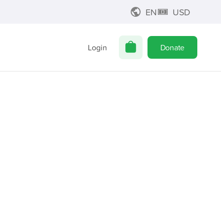
EN
USD
Login
Donate