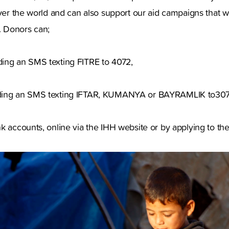
over the world and can also support our aid campaigns that wi
 Donors can;
ing an SMS texting FITRE to 4072,
ding an SMS texting IFTAR, KUMANYA or BAYRAMLIK to307
k accounts, online via the IHH website or by applying to th