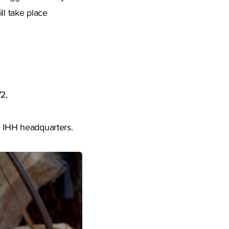
ll take place
2,
e IHH headquarters.