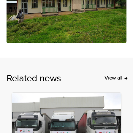
Related news
View all