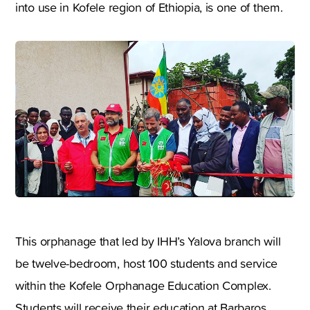
into use in Kofele region of Ethiopia, is one of them.
This orphanage that led by IHH’s Yalova branch will
be twelve-bedroom, host 100 students and service
within the Kofele Orphanage Education Complex.
Students will receive their education at Barbaros