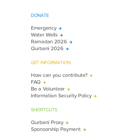
DONATE
Emergency
Water Wells
Ramadan 2026
Qurbani 2026
GET INFORMATION
How can you contribute?
FAQ
Be a Volunteer
Information Security Policy
SHORTCUTS
Qurbani Proxy
Sponsorship Payment