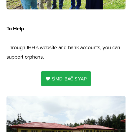
To Help
Through IHH’s website and bank accounts, you can
support orphans.
ŞİMDİ BAĞIŞ YAP