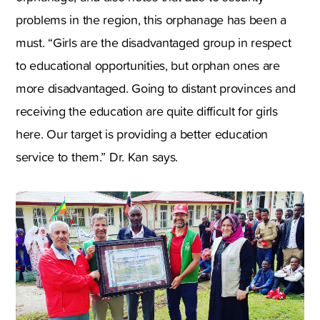
problems in the region, this orphanage has been a
must. “Girls are the disadvantaged group in respect
to educational opportunities, but orphan ones are
more disadvantaged. Going to distant provinces and
receiving the education are quite difficult for girls
here. Our target is providing a better education
service to them.” Dr. Kan says.