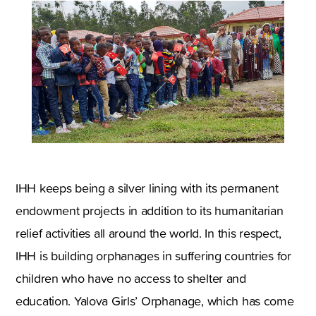
IHH keeps being a silver lining with its permanent
endowment projects in addition to its humanitarian
relief activities all around the world. In this respect,
IHH is building orphanages in suffering countries for
children who have no access to shelter and
education. Yalova Girls’ Orphanage, which has come