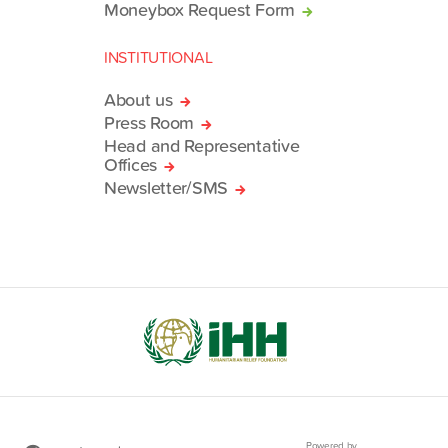
Moneybox Request Form
INSTITUTIONAL
About us
Press Room
Head and Representative
Offices
Newsletter/SMS
Powered by