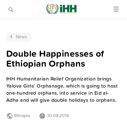
News
Double Happinesses of
Ethiopian Orphans
IHH Humanitarian Relief Organization brings
Yalova Girls’ Orphanage, which is going to host
one-hundred orphans, into service in Eid al-
Adha and will give double holidays to orphans.
Ethiopia
30.08.2018