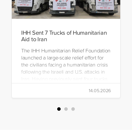
IHH Sent 7 Trucks of Humanitarian
Aid to Iran
The IHH Humanitarian Relief Foundation
launched a large-scale relief effort for
the civilians facing a humanitarian crisis
following the Israeli and U.S. attacks in
Iran. Having previously sent four trucks
to Iran, the foundation dispatched seven
14.05.2026
more trucks loaded with medicine, food
packages, and basic necessities to the
country.