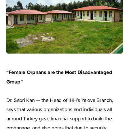
“Female Orphans are the Most Disadvantaged
Group
”
Dr. Sabri Kan — the Head of IHH’s Yalova Branch,
says that various organizations and individuals all
around Turkey gave financial support to build the
orphanage, and also notes that due to security