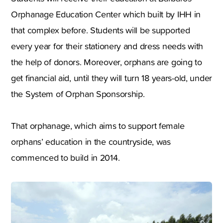
Orphanage Education Center which built by IHH in
that complex before. Students will be supported
every year for their stationery and dress needs with
the help of donors. Moreover, orphans are going to
get financial aid, until they will turn 18 years-old, under
the System of Orphan Sponsorship.
That orphanage, which aims to support female
orphans’ education in the countryside, was
commenced to build in 2014.