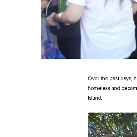
Over the past days, h
homeless and became
Island.