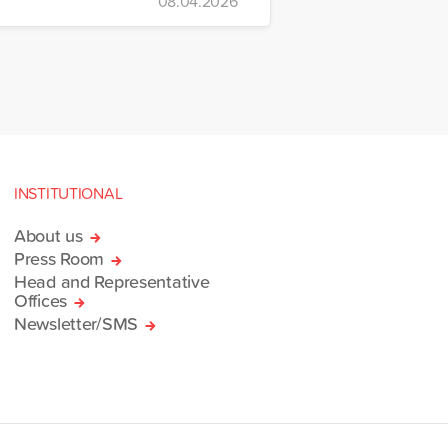
08.04.2026
INSTITUTIONAL
About us
Press Room
Head and Representative
Offices
Newsletter/SMS