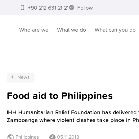
+90 212 631 21 21
Follow
Who are we
What we do
What can you do
News
Food aid to Philippines
IHH Humanitarian Relief Foundation has delivered 
Zamboanga where violent clashes take place in Phi
Philippines
05.11.2013