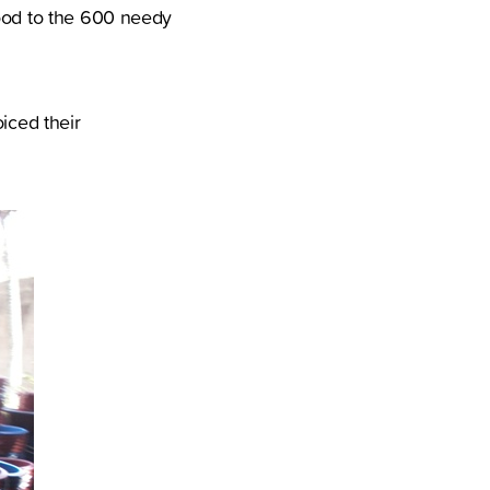
food to the 600 needy
iced their