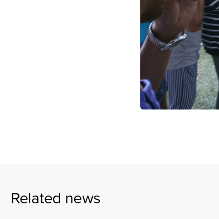
Related news