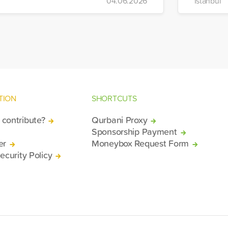
04.06.2026
Istanbul
bilized relief efforts and delivered an
mergency aid truck to the affected
gion of Deir ez-Zor.
TION
SHORTCUTS
contribute?
Qurbani Proxy
Sponsorship Payment
er
Moneybox Request Form
ecurity Policy