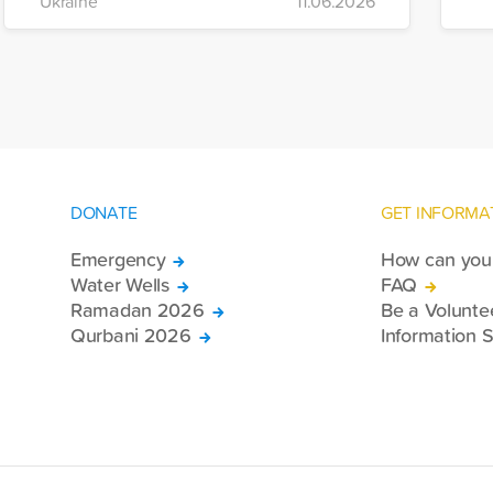
Ukraine
11.06.2026
of war-affected civilians.
mo
e
re
DONATE
GET INFORMA
Emergency
How can you 
Water Wells
FAQ
Ramadan 2026
Be a Volunte
Qurbani 2026
Information S