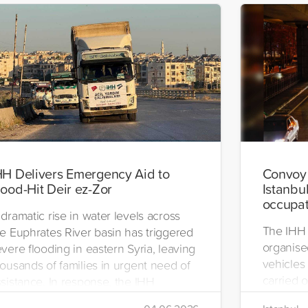
HH Delivers Emergency Aid to
Convoy 
lood-Hit Deir ez-Zor
Istanbul
occupat
dramatic rise in water levels across
The IHH 
he Euphrates River basin has triggered
organise
vere flooding in eastern Syria, leaving
vehicles 
ousands of families in urgent need of
carried o
sistance. In response, the IHH
region.
umanitarian Relief Foundation swiftly