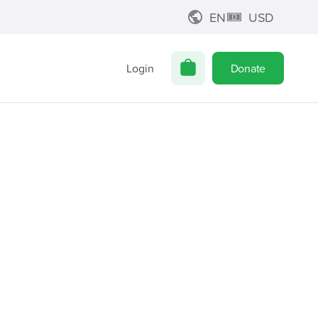
EN
USD
Login
Donate