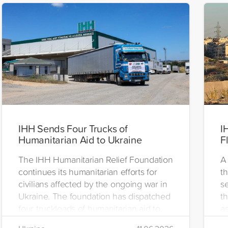
IHH Sends Four Trucks of
I
Humanitarian Aid to Ukraine
F
The IHH Humanitarian Relief Foundation
A 
continues its humanitarian efforts for
t
civilians affected by the ongoing war in
se
Ukraine. The foundation has dispatched
th
four truckloads of humanitarian aid to
as
the region to help meet the basic needs
H