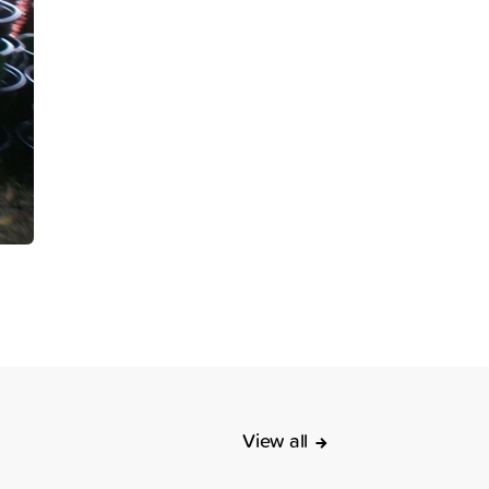
View all