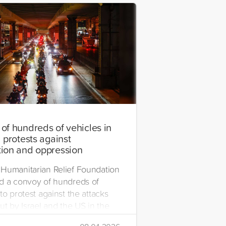
of hundreds of vehicles in
 protests against
ion and oppression
Humanitarian Relief Foundation
d a convoy of hundreds of
to protest against the attacks
ut by Israel and the US in the