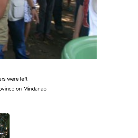
rs were left
rovince on Mindanao