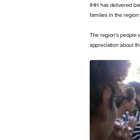
IHH has delivered bas
families in the region
The region’s people w
appreciation about the