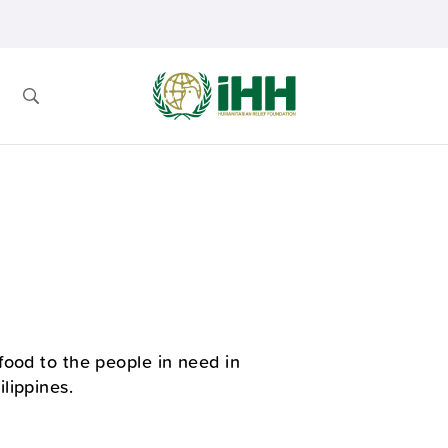
food to the people in need in
lippines.