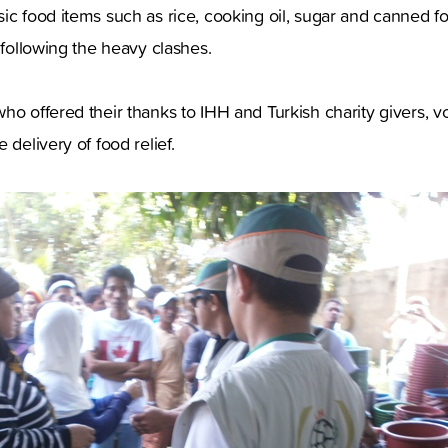
ic food items such as rice, cooking oil, sugar and canned 
 following the heavy clashes.
ho offered their thanks to IHH and Turkish charity givers, vo
 delivery of food relief.