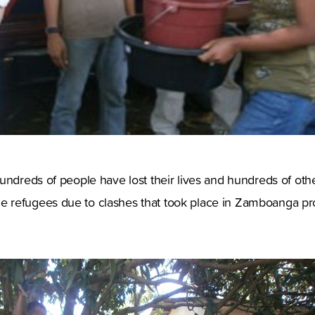
undreds of people have lost their lives and hundreds of othe
 refugees due to clashes that took place in Zamboanga p