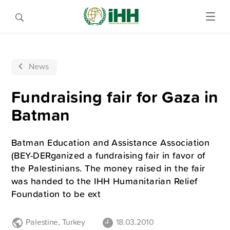
News
Fundraising fair for Gaza in
Batman
Batman Education and Assistance Association
(BEY-DERganized a fundraising fair in favor of
the Palestinians. The money raised in the fair
was handed to the IHH Humanitarian Relief
Foundation to be ext
Palestine
,
Turkey
18.03.2010