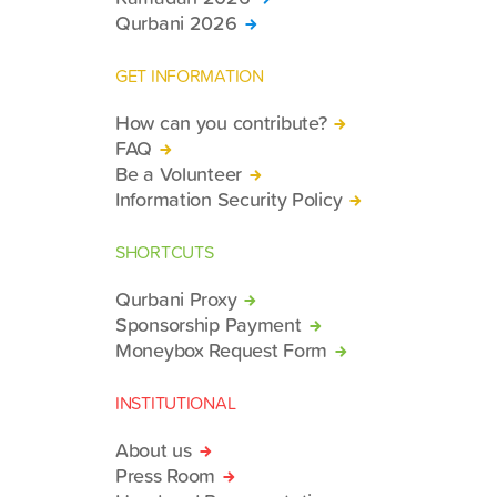
Qurbani 2026
GET INFORMATION
How can you contribute?
FAQ
Be a Volunteer
Information Security Policy
SHORTCUTS
Qurbani Proxy
Sponsorship Payment
Moneybox Request Form
INSTITUTIONAL
About us
Press Room