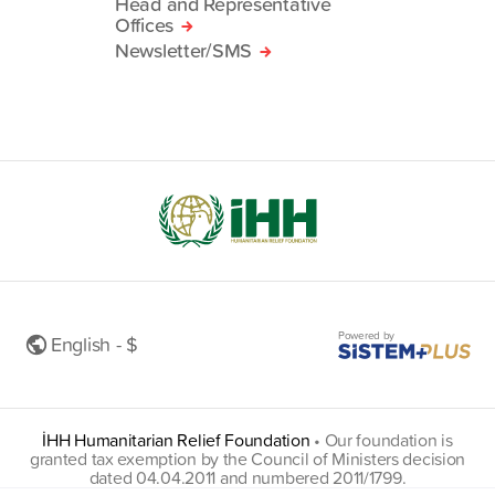
Head and Representative
Offices
Newsletter/SMS
Powered by
English - $
İHH Humanitarian Relief Foundation
•
Our foundation is
granted tax exemption by the Council of Ministers decision
dated 04.04.2011 and numbered 2011/1799.