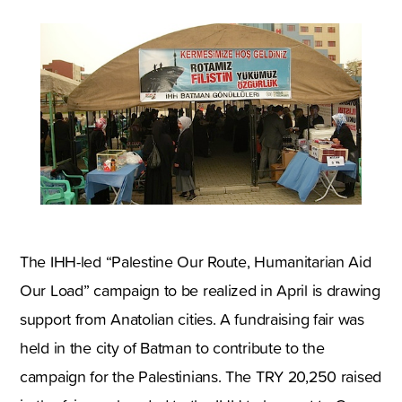
The IHH-led “Palestine Our Route, Humanitarian Aid
Our Load” campaign to be realized in April is drawing
support from Anatolian cities. A fundraising fair was
held in the city of Batman to contribute to the
campaign for the Palestinians. The TRY 20,250 raised