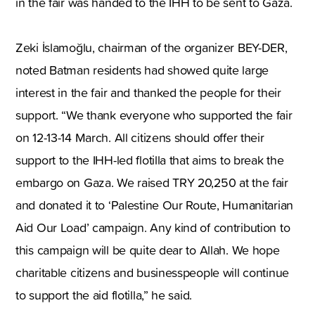
in the fair was handed to the IHH to be sent to Gaza.
Zeki İslamoğlu, chairman of the organizer BEY-DER,
noted Batman residents had showed quite large
interest in the fair and thanked the people for their
support. “We thank everyone who supported the fair
on 12-13-14 March. All citizens should offer their
support to the IHH-led flotilla that aims to break the
embargo on Gaza. We raised TRY 20,250 at the fair
and donated it to ‘Palestine Our Route, Humanitarian
Aid Our Load’ campaign. Any kind of contribution to
this campaign will be quite dear to Allah. We hope
charitable citizens and businesspeople will continue
to support the aid flotilla,” he said.