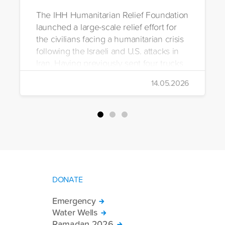
The IHH Humanitarian Relief Foundation
launched a large-scale relief effort for
the civilians facing a humanitarian crisis
following the Israeli and U.S. attacks in
Iran. Having previously sent four trucks
to Iran, the foundation dispatched seven
14.05.2026
more trucks loaded with medicine, food
packages, and basic necessities to the
country.
DONATE
Emergency
Water Wells
Ramadan 2026