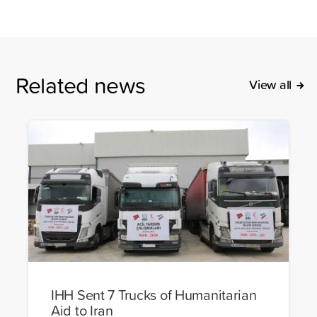
Related news
View all
IHH Sent 7 Trucks of Humanitarian
Aid to Iran