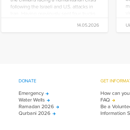
m
following the Israeli and U.S. attacks in
vi
Iran. Having previously sent four trucks
i
to Iran, the foundation dispatched seven
14.05.2026
Uk
di
more trucks loaded with medicine, food
of
packages, and basic necessities to the
Se
country.
DONATE
GET INFORMA
Emergency
How can you 
Water Wells
FAQ
Ramadan 2026
Be a Volunte
Qurbani 2026
Information S