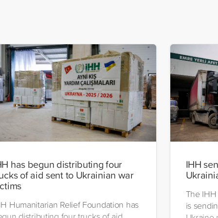
HH has begun distributing four
IHH send
rucks of aid sent to Ukrainian war
Ukraini
ictims
The IHH 
HH Humanitarian Relief Foundation has
is sendin
gun distributing four trucks of aid
Ukraine 