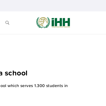
a school
ool which serves 1.300 students in