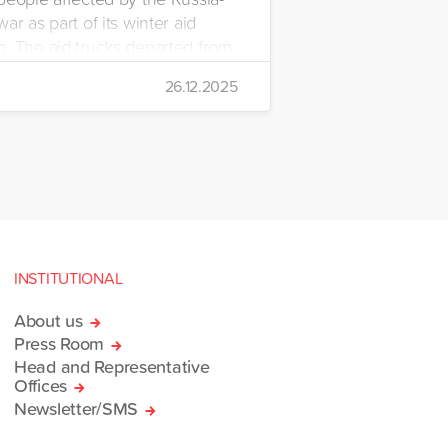
ar as part of its winter aid
. The aid trucks departed from
 Emre Yerli Disaster
26.12.2025
nt and Logistics Centre in
INSTITUTIONAL
About us
Press Room
Head and Representative
Offices
Newsletter/SMS