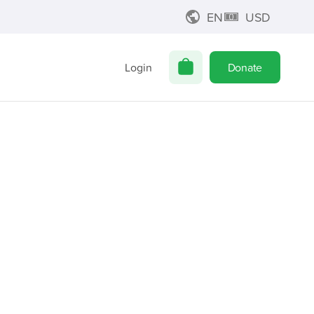
EN
USD
Login
Donate