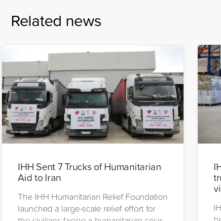
Related news
IHH Sent 7 Trucks of Humanitarian
I
Aid to Iran
t
v
The IHH Humanitarian Relief Foundation
I
launched a large-scale relief effort for
be
the civilians facing a humanitarian crisis