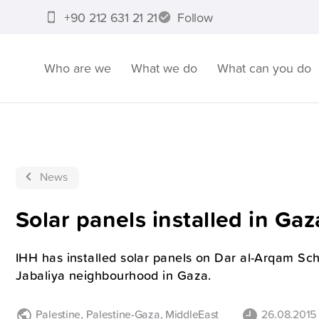
+90 212 631 21 21
Follow
Who are we
What we do
What can you do
News
Solar panels installed in Gaz
IHH has installed solar panels on Dar al-Arqam Sch
Jabaliya neighbourhood in Gaza.
Palestine
,
Palestine-Gaza
,
MiddleEast
26.08.2015