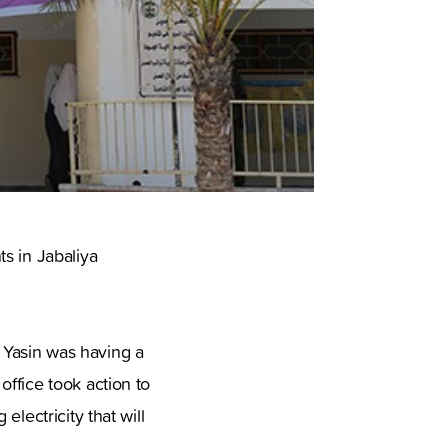
s in Jabaliya
 Yasin was having a
ffice took action to
lectricity that will