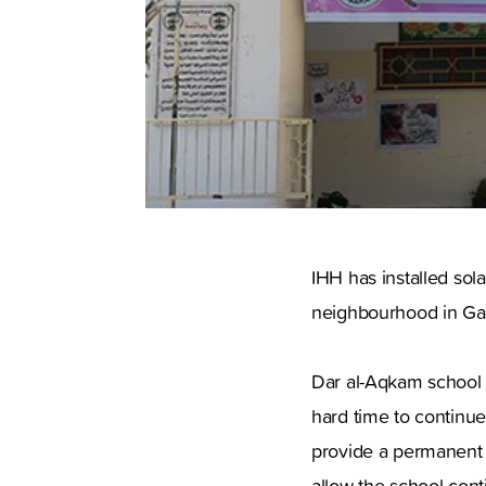
IHH has installed sol
neighbourhood in Ga
Dar al-Aqkam school 
hard time to continue
provide a permanent so
allow the school con