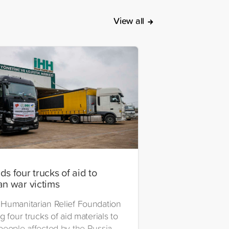
View all
s four trucks of aid to
an war victims
Humanitarian Relief Foundation
g four trucks of aid materials to
people affected by the Russia-