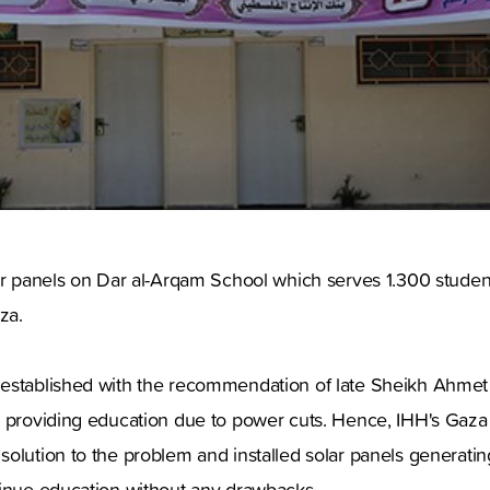
ar panels on Dar al-Arqam School which serves 1.300 student
za.
established with the recommendation of late Sheikh Ahmet
 providing education due to power cuts. Hence, IHH's Gaza o
lution to the problem and installed solar panels generating e
tinue education without any drawbacks.