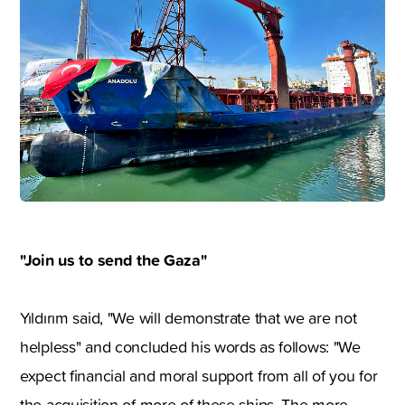
"Join us to send the Gaza"
Yıldırım said, "We will demonstrate that we are not
helpless" and concluded his words as follows: "We
expect financial and moral support from all of you for
the acquisition of more of these ships. The more