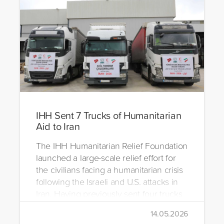
IHH Sent 7 Trucks of Humanitarian
Aid to Iran
The IHH Humanitarian Relief Foundation
launched a large-scale relief effort for
the civilians facing a humanitarian crisis
following the Israeli and U.S. attacks in
Iran. Having previously sent four trucks
to Iran, the foundation dispatched seven
14.05.2026
more trucks loaded with medicine, food