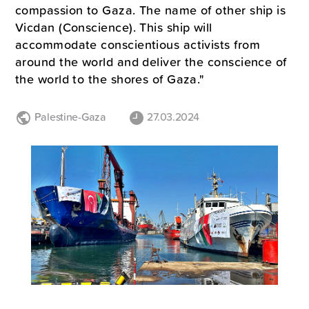
compassion to Gaza. The name of other ship is
Vicdan (Conscience). This ship will
accommodate conscientious activists from
around the world and deliver the conscience of
the world to the shores of Gaza."
Palestine-Gaza
27.03.2024