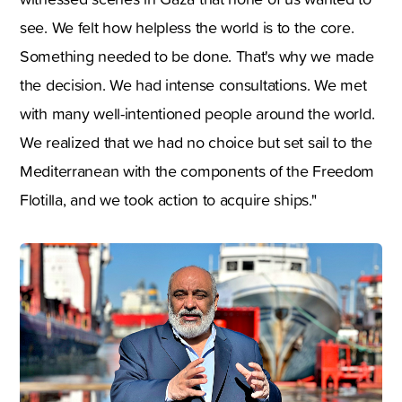
see. We felt how helpless the world is to the core.
Something needed to be done. That's why we made
the decision. We had intense consultations. We met
with many well-intentioned people around the world.
We realized that we had no choice but set sail to the
Mediterranean with the components of the Freedom
Flotilla, and we took action to acquire ships."