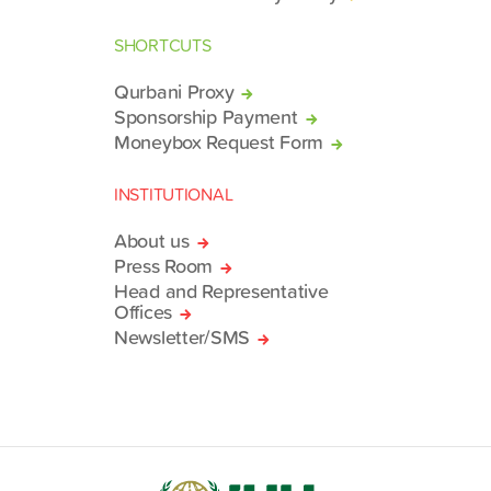
SHORTCUTS
Qurbani Proxy
Sponsorship Payment
Moneybox Request Form
INSTITUTIONAL
About us
Press Room
Head and Representative
Offices
Newsletter/SMS