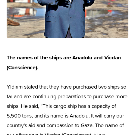
The names of the ships are Anadolu and Vicdan
(Conscience).
Yıldırım stated that they have purchased two ships so
far and are continuing preparations to purchase more
ships. He said, “This cargo ship has a capacity of
5,500 tons, and its name is Anadolu. It will carry our
country's aid and compassion to Gaza. The name of
our other ship is Vicdan (Conscience). It is a