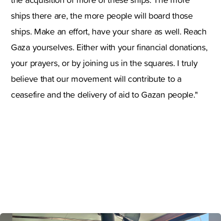
ships there are, the more people will board those
ships. Make an effort, have your share as well. Reach
Gaza yourselves. Either with your financial donations,
your prayers, or by joining us in the squares. I truly
believe that our movement will contribute to a
ceasefire and the delivery of aid to Gazan people."