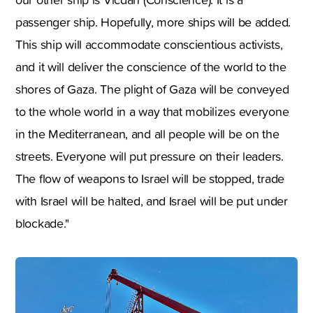
passenger ship. Hopefully, more ships will be added.
This ship will accommodate conscientious activists,
and it will deliver the conscience of the world to the
shores of Gaza. The plight of Gaza will be conveyed
to the whole world in a way that mobilizes everyone
in the Mediterranean, and all people will be on the
streets. Everyone will put pressure on their leaders.
The flow of weapons to Israel will be stopped, trade
with Israel will be halted, and Israel will be put under
blockade."