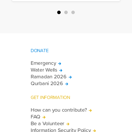
packages, and basic necessities to the
country.
DONATE
Emergency
Water Wells
Ramadan 2026
Qurbani 2026
GET INFORMATION
How can you contribute?
FAQ
Be a Volunteer
Information Security Policy