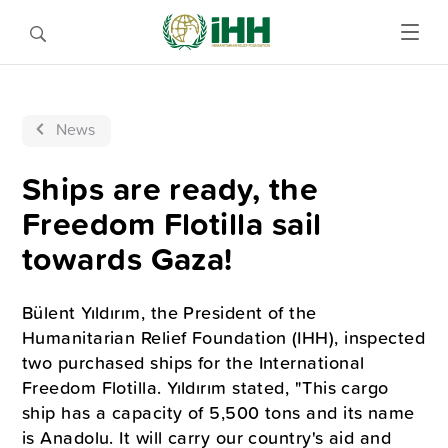
News
Ships are ready, the
Freedom Flotilla sail
towards Gaza!
Bülent Yıldırım, the President of the
Humanitarian Relief Foundation (IHH), inspected
two purchased ships for the International
Freedom Flotilla. Yıldırım stated, "This cargo
ship has a capacity of 5,500 tons and its name
is Anadolu. It will carry our country's aid and