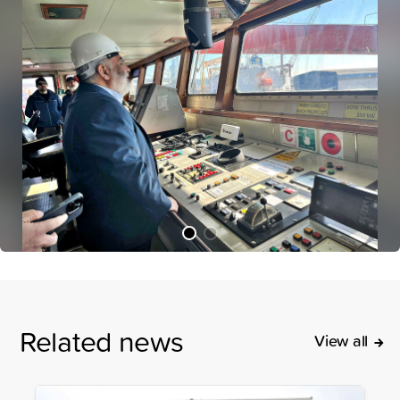
Related news
View all