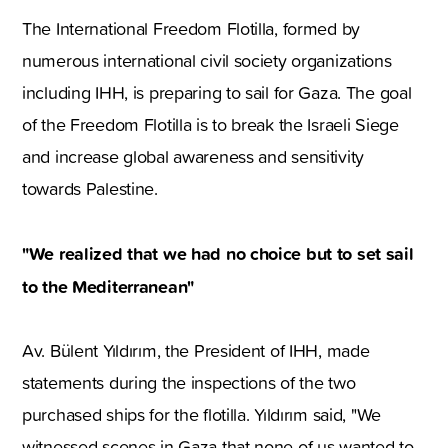
The International Freedom Flotilla, formed by
numerous international civil society organizations
including IHH, is preparing to sail for Gaza. The goal
of the Freedom Flotilla is to break the Israeli Siege
and increase global awareness and sensitivity
towards Palestine.
"We realized that we had no choice but to set sail
to the Mediterranean"
Av. Bülent Yıldırım, the President of IHH, made
statements during the inspections of the two
purchased ships for the flotilla. Yıldırım said, "We
witnessed scenes in Gaza that none of us wanted to