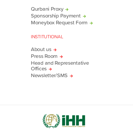
Qurbani Proxy
Sponsorship Payment
Moneybox Request Form
INSTITUTIONAL
About us
Press Room
Head and Representative
Offices
Newsletter/SMS