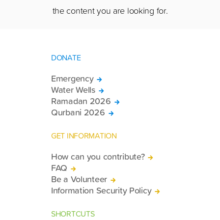
the content you are looking for.
DONATE
Emergency
Water Wells
Ramadan 2026
Qurbani 2026
GET INFORMATION
How can you contribute?
FAQ
Be a Volunteer
Information Security Policy
SHORTCUTS