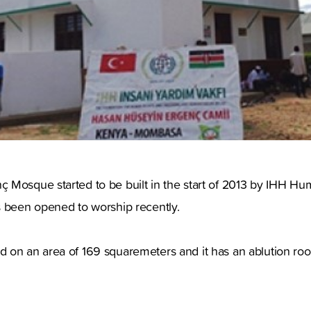
 Mosque started to be built in the start of 2013 by IHH Hu
s been opened to worship recently.
on an area of 169 squaremeters and it has an ablution room