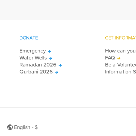
DONATE
GET INFORMA
Emergency
How can you 
Water Wells
FAQ
Ramadan 2026
Be a Volunte
Qurbani 2026
Information S
English - $