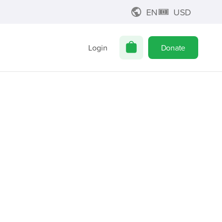
EN
USD
Login
Donate