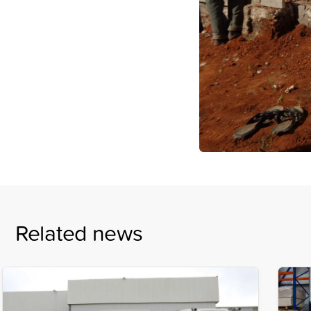
Related news