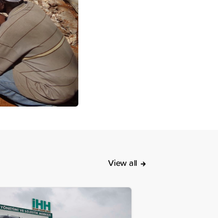
View all