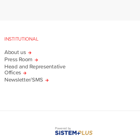
INSTITUTIONAL
About us
Press Room
Head and Representative
Offices
Newsletter/SMS
Powered by