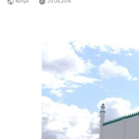
Kenya
29.08.2014