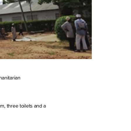
manitarian
, three toilets and a