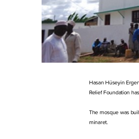
Hasan Hüseyin Ergenç
Relief Foundation ha
The mosque was build 
minaret.