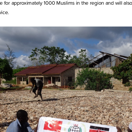
 for approximately 1000 Muslims in the region and will also
ice.