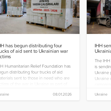
HH has begun distributing four
IHH send
rucks of aid sent to Ukrainian war
Ukraini
ictims
The IHH 
HH Humanitarian Relief Foundation has
is sendin
gun distributing four trucks of aid
Ukraine 
aterials sent to those in need who are
Ukraine w
ctims of the war in Ukraine as part of
campaign
ts winter aid programme. The
the IHH's
raine
08.01.2026
Ukraine
stribution will take place in the regions
Manageme
 Kiev, Chayki, Tarasiyevka, Belaya
Tuzla.
rkiv and Lviv.