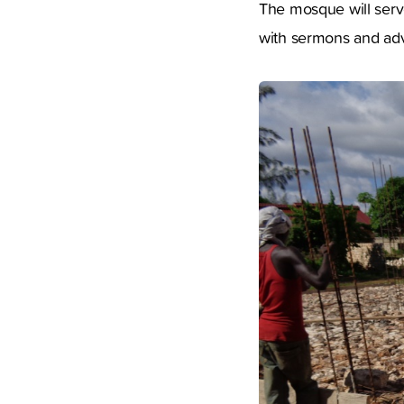
The mosque will serve
with sermons and adv