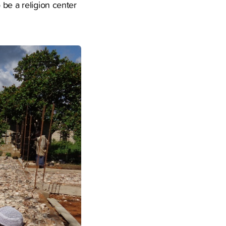
 be a religion center