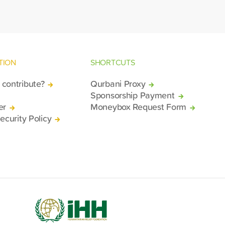
TION
SHORTCUTS
contribute?
Qurbani Proxy
Sponsorship Payment
er
Moneybox Request Form
ecurity Policy