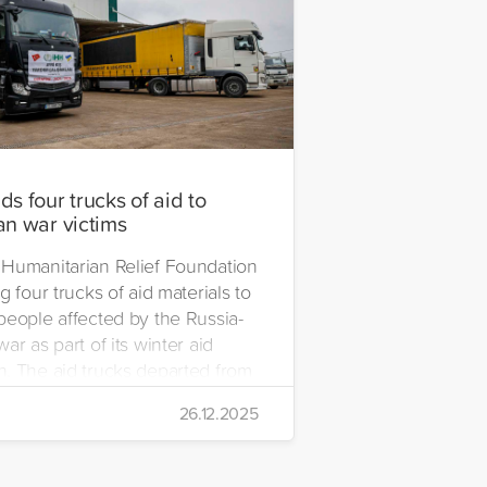
s four trucks of aid to
an war victims
Humanitarian Relief Foundation
g four trucks of aid materials to
people affected by the Russia-
ar as part of its winter aid
. The aid trucks departed from
 Emre Yerli Disaster
26.12.2025
nt and Logistics Centre in