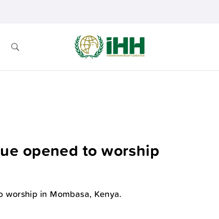
ue opened to worship
 worship in Mombasa, Kenya.