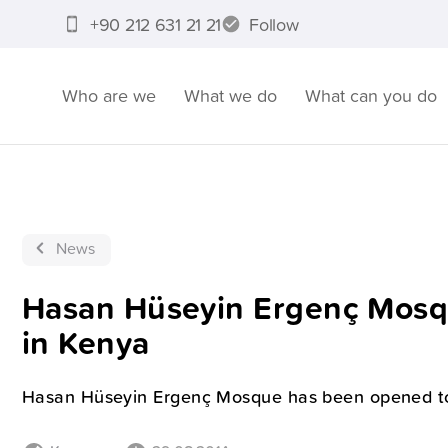
+90 212 631 21 21
Follow
Who are we
What we do
What can you do
News
Hasan Hüseyin Ergenç Mosq
in Kenya
Hasan Hüseyin Ergenç Mosque has been opened to