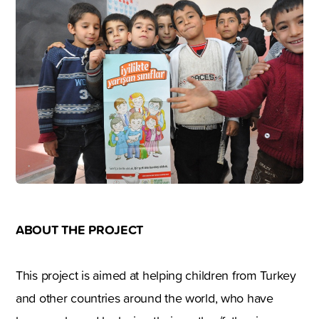
ABOUT THE PROJECT
This project is aimed at helping children from Turkey
and other countries around the world, who have