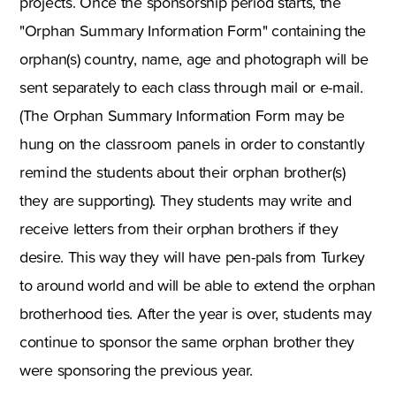
projects. Once the sponsorship period starts, the
"Orphan Summary Information Form" containing the
orphan(s) country, name, age and photograph will be
sent separately to each class through mail or e-mail.
(The Orphan Summary Information Form may be
hung on the classroom panels in order to constantly
remind the students about their orphan brother(s)
they are supporting). They students may write and
receive letters from their orphan brothers if they
desire. This way they will have pen-pals from Turkey
to around world and will be able to extend the orphan
brotherhood ties. After the year is over, students may
continue to sponsor the same orphan brother they
were sponsoring the previous year.