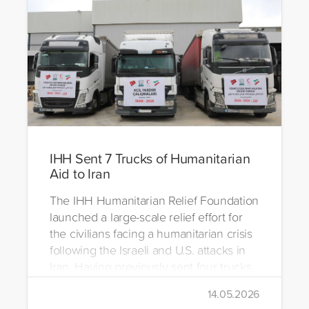
IHH Sent 7 Trucks of Humanitarian
Aid to Iran
The IHH Humanitarian Relief Foundation
launched a large-scale relief effort for
the civilians facing a humanitarian crisis
following the Israeli and U.S. attacks in
Iran. Having previously sent four trucks
to Iran, the foundation dispatched seven
14.05.2026
more trucks loaded with medicine, food