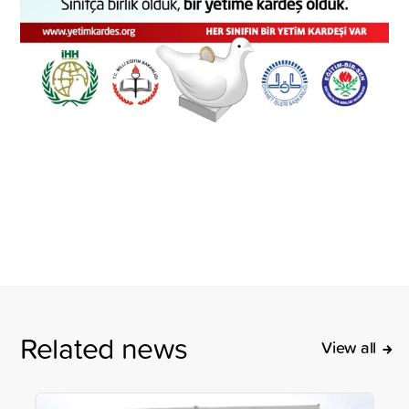
Related news
View all