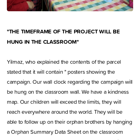
"THE TIMEFRAME OF THE PROJECT WILL BE
HUNG IN THE CLASSROOM"
Yilmaz, who explained the contents of the parcel
stated that it will contain " posters showing the
campaign. Our wall clock regarding the campaign will
be hung on the classroom wall. We have a kindness
map. Our children will exceed the limits, they will
reach everywhere around the world. They will be
able to follow up on their orphan brothers by hanging
a Orphan Summary Data Sheet on the classroom