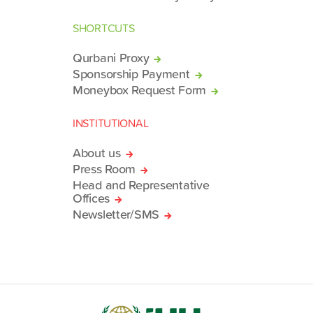
SHORTCUTS
Qurbani Proxy
Sponsorship Payment
Moneybox Request Form
INSTITUTIONAL
About us
Press Room
Head and Representative
Offices
Newsletter/SMS