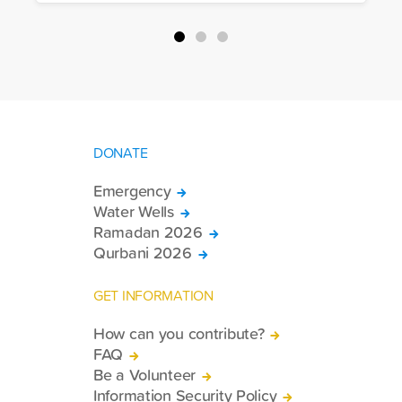
packages, and basic necessities to the
country.
DONATE
Emergency
Water Wells
Ramadan 2026
Qurbani 2026
GET INFORMATION
How can you contribute?
FAQ
Be a Volunteer
Information Security Policy