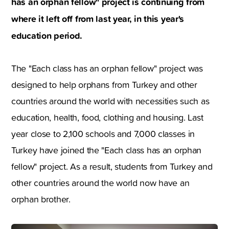
has an orphan fellow" project is continuing from
where it left off from last year, in this year's
education period.
The "Each class has an orphan fellow" project was
designed to help orphans from Turkey and other
countries around the world with necessities such as
education, health, food, clothing and housing. Last
year close to 2,100 schools and 7,000 classes in
Turkey have joined the "Each class has an orphan
fellow" project. As a result, students from Turkey and
other countries around the world now have an
orphan brother.