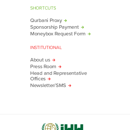
SHORTCUTS
Qurbani Proxy
Sponsorship Payment
Moneybox Request Form
INSTITUTIONAL
About us
Press Room
Head and Representative
Offices
Newsletter/SMS