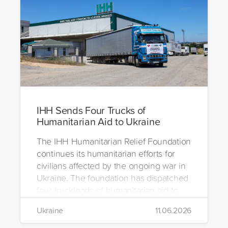
IHH Sends Four Trucks of
Humanitarian Aid to Ukraine
The IHH Humanitarian Relief Foundation
continues its humanitarian efforts for
civilians affected by the ongoing war in
Ukraine. The foundation has dispatched
four truckloads of humanitarian aid to
the region to help meet the basic needs
Ukraine
11.06.2026
of war-affected civilians.