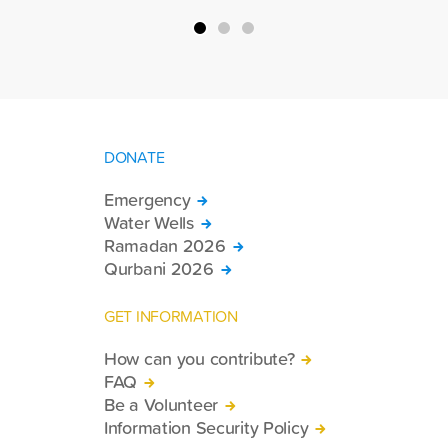
DONATE
Emergency
Water Wells
Ramadan 2026
Qurbani 2026
GET INFORMATION
How can you contribute?
FAQ
Be a Volunteer
Information Security Policy