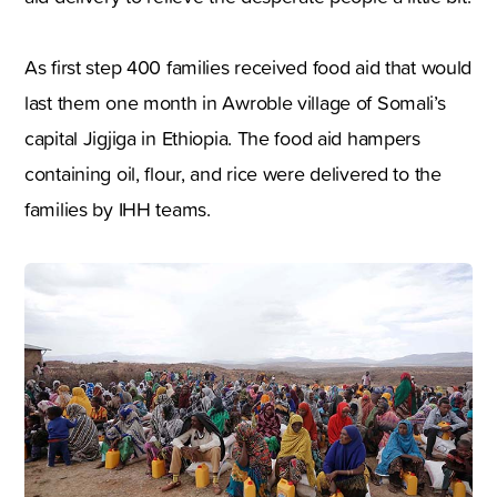
As first step 400 families received food aid that would
last them one month in Awroble village of Somali’s
capital Jigjiga in Ethiopia. The food aid hampers
containing oil, flour, and rice were delivered to the
families by IHH teams.