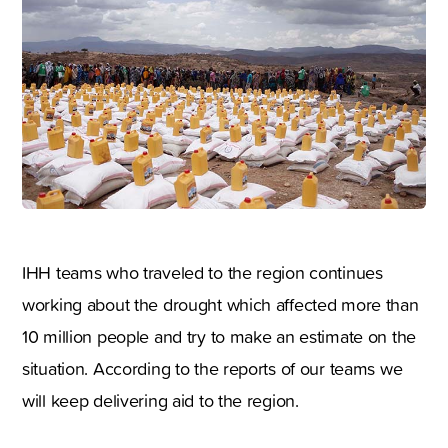
IHH teams who traveled to the region continues
working about the drought which affected more than
10 million people and try to make an estimate on the
situation. According to the reports of our teams we
will keep delivering aid to the region.