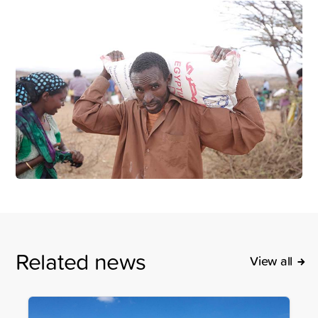
Related news
View all