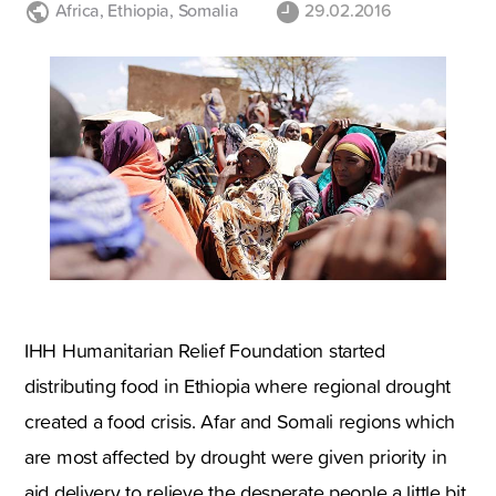
Africa
,
Ethiopia
,
Somalia
29.02.2016
IHH Humanitarian Relief Foundation started
distributing food in Ethiopia where regional drought
created a food crisis. Afar and Somali regions which
are most affected by drought were given priority in
aid delivery to relieve the desperate people a little bit.