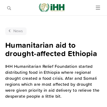
News
Humanitarian aid to
drought-affected Ethiopia
IHH Humanitarian Relief Foundation started
distributing food in Ethiopia where regional
drought created a food crisis. Afar and Somali
regions which are most affected by drought
were given priority in aid delivery to relieve the
desperate people a little bit.