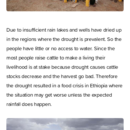
Due to insufficient rain lakes and wells have dried up
in the regions where the drought is prevalent. So the
people have little or no access to water. Since the
most people raise cattle to make a living their
livelihood is at stake because drought causes cattle
stocks decrease and the harvest go bad. Therefore
the drought resulted in a food crisis in Ethiopia where
the situation may get worse unless the expected
rainfall does happen.