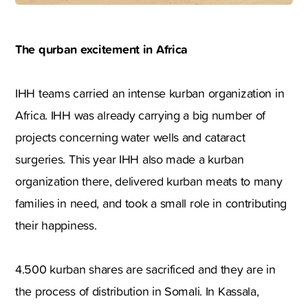
The qurban excitement in Africa
IHH teams carried an intense kurban organization in
Africa. IHH was already carrying a big number of
projects concerning water wells and cataract
surgeries. This year IHH also made a kurban
organization there, delivered kurban meats to many
families in need, and took a small role in contributing
their happiness.
4.500 kurban shares are sacrificed and they are in
the process of distribution in Somali. In Kassala,