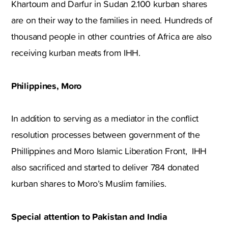
Khartoum and Darfur in Sudan 2.100 kurban shares
are on their way to the families in need. Hundreds of
thousand people in other countries of Africa are also
receiving kurban meats from IHH.
Philippines, Moro
In addition to serving as a mediator in the conflict
resolution processes between government of the
Phillippines and Moro Islamic Liberation Front, IHH
also sacrificed and started to deliver 784 donated
kurban shares to Moro’s Muslim families.
Special attention to Pakistan and India