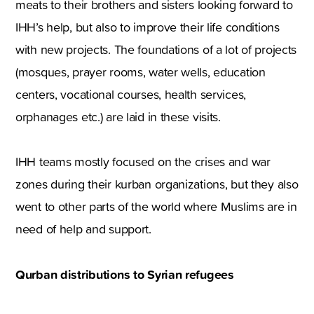
meats to their brothers and sisters looking forward to
IHH’s help, but also to improve their life conditions
with new projects. The foundations of a lot of projects
(mosques, prayer rooms, water wells, education
centers, vocational courses, health services,
orphanages etc.) are laid in these visits.
IHH teams mostly focused on the crises and war
zones during their kurban organizations, but they also
went to other parts of the world where Muslims are in
need of help and support.
Qurban distributions to Syrian refugees