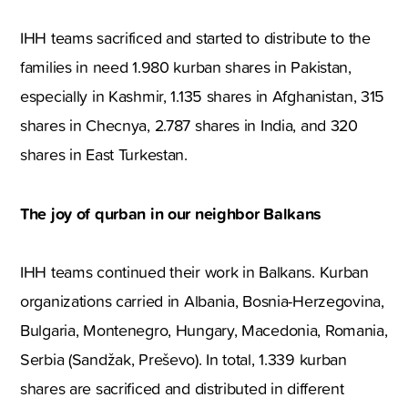
IHH teams sacrificed and started to distribute to the
families in need 1.980 kurban shares in Pakistan,
especially in Kashmir, 1.135 shares in Afghanistan, 315
shares in Checnya, 2.787 shares in India, and 320
shares in East Turkestan.
The joy of q
urban in our neighbor Balkans
IHH teams continued their work in Balkans. Kurban
organizations carried in Albania, Bosnia-Herzegovina,
Bulgaria, Montenegro, Hungary, Macedonia, Romania,
Serbia (Sandžak, Preševo). In total, 1.339 kurban
shares are sacrificed and distributed in different