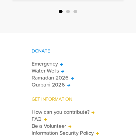
packages, and basic necessities to the
country.
DONATE
Emergency
Water Wells
Ramadan 2026
Qurbani 2026
GET INFORMATION
How can you contribute?
FAQ
Be a Volunteer
Information Security Policy