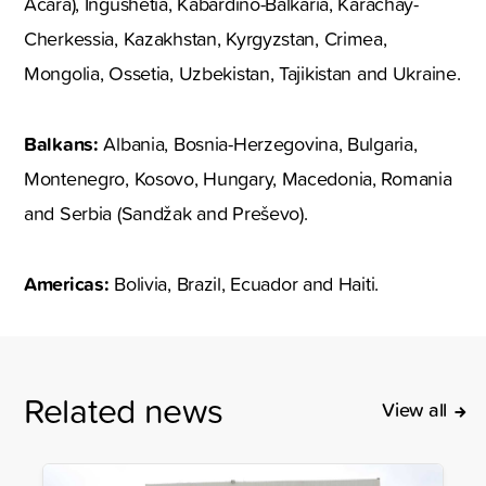
Acara), Ingushetia, Kabardino-Balkaria, Karachay-
Cherkessia, Kazakhstan, Kyrgyzstan, Crimea,
Mongolia, Ossetia, Uzbekistan, Tajikistan and Ukraine.
Balkans:
Albania, Bosnia-Herzegovina, Bulgaria,
Montenegro, Kosovo, Hungary, Macedonia, Romania
and Serbia (Sandžak and Preševo).
Americas:
Bolivia, Brazil, Ecuador and Haiti.
Related news
View all