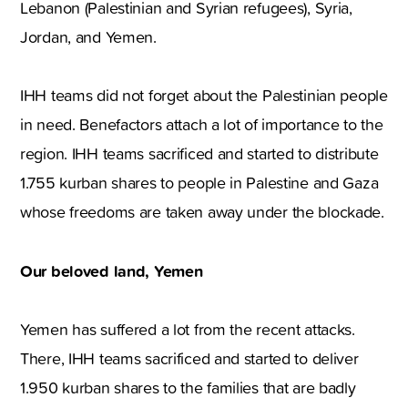
Lebanon (Palestinian and Syrian refugees), Syria,
Jordan, and Yemen.
IHH teams did not forget about the Palestinian people
in need. Benefactors attach a lot of importance to the
region. IHH teams sacrificed and started to distribute
1.755 kurban shares to people in Palestine and Gaza
whose freedoms are taken away under the blockade.
Our beloved land, Yemen
Yemen has suffered a lot from the recent attacks.
There, IHH teams sacrificed and started to deliver
1.950 kurban shares to the families that are badly