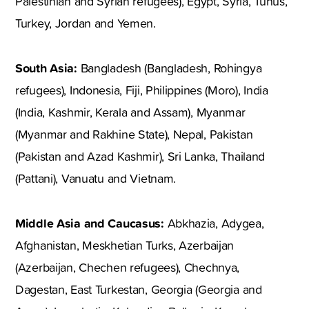
Palestinian and Syrian refugees), Egypt, Syria, Tunus,
Turkey, Jordan and Yemen.
South Asia:
Bangladesh (Bangladesh, Rohingya
refugees), Indonesia, Fiji, Philippines (Moro), India
(India, Kashmir, Kerala and Assam), Myanmar
(Myanmar and Rakhine State), Nepal, Pakistan
(Pakistan and Azad Kashmir), Sri Lanka, Thailand
(Pattani), Vanuatu and Vietnam.
Middle Asia and Caucasus:
Abkhazia, Adygea,
Afghanistan, Meskhetian Turks, Azerbaijan
(Azerbaijan, Chechen refugees), Chechnya,
Dagestan, East Turkestan, Georgia (Georgia and