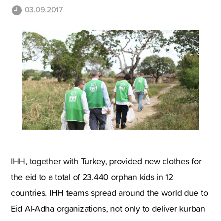
03.09.2017
IHH, together with Turkey, provided new clothes for
the eid to a total of 23.440 orphan kids in 12
countries. IHH teams spread around the world due to
Eid Al-Adha organizations, not only to deliver kurban