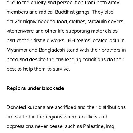
due to the cruelty and persecution from both army
members and radical Buddhist gangs. They also
deliver highly needed food, clothes, tarpaulin covers,
kitchenware and other life supporting materials as
part of their first-aid works. IHH teams located both in
Myanmar and Bangladesh stand with their brothers in
need and despite the challenging conditions do their
best to help them to survive.
Regions under blockade
Donated kurbans are sacrificed and their distributions
are started in the regions where conflicts and
oppressions never cease, such as Palestine, Iraq,