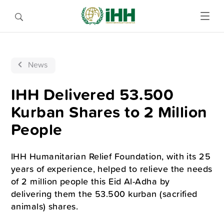
News
IHH Delivered 53.500
Kurban Shares to 2 Million
People
IHH Humanitarian Relief Foundation, with its 25
years of experience, helped to relieve the needs
of 2 million people this Eid Al-Adha by
delivering them the 53.500 kurban (sacrified
animals) shares.