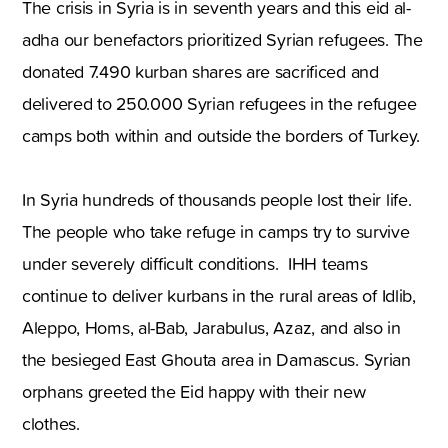
The crisis in Syria is in seventh years and this eid al-
adha our benefactors prioritized Syrian refugees. The
donated 7.490 kurban shares are sacrificed and
delivered to 250.000 Syrian refugees in the refugee
camps both within and outside the borders of Turkey.
In Syria hundreds of thousands people lost their life.
The people who take refuge in camps try to survive
under severely difficult conditions. IHH teams
continue to deliver kurbans in the rural areas of Idlib,
Aleppo, Homs, al-Bab, Jarabulus, Azaz, and also in
the besieged East Ghouta area in Damascus. Syrian
orphans greeted the Eid happy with their new
clothes.