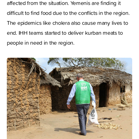
affected from the situation. Yemenis are finding it
difficult to find food due to the conflicts in the region.
The epidemics like cholera also cause many lives to
end. IHH teams started to deliver kurban meats to
people in need in the region.