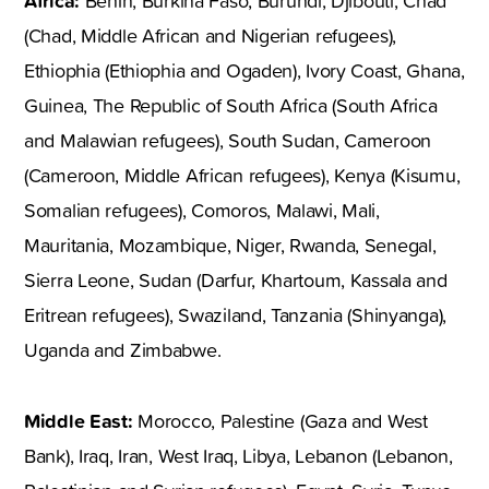
Africa:
Benin, Burkina Faso, Burundi, Djibouti, Chad
(Chad, Middle African and Nigerian refugees),
Ethiophia (Ethiophia and Ogaden), Ivory Coast, Ghana,
Guinea, The Republic of South Africa (South Africa
and Malawian refugees), South Sudan, Cameroon
(Cameroon, Middle African refugees), Kenya (Kisumu,
Somalian refugees), Comoros, Malawi, Mali,
Mauritania, Mozambique, Niger, Rwanda, Senegal,
Sierra Leone, Sudan (Darfur, Khartoum, Kassala and
Eritrean refugees), Swaziland, Tanzania (Shinyanga),
Uganda and Zimbabwe.
Middle East:
Morocco, Palestine (Gaza and West
Bank), Iraq, Iran, West Iraq, Libya, Lebanon (Lebanon,