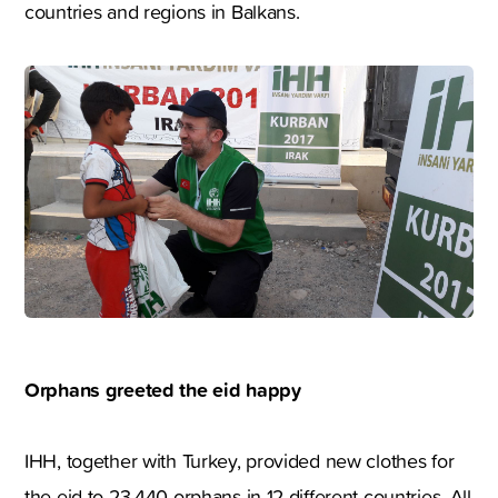
countries and regions in Balkans.
Orphans greeted the eid happy
IHH, together with Turkey, provided new clothes for
the eid to 23.440 orphans in 12 different countries. All