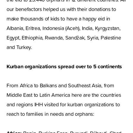
our benefactors helped us with their donations to
make thousands of kids to have a happy eid in
Albania, Eritrea, Indonesia (Aceh), India, Kyrgyzstan,
Egypt, Ethiophia, Rwanda, Sandžak, Syria, Palestine
and Turkey.
Kurban organizations spread over to 5 continents
From Africa to Balkans and Southeast Asia, from
Middle East to Latin America here are the countries
and regions IHH visited for kurban organizations to
reach to families in needs and orphans: