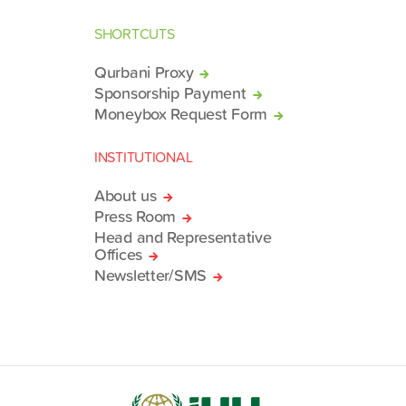
SHORTCUTS
Qurbani Proxy
Sponsorship Payment
Moneybox Request Form
INSTITUTIONAL
About us
Press Room
Head and Representative
Offices
Newsletter/SMS