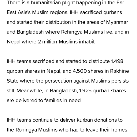
There is a humanitarian plight happening in the Far
East Asia’s Muslim regions. IHH sacrificed qurbans
and started their distribution in the areas of Myanmar
and Bangladesh where Rohingya Muslims live, and in
Nepal where 2 million Muslims inhabit.
IHH teams sacrificed and started to distribute 1.498
qurban shares in Nepal, and 4.500 shares in Rakhine
State where the persecution against Muslims persists
still. Meanwhile, in Bangladesh, 1.925 qurban shares
are delivered to families in need.
IHH teams continue to deliver kurban donations to
the Rohingya Muslims who had to leave their homes