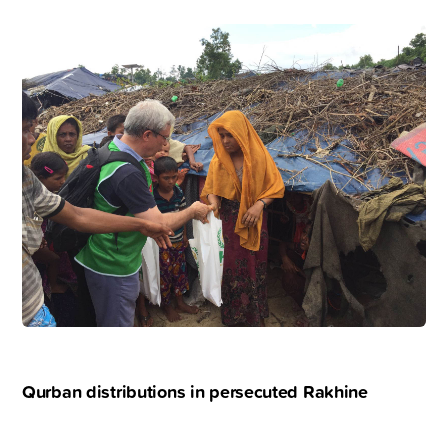
Qurban distributions in persecuted Rakhine