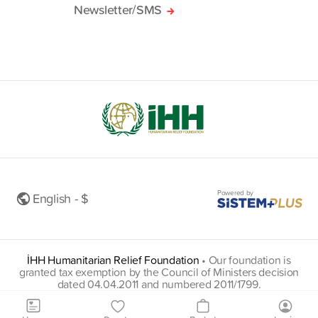
Newsletter/SMS
Powered by
English - $
İHH Humanitarian Relief Foundation
•
Our foundation is
granted tax exemption by the Council of Ministers decision
dated 04.04.2011 and numbered 2011/1799.
insani@hs01.kep.tr