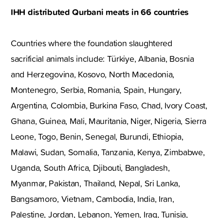
IHH distributed Qurbani meats in 66 countries
Countries where the foundation slaughtered
sacrificial animals include: Türkiye, Albania, Bosnia
and Herzegovina, Kosovo, North Macedonia,
Montenegro, Serbia, Romania, Spain, Hungary,
Argentina, Colombia, Burkina Faso, Chad, Ivory Coast,
Ghana, Guinea, Mali, Mauritania, Niger, Nigeria, Sierra
Leone, Togo, Benin, Senegal, Burundi, Ethiopia,
Malawi, Sudan, Somalia, Tanzania, Kenya, Zimbabwe,
Uganda, South Africa, Djibouti, Bangladesh,
Myanmar, Pakistan, Thailand, Nepal, Sri Lanka,
Bangsamoro, Vietnam, Cambodia, India, Iran,
Palestine, Jordan, Lebanon, Yemen, Iraq, Tunisia,