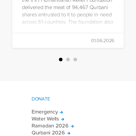
delivered the meat of 94,467 Qurbani
shares entrusted to it to people in need
across 61 countries. The foundation also
distributed Eid clothing to 32,322
orphans and underprivileged children in
01.06.2026
26 countries. Through its 2026 Qurbani
campaign, IHH carried out the
slaughtering and distribution of a total of
94,467 Qurbani shares. The meat from
the sacrificed animals was delivered to
families in need in 61 countries.
DONATE
Emergency
Water Wells
Ramadan 2026
Qurbani 2026