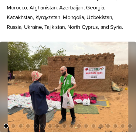
Morocco, Afghanistan, Azerbaijan, Georgia,
Kazakhstan, Kyrgyzstan, Mongolia, Uzbekistan,
Russia, Ukraine, Tajikistan, North Cyprus, and Syria.