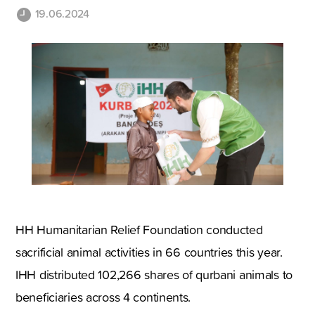
19.06.2024
HH Humanitarian Relief Foundation conducted
sacrificial animal activities in 66 countries this year.
IHH distributed 102,266 shares of qurbani animals to
beneficiaries across 4 continents.