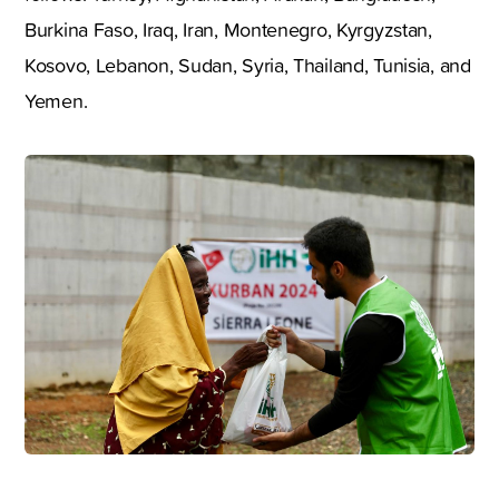
Burkina Faso, Iraq, Iran, Montenegro, Kyrgyzstan,
Kosovo, Lebanon, Sudan, Syria, Thailand, Tunisia, and
Yemen.