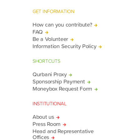
GET INFORMATION
How can you contribute?
FAQ
Be a Volunteer
Information Security Policy
SHORTCUTS
Qurbani Proxy
Sponsorship Payment
Moneybox Request Form
INSTITUTIONAL
About us
Press Room
Head and Representative
Offices