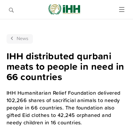
News
IHH distributed qurbani
meats to people in need in
66 countries
IHH Humanitarian Relief Foundation delivered
102,266 shares of sacrificial animals to needy
people in 66 countries. The foundation also
gifted Eid clothes to 42,245 orphaned and
needy children in 16 countries.