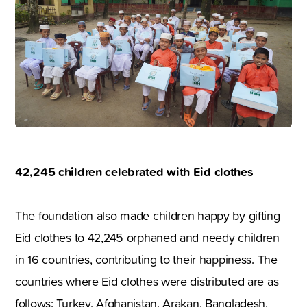
42,245 children celebrated with Eid clothes
The foundation also made children happy by gifting
Eid clothes to 42,245 orphaned and needy children
in 16 countries, contributing to their happiness. The
countries where Eid clothes were distributed are as
follows: Turkey, Afghanistan, Arakan, Bangladesh,