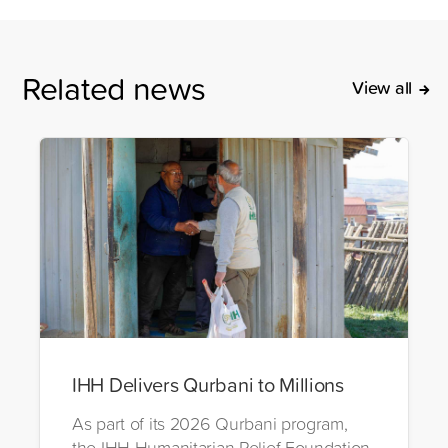
Related news
View all
IHH Delivers Qurbani to Millions
As part of its 2026 Qurbani program,
the IHH Humanitarian Relief Foundation