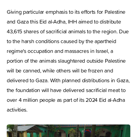
Giving particular emphasis to its efforts for Palestine
and Gaza this Eid al-Adha, IHH aimed to distribute
43,615 shares of sacrificial animals to the region. Due
to the harsh conditions caused by the apartheid
regime's occupation and massacres in Israel, a
portion of the animals slaughtered outside Palestine
will be canned, while others will be frozen and
delivered to Gaza. With planned distributions in Gaza,
the foundation will have delivered sacrificial meat to
over 4 million people as part of its 2024 Eid al-Adha
activities.