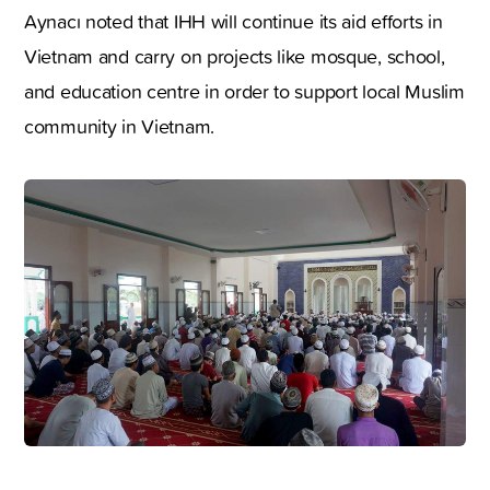
Aynacı noted that IHH will continue its aid efforts in
Vietnam and carry on projects like mosque, school,
and education centre in order to support local Muslim
community in Vietnam.