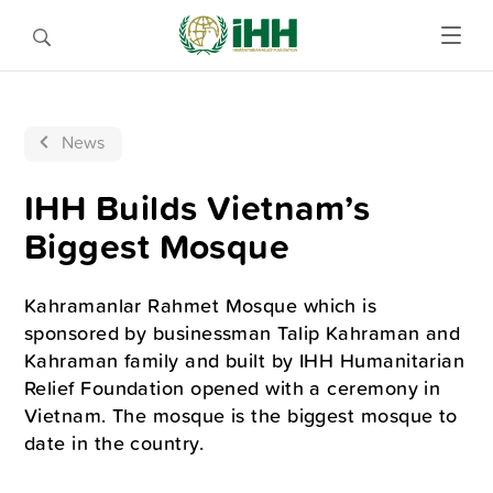
News
IHH Builds Vietnam’s
Biggest Mosque
Kahramanlar Rahmet Mosque which is
sponsored by businessman Talip Kahraman and
Kahraman family and built by IHH Humanitarian
Relief Foundation opened with a ceremony in
Vietnam. The mosque is the biggest mosque to
date in the country.