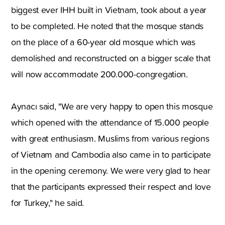
biggest ever IHH built in Vietnam, took about a year
to be completed. He noted that the mosque stands
on the place of a 60-year old mosque which was
demolished and reconstructed on a bigger scale that
will now accommodate 200.000-congregation.
Aynacı said, "We are very happy to open this mosque
which opened with the attendance of 15.000 people
with great enthusiasm. Muslims from various regions
of Vietnam and Cambodia also came in to participate
in the opening ceremony. We were very glad to hear
that the participants expressed their respect and love
for Turkey," he said.