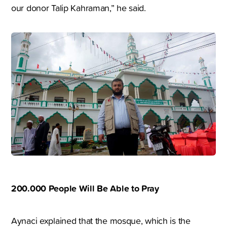
our donor Talip Kahraman,” he said.
200.000 People Will Be Able to Pray
Aynaci explained that the mosque, which is the