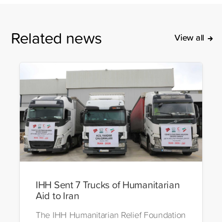
Related news
View all
IHH Sent 7 Trucks of Humanitarian
Aid to Iran
The IHH Humanitarian Relief Foundation