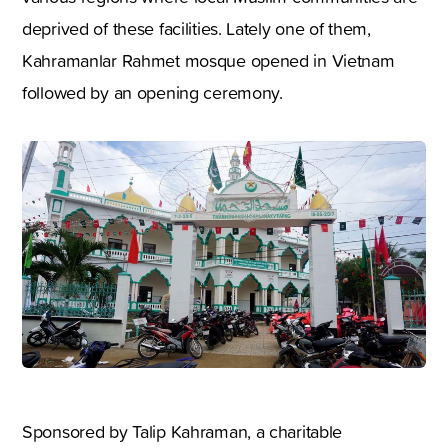
deprived of these facilities. Lately one of them,
Kahramanlar Rahmet mosque opened in Vietnam
followed by an opening ceremony.
Sponsored by Talip Kahraman, a charitable