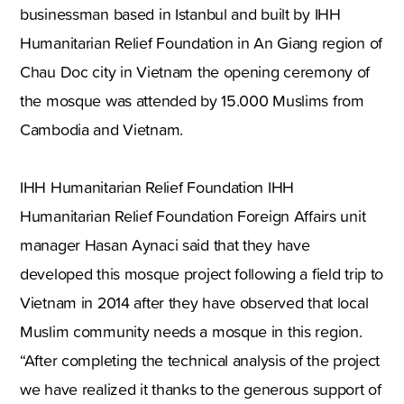
businessman based in Istanbul and built by IHH
Humanitarian Relief Foundation in An Giang region of
Chau Doc city in Vietnam the opening ceremony of
the mosque was attended by 15.000 Muslims from
Cambodia and Vietnam.
IHH Humanitarian Relief Foundation IHH
Humanitarian Relief Foundation Foreign Affairs unit
manager Hasan Aynaci said that they have
developed this mosque project following a field trip to
Vietnam in 2014 after they have observed that local
Muslim community needs a mosque in this region.
“After completing the technical analysis of the project
we have realized it thanks to the generous support of