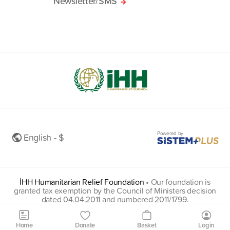
Newsletter/SMS
Powered by
English - $
İHH Humanitarian Relief Foundation
•
Our foundation is
granted tax exemption by the Council of Ministers decision
dated 04.04.2011 and numbered 2011/1799.
insani@hs01.kep.tr
Home
Donate
Basket
Login