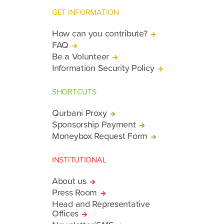
GET INFORMATION
How can you contribute?
FAQ
Be a Volunteer
Information Security Policy
SHORTCUTS
Qurbani Proxy
Sponsorship Payment
Moneybox Request Form
INSTITUTIONAL
About us
Press Room
Head and Representative
Offices