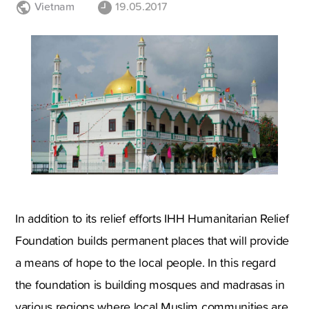
Vietnam
19.05.2017
In addition to its relief efforts IHH Humanitarian Relief
Foundation builds permanent places that will provide
a means of hope to the local people. In this regard
the foundation is building mosques and madrasas in
various regions where local Muslim communities are