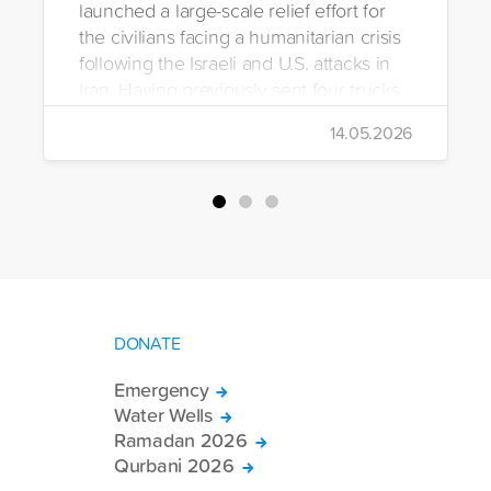
launched a large-scale relief effort for
the civilians facing a humanitarian crisis
following the Israeli and U.S. attacks in
Iran. Having previously sent four trucks
to Iran, the foundation dispatched seven
14.05.2026
more trucks loaded with medicine, food
packages, and basic necessities to the
country.
DONATE
Emergency
Water Wells
Ramadan 2026
Qurbani 2026