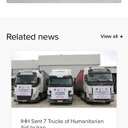
Related news
View all
IHH Sent 7 Trucks of Humanitarian
Aid to Iran