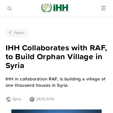
News
IHH Collaborates with RAF,
to Build Orphan Village in
Syria
IHH in collaboration RAF, is building a village of
one thousand houses in Syria.
Syria
28.10.2016