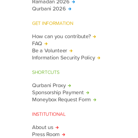
Ramadan 2026
Qurbani 2026
GET INFORMATION
How can you contribute?
FAQ
Be a Volunteer
Information Security Policy
SHORTCUTS
Qurbani Proxy
Sponsorship Payment
Moneybox Request Form
INSTITUTIONAL
About us
Press Room