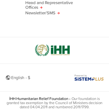
Head and Representative
Offices
Newsletter/SMS
Powered by
English - $
İHH Humanitarian Relief Foundation
•
Our foundation is
granted tax exemption by the Council of Ministers decision
dated 04.04.2011 and numbered 2011/1799.