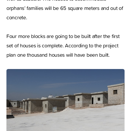
orphans’ families will be 65 square meters and out of
concrete.
Four more blocks are going to be built after the first
set of houses is complete. According to the project
plan one thousand houses will have been built.