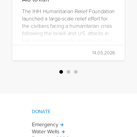
The IHH Humanitarian Relief Foundation
launched a large-scale relief effort for
the civilians facing a humanitarian crisis
following the Israeli and U.S. attacks in
Iran. Having previously sent four trucks
to Iran, the foundation dispatched seven
14.05.2026
more trucks loaded with medicine, food
packages, and basic necessities to the
country.
DONATE
Emergency
Water Wells