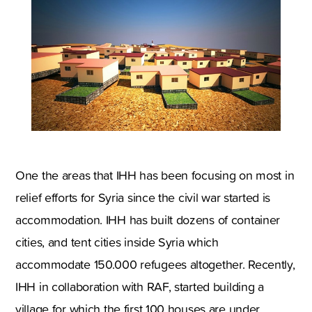
One the areas that IHH has been focusing on most in
relief efforts for Syria since the civil war started is
accommodation. IHH has built dozens of container
cities, and tent cities inside Syria which
accommodate 150.000 refugees altogether. Recently,
IHH in collaboration with RAF, started building a
village for which the first 100 houses are under