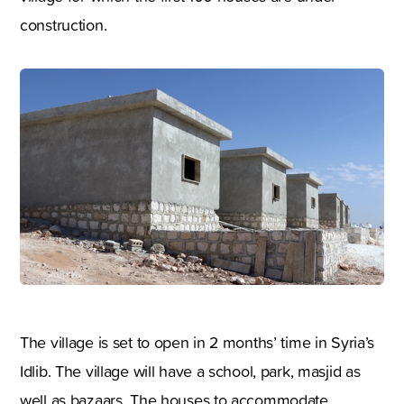
construction.
The village is set to open in 2 months’ time in Syria’s
Idlib. The village will have a school, park, masjid as
well as bazaars. The houses to accommodate