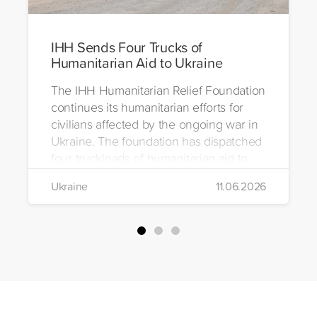
IHH Sends Four Trucks of
Humanitarian Aid to Ukraine
The IHH Humanitarian Relief Foundation
continues its humanitarian efforts for
civilians affected by the ongoing war in
Ukraine. The foundation has dispatched
four truckloads of humanitarian aid to
the region to help meet the basic needs
Ukraine
11.06.2026
of war-affected civilians.