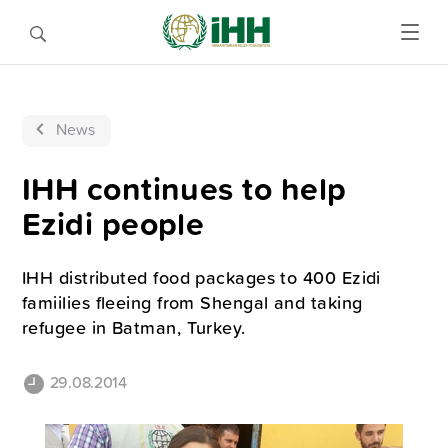
News
IHH continues to help
Ezidi people
IHH distributed food packages to 400 Ezidi
famiilies fleeing from Shengal and taking
refugee in Batman, Turkey.
29.08.2014