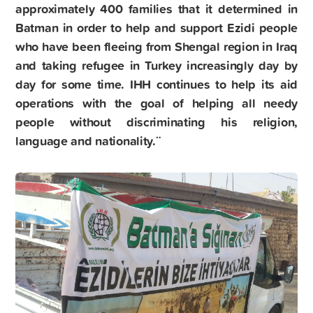
approximately 400 families that it determined in
Batman in order to help and support Ezidi people
who have been fleeing from Shengal region in Iraq
and taking refugee in Turkey increasingly day by
day for some time. IHH continues to help its aid
operations with the goal of helping all needy
people without discriminating his religion,
language and nationality.¨