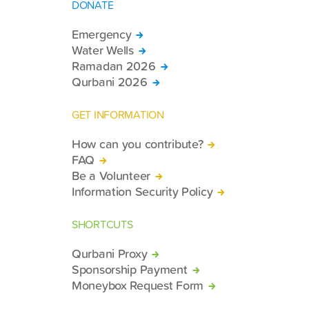
DONATE
Emergency
Water Wells
Ramadan 2026
Qurbani 2026
GET INFORMATION
How can you contribute?
FAQ
Be a Volunteer
Information Security Policy
SHORTCUTS
Qurbani Proxy
Sponsorship Payment
Moneybox Request Form