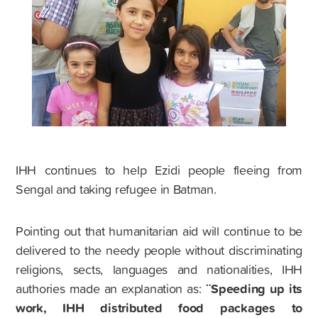
IHH continues to help Ezidi people fleeing from
Sengal and taking refugee in Batman.
Pointing out that humanitarian aid will continue to be
delivered to the needy people without discriminating
religions, sects, languages and nationalities, IHH
¨Speeding up its
authories made an explanation as:
work, IHH distributed food packages to