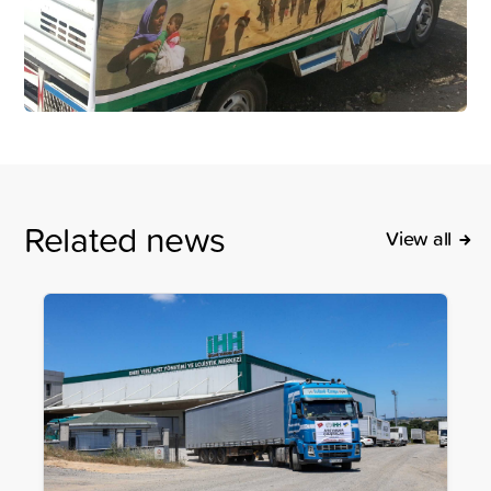
Related news
View all