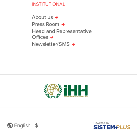
INSTITUTIONAL
About us
Press Room
Head and Representative
Offices
Newsletter/SMS
Powered by
English - $