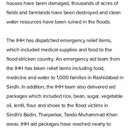
houses have been damaged, thousands of acres of
fields and farmlands have been destroyed and clean
water resources have been ruined in the floods.
The IHH has dispatched emergency relief items,
which included medical supplies and food to the
flood-stricken country. An emergency aid team from
the IHH has taken relief items including food,
medicine and water to 1,000 families in Rashidabad in
Sindh. In addition, the IHH team also delivered aid
packages which included rice, bean, sugar, vegetable
oil, lentil, flour and shoes to the flood victims in
Sindh’s Badin, Tharparkar, Tando Muhammad Khan
areas. IHH aid packages have reached nearly to