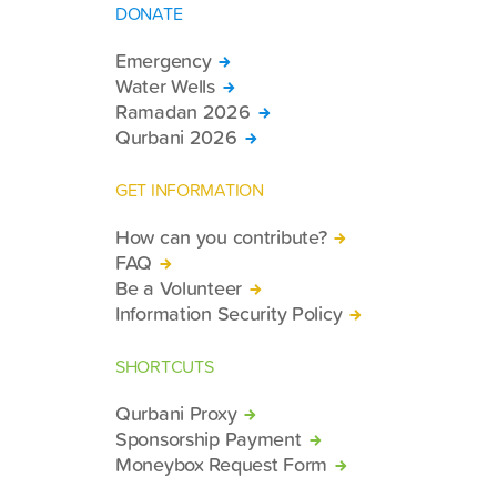
DONATE
Emergency
Water Wells
Ramadan 2026
Qurbani 2026
GET INFORMATION
How can you contribute?
FAQ
Be a Volunteer
Information Security Policy
SHORTCUTS
Qurbani Proxy
Sponsorship Payment
Moneybox Request Form