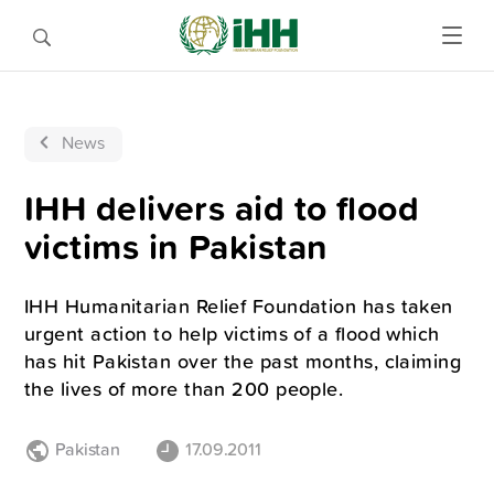
News
IHH delivers aid to flood
victims in Pakistan
IHH Humanitarian Relief Foundation has taken
urgent action to help victims of a flood which
has hit Pakistan over the past months, claiming
the lives of more than 200 people.
Pakistan
17.09.2011