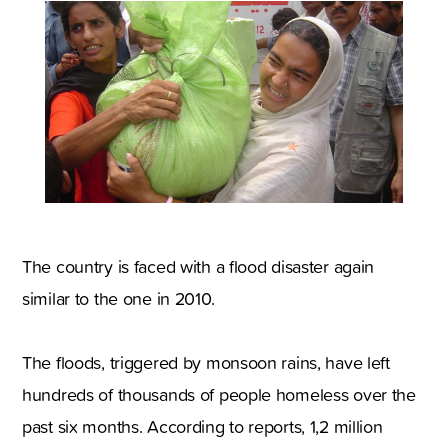
The country is faced with a flood disaster again
similar to the one in 2010.
The floods, triggered by monsoon rains, have left
hundreds of thousands of people homeless over the
past six months. According to reports, 1,2 million