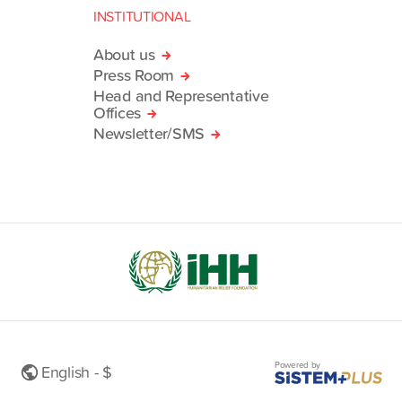
INSTITUTIONAL
About us
Press Room
Head and Representative
Offices
Newsletter/SMS
Powered by
English - $