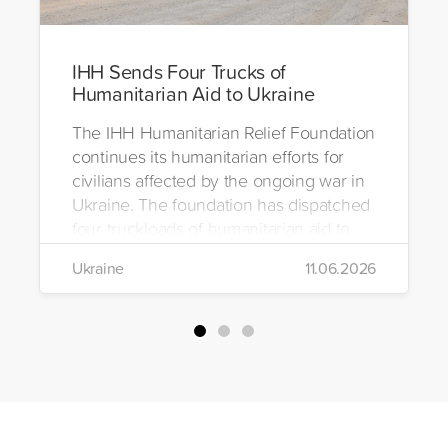
IHH Sends Four Trucks of
Humanitarian Aid to Ukraine
The IHH Humanitarian Relief Foundation
continues its humanitarian efforts for
civilians affected by the ongoing war in
Ukraine. The foundation has dispatched
four truckloads of humanitarian aid to
the region to help meet the basic needs
Ukraine
11.06.2026
of war-affected civilians.