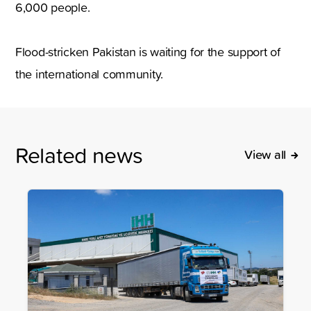
6,000 people.
Flood-stricken Pakistan is waiting for the support of
the international community.
Related news
View all