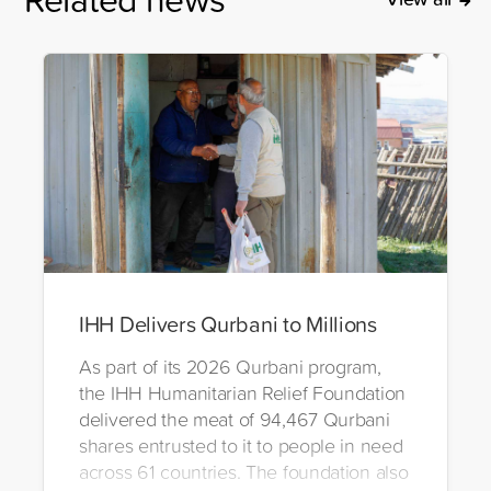
IHH Delivers Qurbani to Millions
As part of its 2026 Qurbani program,
the IHH Humanitarian Relief Foundation
delivered the meat of 94,467 Qurbani
shares entrusted to it to people in need
across 61 countries. The foundation also