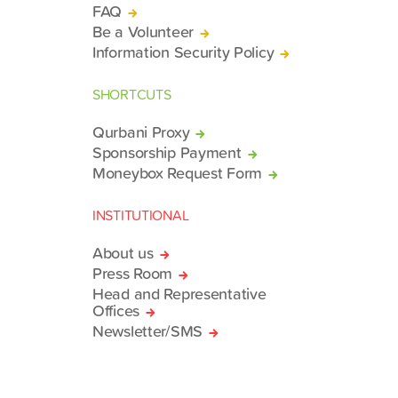
FAQ
Be a Volunteer
Information Security Policy
SHORTCUTS
Qurbani Proxy
Sponsorship Payment
Moneybox Request Form
INSTITUTIONAL
About us
Press Room
Head and Representative
Offices
Newsletter/SMS