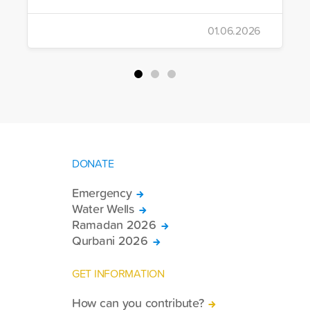
distributed Eid clothing to 32,322
orphans and underprivileged children in
01.06.2026
26 countries. Through its 2026 Qurbani
campaign, IHH carried out the
slaughtering and distribution of a total of
94,467 Qurbani shares. The meat from
the sacrificed animals was delivered to
families in need in 61 countries.
DONATE
Emergency
Water Wells
Ramadan 2026
Qurbani 2026
GET INFORMATION
How can you contribute?