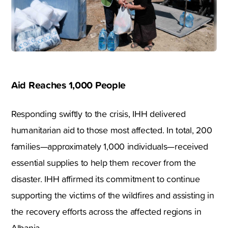
Aid Reaches 1,000 People
Responding swiftly to the crisis, IHH delivered
humanitarian aid to those most affected. In total, 200
families—approximately 1,000 individuals—received
essential supplies to help them recover from the
disaster. IHH affirmed its commitment to continue
supporting the victims of the wildfires and assisting in
the recovery efforts across the affected regions in
Albania.