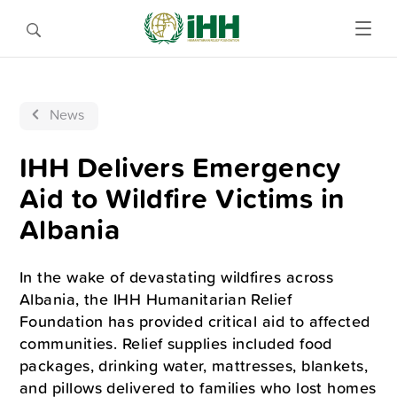
News
IHH Delivers Emergency
Aid to Wildfire Victims in
Albania
In the wake of devastating wildfires across
Albania, the IHH Humanitarian Relief
Foundation has provided critical aid to affected
communities. Relief supplies included food
packages, drinking water, mattresses, blankets,
and pillows delivered to families who lost homes