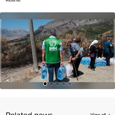
Related news
View all