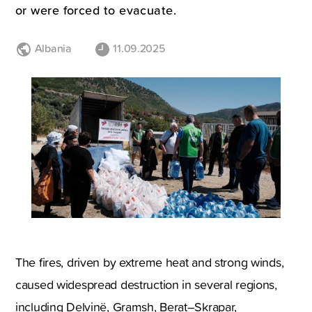
or were forced to evacuate.
Albania
11.09.2025
The fires, driven by extreme heat and strong winds,
caused widespread destruction in several regions,
including Delvinë, Gramsh, Berat–Skrapar,