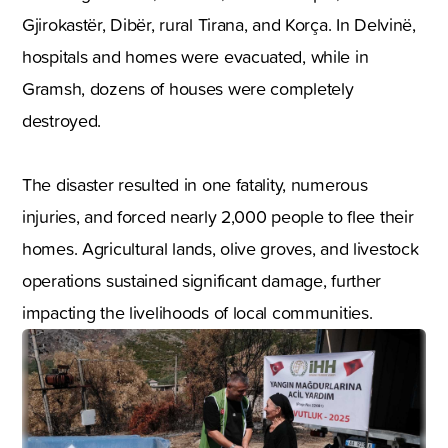
Gjirokastër, Dibër, rural Tirana, and Korça. In Delvinë,
hospitals and homes were evacuated, while in
Gramsh, dozens of houses were completely
destroyed.
The disaster resulted in one fatality, numerous
injuries, and forced nearly 2,000 people to flee their
homes. Agricultural lands, olive groves, and livestock
operations sustained significant damage, further
impacting the livelihoods of local communities.