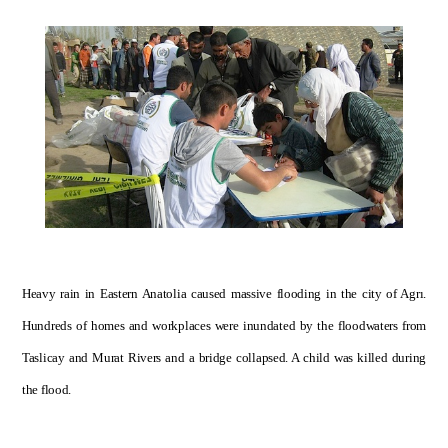
Heavy rain in Eastern Anatolia caused massive flooding in the city of Agrı.
Hundreds of homes and workplaces were inundated by the floodwaters from
Taslicay and Murat Rivers and a bridge collapsed. A child was killed during
the flood.