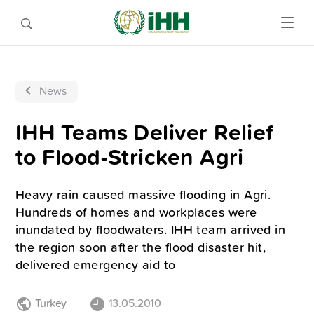
News
IHH Teams Deliver Relief
to Flood-Stricken Agri
Heavy rain caused massive flooding in Agri.
Hundreds of homes and workplaces were
inundated by floodwaters. IHH team arrived in
the region soon after the flood disaster hit,
delivered emergency aid to
Turkey
13.05.2010