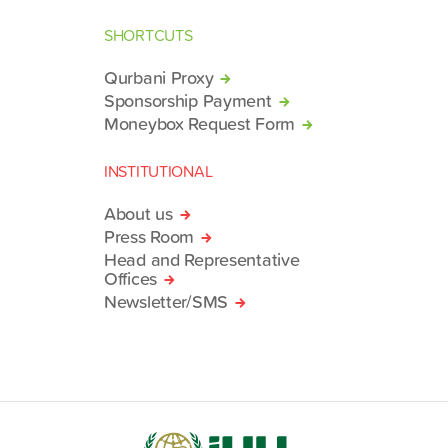
SHORTCUTS
Qurbani Proxy
Sponsorship Payment
Moneybox Request Form
INSTITUTIONAL
About us
Press Room
Head and Representative
Offices
Newsletter/SMS