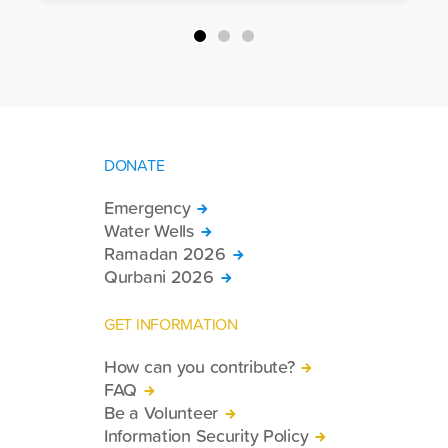
packages, and basic necessities to the
country.
DONATE
Emergency
Water Wells
Ramadan 2026
Qurbani 2026
GET INFORMATION
How can you contribute?
FAQ
Be a Volunteer
Information Security Policy