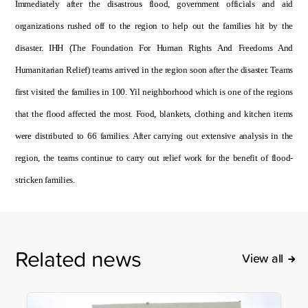
Immediately after the disastrous flood, government officials and aid
organizations rushed off to the region to help out the families hit by the
disaster. IHH (The Foundation For Human Rights And Freedoms And
Humanitarian Relief) teams arrived in the region soon after the disaster. Teams
first visited the families in 100. Yil neighborhood which is one of the regions
that the flood affected the most. Food, blankets, clothing and kitchen items
were distributed to 66 families. After carrying out extensive analysis in the
region, the teams continue to carry out relief work for the benefit of flood-
stricken families.
Related news
View all