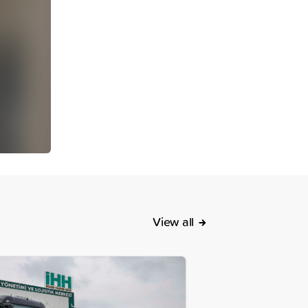
View all