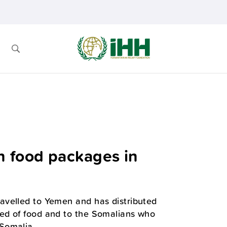
n food packages in
avelled to Yemen and has distributed
ed of food and to the Somalians who
Somalia.