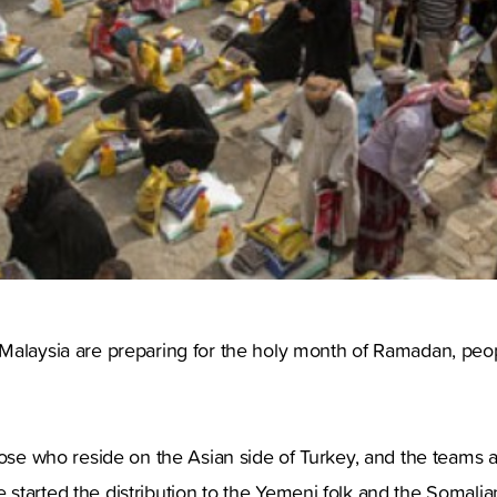
alaysia are preparing for the holy month of Ramadan, people
ose who reside on the Asian side of Turkey, and the teams ar
started the distribution to the Yemeni folk and the Somalia