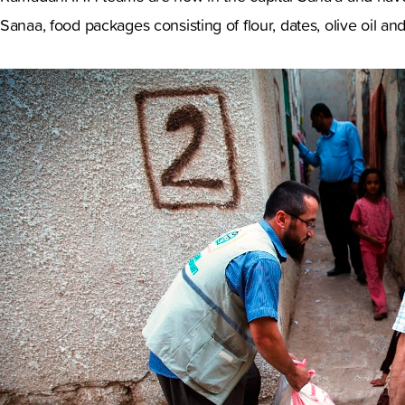
Sanaa, food packages consisting of flour, dates, olive oil 