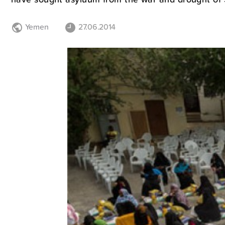
Yemen
27.06.2014