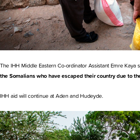
The IHH Middle Eastern Co-ordinator Assistant Emre Kaya 
the Somalians who have escaped their country due to the
IHH aid will continue at Aden and Hudeyde.