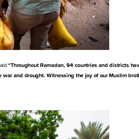
“Throughout Ramadan, 94 countries and districts hav
said
 war and drought. Witnessing the joy of our Muslim broth