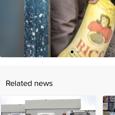
Related news