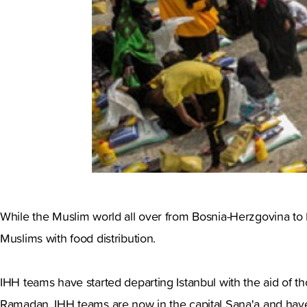
While the Muslim world all over from Bosnia-Herzgovina to M
Muslims with food distribution.
IHH teams have started departing Istanbul with the aid of th
Ramadan. IHH teams are now in the capital Sana'a and have 