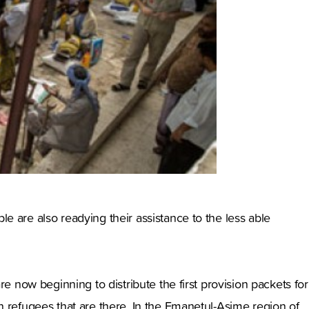
 are also readying their assistance to the less able
e now beginning to distribute the first provision packets for
n refugees that are there. In the Emanetul-Asime region of