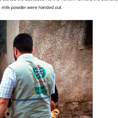
and milk powder were handed out.