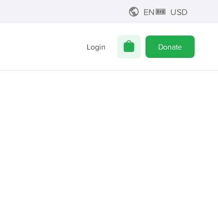
EN
USD
Login
Donate