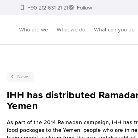
+90 212 631 21 21
Follow
Who are we
What we do
What can you do
News
IHH has distributed Ramada
Yemen
As part of the 2014 Ramadan campaign, IHH has tr
food packages to the Yemeni people who are in ne
have sought asyluum from the war and drought of 