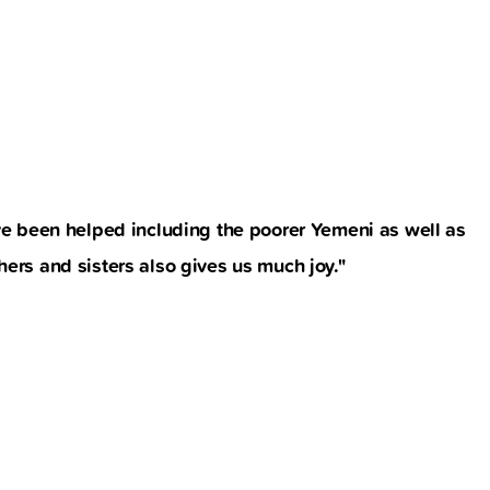
e been helped including the poorer Yemeni as well as
ers and sisters also gives us much joy."