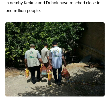
in nearby Kerkuk and Duhok have reached close to
one million people.