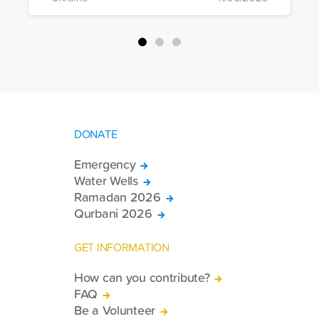
of war-affected civilians.
DONATE
Emergency
Water Wells
Ramadan 2026
Qurbani 2026
GET INFORMATION
How can you contribute?
FAQ
Be a Volunteer