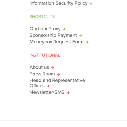
Information Security Policy
SHORTCUTS
Qurbani Proxy
Sponsorship Payment
Moneybox Request Form
INSTITUTIONAL
About us
Press Room
Head and Representative
Offices
Newsletter/SMS