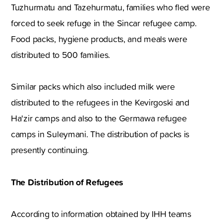
Tuzhurmatu and Tazehurmatu, families who fled were
forced to seek refuge in the Sincar refugee camp.
Food packs, hygiene products, and meals were
distributed to 500 families.
Similar packs which also included milk were
distributed to the refugees in the Kevirgoski and
Ha'zir camps and also to the Germawa refugee
camps in Suleymani. The distribution of packs is
presently continuing.
The Distribution of Refugees
According to information obtained by IHH teams