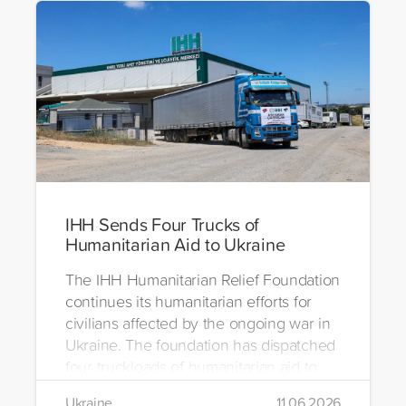
IHH Sends Four Trucks of
Humanitarian Aid to Ukraine
The IHH Humanitarian Relief Foundation
continues its humanitarian efforts for
civilians affected by the ongoing war in
Ukraine. The foundation has dispatched
four truckloads of humanitarian aid to
the region to help meet the basic needs
Ukraine
11.06.2026