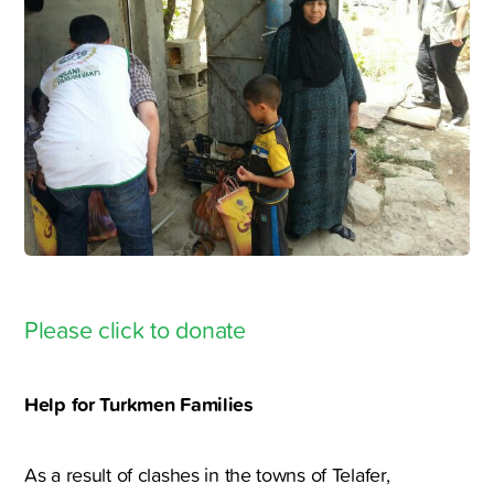
Please click to donate
Help for Turkmen Families
As a result of clashes in the towns of Telafer,