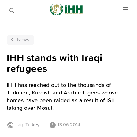
News
IHH stands with Iraqi
refugees
IHH has reached out to the thousands of
Turkmen, Kurdish and Arab refugees whose
homes have been raided as a result of ISIL
taking over Mosul.
Iraq
,
Turkey
13.06.2014