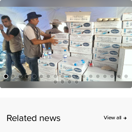
Related news
View all