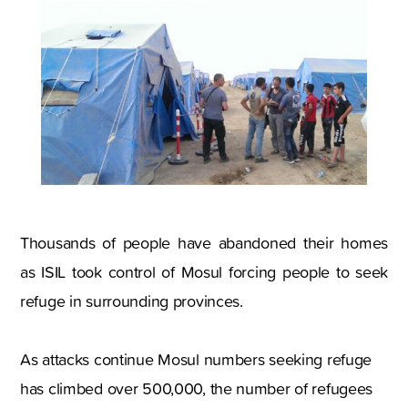
Thousands of people have abandoned their homes
as ISIL took control of Mosul forcing people to seek
refuge in surrounding provinces.
As attacks continue Mosul numbers seeking refuge
has climbed over 500,000, the number of refugees