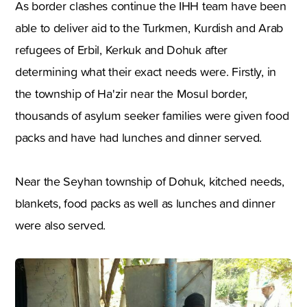
As border clashes continue the IHH team have been
able to deliver aid to the Turkmen, Kurdish and Arab
refugees of Erbil, Kerkuk and Dohuk after
determining what their exact needs were. Firstly, in
the township of Ha'zir near the Mosul border,
thousands of asylum seeker families were given food
packs and have had lunches and dinner served.
Near the Seyhan township of Dohuk, kitched needs,
blankets, food packs as well as lunches and dinner
were also served.