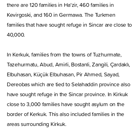
there are 120 families in Ha'zir, 460 families in
Kevirgoski, and 160 in Germawa. The Turkmen
families that have sought refuge in Sincar are close to
40,000.
In Kerkuk, families from the towns of Tuzhurmate,
Tazehurmatu, Abud, Amirli, Bostanli, Zangili, Çardaklı,
Elbuhasan, Küçük Elbuhasan, Pir Ahmed, Sayad,
Dereobas which are tied to Selahaddin province also
have sought refuge in the Sincar province. In Kirkuk
close to 3,000 families have sought asylum on the
border of Kerkuk. This also included families in the
areas surrounding Kirkuk.