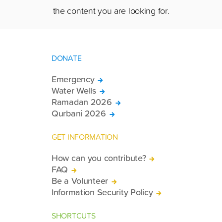
the content you are looking for.
DONATE
Emergency
Water Wells
Ramadan 2026
Qurbani 2026
GET INFORMATION
How can you contribute?
FAQ
Be a Volunteer
Information Security Policy
SHORTCUTS