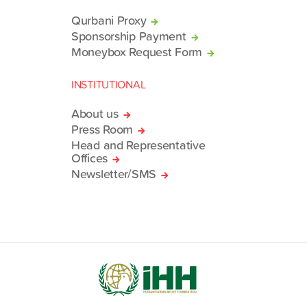
Qurbani Proxy
Sponsorship Payment
Moneybox Request Form
INSTITUTIONAL
About us
Press Room
Head and Representative
Offices
Newsletter/SMS