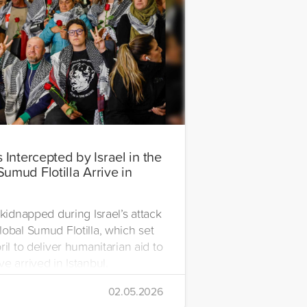
s Intercepted by Israel in the
Sumud Flotilla Arrive in
l
 kidnapped during Israel’s attack
lobal Sumud Flotilla, which set
ril to deliver humanitarian aid to
e arrived in Istanbul.
02.05.2026