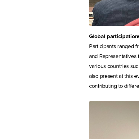
Global participation
Participants ranged f
and Representatives f
various countries suc
also present at this e
contributing to differ