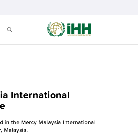
a International
ce
d in the Mercy Malaysia International
, Malaysia.