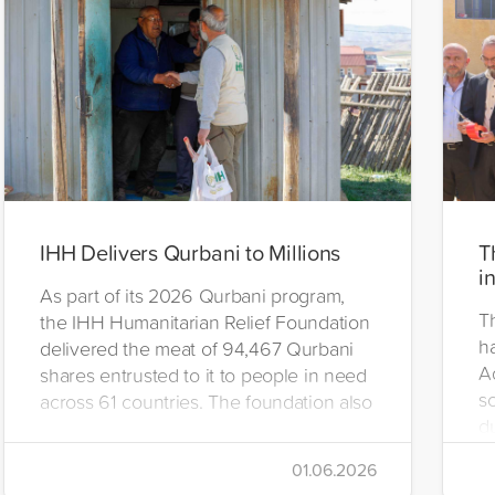
IHH Delivers Qurbani to Millions
T
i
As part of its 2026 Qurbani program,
T
the IHH Humanitarian Relief Foundation
h
delivered the meat of 94,467 Qurbani
A
shares entrusted to it to people in need
s
across 61 countries. The foundation also
d
distributed Eid clothing to 32,322
u
orphans and underprivileged children in
01.06.2026
26 countries. Through its 2026 Qurbani