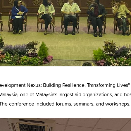
velopment Nexus: Building Resilience, Transforming Lives
laysia, one of Malaysia’s largest aid organizations, and ho
. The conference included forums, seminars, and workshops.