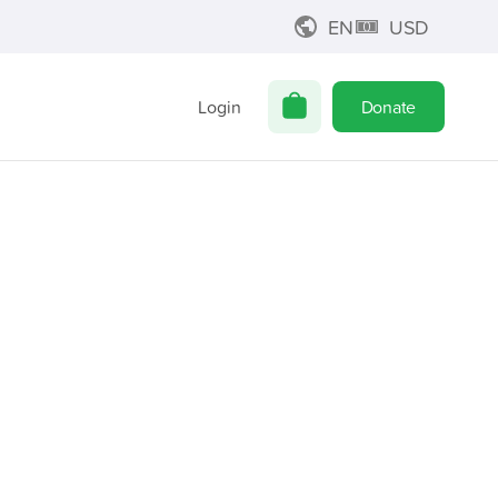
EN
USD
Login
Donate