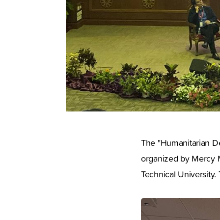
The "Humanitarian De
organized by Mercy Ma
Technical University