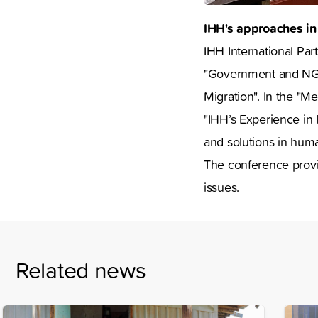
IHH's approaches in
IHH International Par
"Government and NGO 
Migration". In the "
"IHH’s Experience in 
and solutions in huma
The conference provi
issues.
Related news