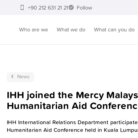
+90 212 631 21 21
Follow
Who are we
What we do
What can you do
News
IHH joined the Mercy Malaysi
Humanitarian Aid Conferen
IHH International Relations Department participate
Humanitarian Aid Conference held in Kuala Lumpur