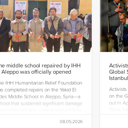
he middle school repaired by IHH
Activist
n Aleppo was officially opened
Global 
Istanbu
he IHH Humanitarian Relief Foundation
Activists
as completed repairs on the Yakid El
on the G
des Middle School in Aleppo, Syria—a
out in Ap
chool that sustained significant damage
Gaza, hav
uring the civil war—and reopened it for
se.
08.05.2026