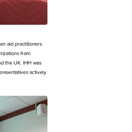
an aid practitioners
nizations from
and the UK. IHH was
epresentatives actively