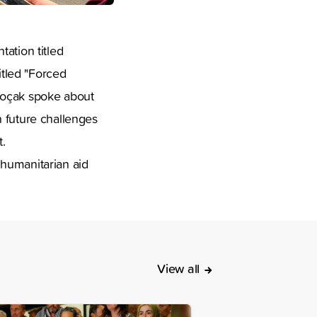
ation titled
tled "Forced
Koçak spoke about
n future challenges
.
 humanitarian aid
View all