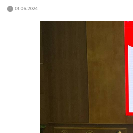
01.06.2024