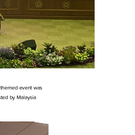
" themed event was
sted by Malaysia