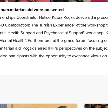
 humanitarian aid were presented
tnerships Coordinator Hatice Kübra Koçak delivered a present
Collaboration: The Turkish Experience" at the workshop ti
Mental Health Support and Psychosocial Support" workshop, 
Mental Health". Furthermore, at the grand forum focusing o
nitarian aid, Koçak shared IHH's perspectives on the subject
ded participants with the opportunity to exchange views on