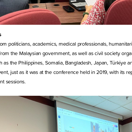
s
rom politicians, academics, medical professionals, humanitari
rom the Malaysian government, as well as civil society orga
h as the Philippines, Somalia, Bangladesh, Japan, Türkiye 
vent, just as it was at the conference held in 2019, with its r
ent sessions.