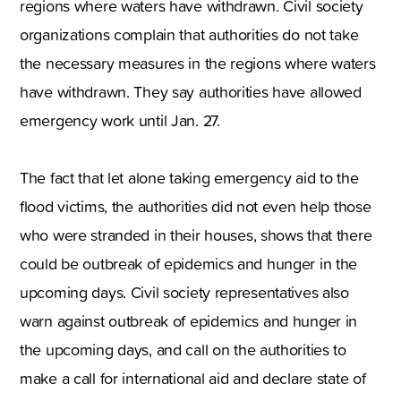
regions where waters have withdrawn. Civil society
organizations complain that authorities do not take
the necessary measures in the regions where waters
have withdrawn. They say authorities have allowed
emergency work until Jan. 27.
The fact that let alone taking emergency aid to the
flood victims
,
the authorities did not even help those
who were stranded in their houses
,
shows that there
could be outbreak of epidemics and hunger in the
upcoming days. Civil society representatives also
warn against outbreak of epidemics and hunger in
the upcoming days
,
and call on the authorities to
make a call for international aid and declare state of