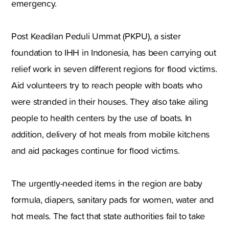
emergency.
Post Keadilan Peduli Ummat (PKPU)
,
a sister
foundation to IHH in
Indonesia
,
has been carrying out
relief work in seven different regions for flood victims.
Aid volunteers try to reach people with boats who
were stranded in their houses. They also take ailing
people to health centers by the use of boats. In
addition
,
delivery of hot meals from mobile kitchens
and aid packages continue for flood victims.
The urgently-needed items in the region are baby
formula
,
diapers
,
sanitary pads for women
,
water and
hot meals. The fact that state authorities fail to take