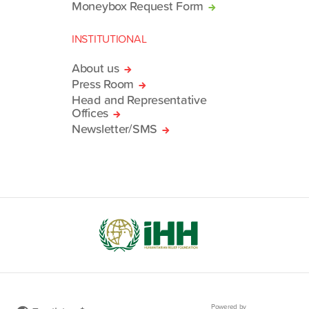
Moneybox Request Form
INSTITUTIONAL
About us
Press Room
Head and Representative
Offices
Newsletter/SMS
Powered by