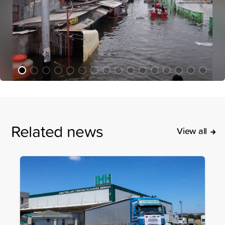
Related news
View all