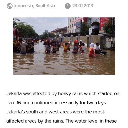
Indonesia
,
SouthAsia
23.01.2013
Jakarta
was affected by heavy rains which started on
Jan. 16 and continued incessantly for two days.
Jakarta
’s south and west areas were the most-
affected areas by the rains. The water level in these