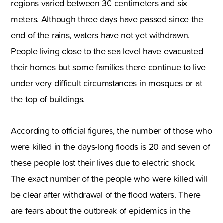
regions varied between
30 centimeters
and six
meters. Although three days have passed since the
end of the rains
,
waters have not yet withdrawn.
People living close to the sea level have evacuated
their homes but some families there continue to live
under very difficult circumstances in mosques or at
the top of buildings.
According to official figures
,
the number of those who
were killed in the days-long floods is 20 and seven of
these people lost their lives due to electric shock.
The exact number of the people who were killed will
be clear after withdrawal of the flood waters. There
are fears about the outbreak of epidemics in the