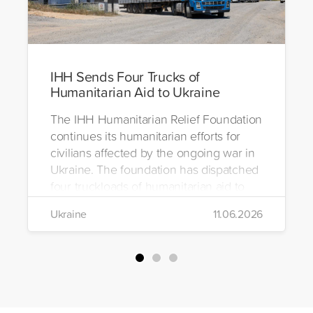
IHH Sends Four Trucks of
Humanitarian Aid to Ukraine
The IHH Humanitarian Relief Foundation
continues its humanitarian efforts for
civilians affected by the ongoing war in
Ukraine. The foundation has dispatched
four truckloads of humanitarian aid to
the region to help meet the basic needs
Ukraine
11.06.2026
of war-affected civilians.