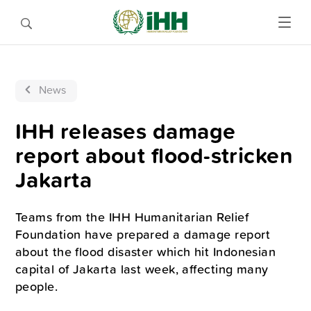
News
IHH releases damage
report about flood-stricken
Jakarta
Teams from the IHH Humanitarian Relief
Foundation have prepared a damage report
about the flood disaster which hit Indonesian
capital of Jakarta last week, affecting many
people.