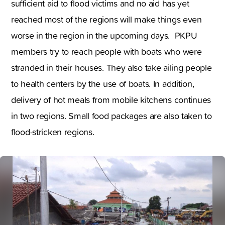
sufficient aid to flood victims and no aid has yet
reached most of the regions will make things even
worse in the region in the upcoming days. PKPU
members try to reach people with boats who were
stranded in their houses. They also take ailing people
to health centers by the use of boats. In addition
,
delivery of hot meals from mobile kitchens continues
in two regions. Small food packages are also taken to
flood-stricken regions.