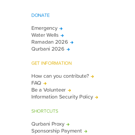
DONATE
Emergency
Water Wells
Ramadan 2026
Qurbani 2026
GET INFORMATION
How can you contribute?
FAQ
Be a Volunteer
Information Security Policy
SHORTCUTS
Qurbani Proxy
Sponsorship Payment