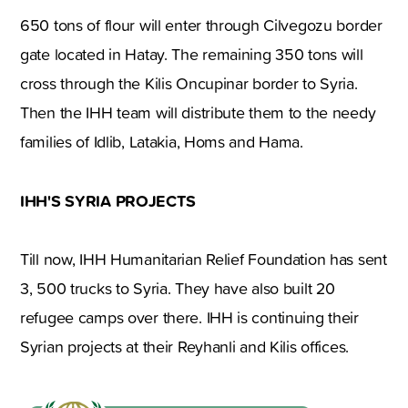
650 tons of flour will enter through Cilvegozu border
gate located in Hatay. The remaining 350 tons will
cross through the Kilis Oncupinar border to Syria.
Then the IHH team will distribute them to the needy
families of Idlib, Latakia, Homs and Hama.
IHH'S SYRIA PROJECTS
Till now, IHH Humanitarian Relief Foundation has sent
3, 500 trucks to Syria. They have also built 20
refugee camps over there. IHH is continuing their
Syrian projects at their Reyhanli and Kilis offices.