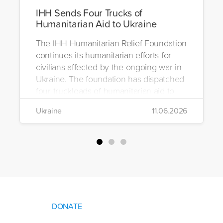
IHH Sends Four Trucks of
Humanitarian Aid to Ukraine
The IHH Humanitarian Relief Foundation
continues its humanitarian efforts for
civilians affected by the ongoing war in
Ukraine. The foundation has dispatched
four truckloads of humanitarian aid to
the region to help meet the basic needs
Ukraine
11.06.2026
of war-affected civilians.
DONATE