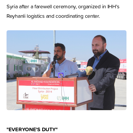
Syria after a farewell ceremony, organized in IHH's
Reyhanli logistics and coordinating center.
"EVERYONE'S DUTY"