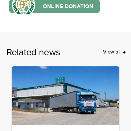
Related news
View all