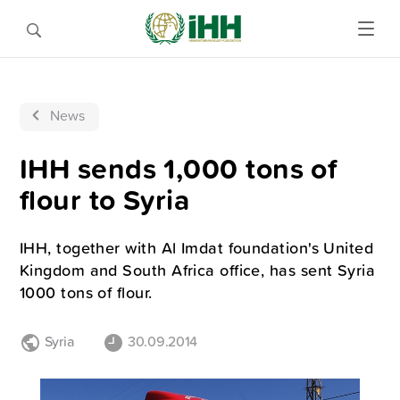
News
IHH sends 1,000 tons of
flour to Syria
IHH, together with Al Imdat foundation's United
Kingdom and South Africa office, has sent Syria
1000 tons of flour.
Syria
30.09.2014