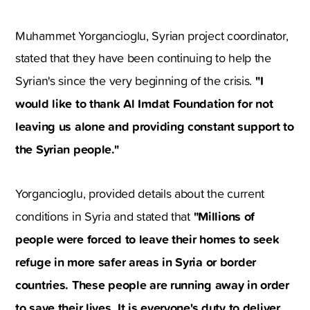
Muhammet Yorgancioglu, Syrian project coordinator,
stated that they have been continuing to help the
"I
Syrian's since the very beginning of the crisis.
would like to thank Al Imdat Foundation for not
leaving us alone and providing constant support to
the Syrian people."
Yorgancioglu, provided details about the current
"Millions of
conditions in Syria and stated that
people were forced to leave their homes to seek
refuge in more safer areas in Syria or border
countries. These people are running away in order
to save their lives. It is everyone's duty to deliver