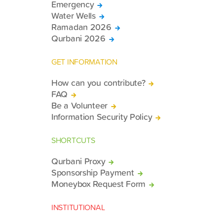
Emergency
Water Wells
Ramadan 2026
Qurbani 2026
GET INFORMATION
How can you contribute?
FAQ
Be a Volunteer
Information Security Policy
SHORTCUTS
Qurbani Proxy
Sponsorship Payment
Moneybox Request Form
INSTITUTIONAL