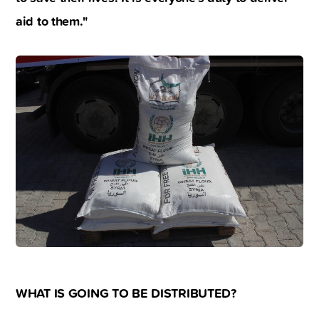
aid to them."
WHAT IS GOING TO BE DISTRIBUTED?