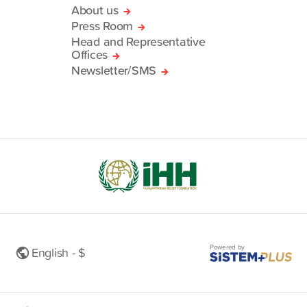
About us
Press Room
Head and Representative
Offices
Newsletter/SMS
Powered by
English - $