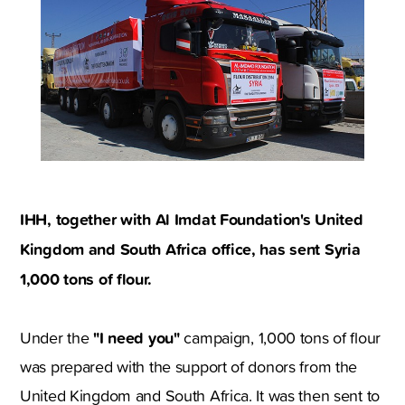
IHH, together with Al Imdat Foundation's United
Kingdom and South Africa office, has sent Syria
1,000 tons of flour.
"I need you"
Under the
campaign, 1,000 tons of flour
was prepared with the support of donors from the
United Kingdom and South Africa. It was then sent to