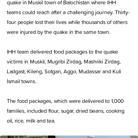
quake in Muskil town of Balochistan where IHH
teams could reach after a challenging journey. Thirty-
four people lost their lives while thousands of others
were injured by the quake in the same town.
IHH team delivered food packages to the quake
victims in Muskil, Mugribi Zirdag, Mashriki Zirdag,
Ladgast, Kileng, Sotgan, Aggo, Mudassar and Kuli
İsmail towns.
The food packages, which were delivered to 1,000
families, included flour, sugar, dried beans, cooking
oil, rice, milk and tea.