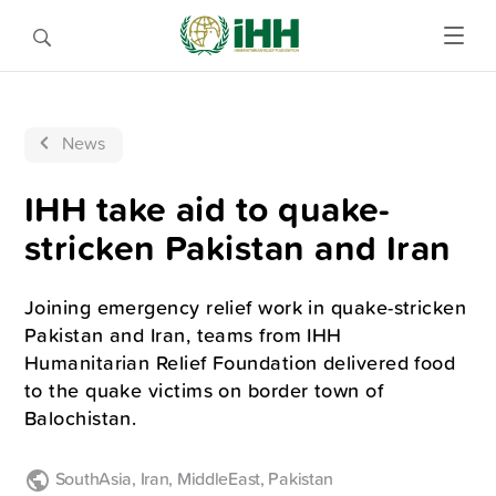
News
IHH take aid to quake-
stricken Pakistan and Iran
Joining emergency relief work in quake-stricken
Pakistan and Iran, teams from IHH
Humanitarian Relief Foundation delivered food
to the quake victims on border town of
Balochistan.
SouthAsia
,
Iran
,
MiddleEast
,
Pakistan