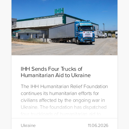
IHH Sends Four Trucks of
Humanitarian Aid to Ukraine
The IHH Humanitarian Relief Foundation
continues its humanitarian efforts for
civilians affected by the ongoing war in
Ukraine. The foundation has dispatched
four truckloads of humanitarian aid to
the region to help meet the basic needs
Ukraine
11.06.2026
of war-affected civilians.