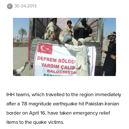
30.04.2013
IHH teams, which travelled to the region immediately
after a 7.8 magnitude earthquake hit Pakistan-Iranian
border on April 16, have taken emergency relief
items to the quake victims.