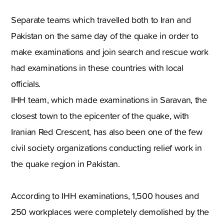
Separate teams which travelled both to Iran and
Pakistan on the same day of the quake in order to
make examinations and join search and rescue work
had examinations in these countries with local
officials.
IHH team, which made examinations in Saravan, the
closest town to the epicenter of the quake, with
Iranian Red Crescent, has also been one of the few
civil society organizations conducting relief work in
the quake region in Pakistan.
According to IHH examinations, 1,500 houses and
250 workplaces were completely demolished by the