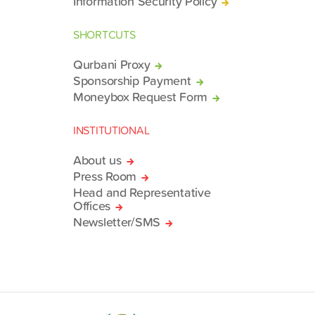
Information Security Policy
SHORTCUTS
Qurbani Proxy
Sponsorship Payment
Moneybox Request Form
INSTITUTIONAL
About us
Press Room
Head and Representative
Offices
Newsletter/SMS