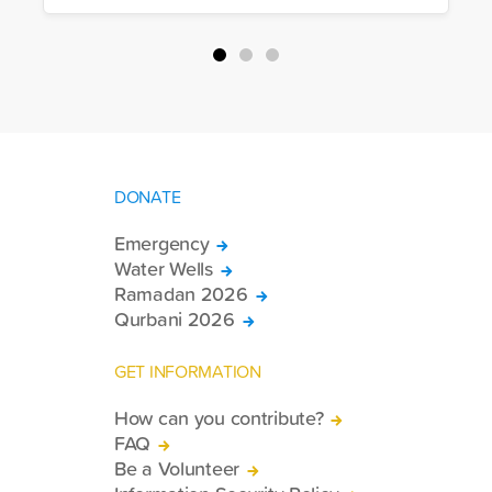
DONATE
Emergency
Water Wells
Ramadan 2026
Qurbani 2026
GET INFORMATION
How can you contribute?
FAQ
Be a Volunteer