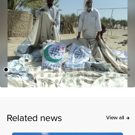
Related news
View all