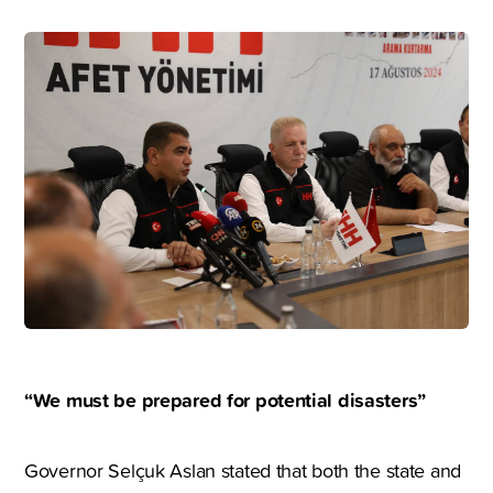
“We must be prepared for potential disasters”
Governor Selçuk Aslan stated that both the state and