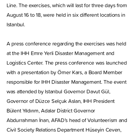
Line. The exercises, which will last for three days from
August 16 to 18, were held in six different locations in
Istanbul.
A press conference regarding the exercises was held
at the IHH Emre Yerli Disaster Management and
Logistics Center. The press conference was launched
with a presentation by Ömer Kars, a Board Member
responsible for IHH Disaster Management. The event
was attended by Istanbul Governor Davut Gül,
Governor of Düzce Selçuk Aslan, IHH President
Bülent Yıldırım, Adalar District Governor
Abdurrahman İnan, AFAD’s head of Volunteerism and
Civil Society Relations Department Hüseyin Ceven,