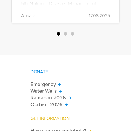
5th National Disaster Management
Exercise in Ankara. Supported by 1,350
Ankara
17.08.2025
volunteers, the exercise included urban,
water, and wilderness search and
rescue operations.
DONATE
Emergency
Water Wells
Ramadan 2026
Qurbani 2026
GET INFORMATION
How can you contribute?