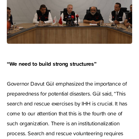
“We need to build strong structures”
Governor Davut Gül emphasized the importance of
preparedness for potential disasters. Gül said, “This
search and rescue exercises by IHH is crucial. It has
come to our attention that this is the fourth one of
such organization. There is an institutionalization
process. Search and rescue volunteering requires