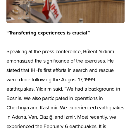
“Transferring experiences is crucial”
Speaking at the press conference, Bülent Yıldırım
emphasized the significance of the exercises. He
stated that IHH’s first efforts in search and rescue
were done following the August 17, 1999
earthquakes. Yıldırım said, “We had a background in
Bosnia. We also participated in operations in
Chechnya and Kashmir. We experienced earthquakes
in Adana, Van, Elazığ, and Izmir. Most recently, we
experienced the February 6 earthquakes. It is