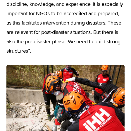
discipline, knowledge, and experience. It is especially
important for NGOs to be accredited and prepared,
as this facilitates intervention during disasters. These
are relevant for post-disaster situations. But there is
also the pre-disaster phase. We need to build strong
structures”.