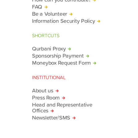
FAQ
Be a Volunteer
Information Security Policy
SHORTCUTS
Qurbani Proxy
Sponsorship Payment
Moneybox Request Form
INSTITUTIONAL
About us
Press Room
Head and Representative
Offices
Newsletter/SMS