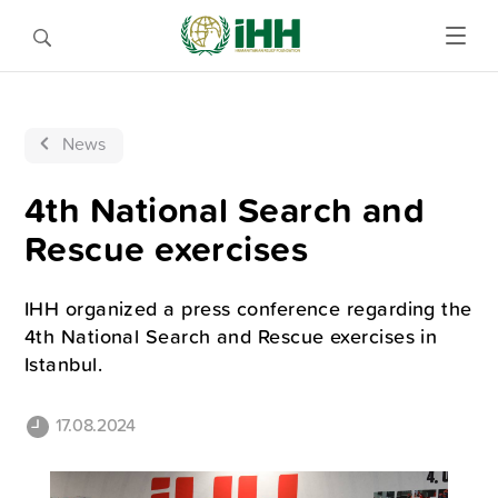
News
4th National Search and
Rescue exercises
IHH organized a press conference regarding the
4th National Search and Rescue exercises in
Istanbul.
17.08.2024