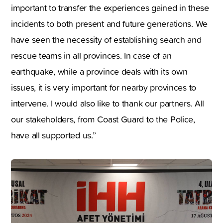
important to transfer the experiences gained in these
incidents to both present and future generations. We
have seen the necessity of establishing search and
rescue teams in all provinces. In case of an
earthquake, while a province deals with its own
issues, it is very important for nearby provinces to
intervene. I would also like to thank our partners. All
our stakeholders, from Coast Guard to the Police,
have all supported us.”