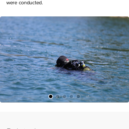
were conducted.