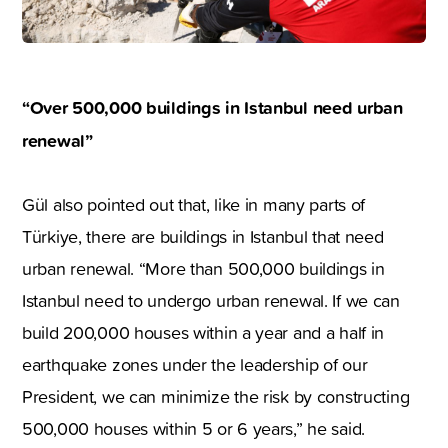
“Over 500,000 buildings in Istanbul need urban
renewal”
Gül also pointed out that, like in many parts of
Türkiye, there are buildings in Istanbul that need
urban renewal. “More than 500,000 buildings in
Istanbul need to undergo urban renewal. If we can
build 200,000 houses within a year and a half in
earthquake zones under the leadership of our
President, we can minimize the risk by constructing
500,000 houses within 5 or 6 years,” he said.