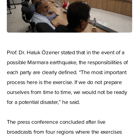
Prof. Dr. Haluk Özener stated that in the event of a
possible Marmara earthquake, the responsibilities of
each party are clearly defined. “The most important
process here is the exercise. If we do not prepare
ourselves from time to time, we would not be ready
for a potential disaster,” he said.
The press conference concluded after live
broadcasts from four regions where the exercises