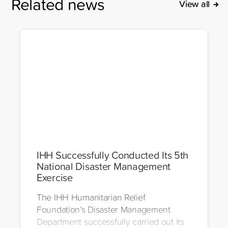
Related news
View all
IHH Successfully Conducted Its 5th
National Disaster Management
Exercise
The IHH Humanitarian Relief
Foundation’s Disaster Management
Department successfully carried out its