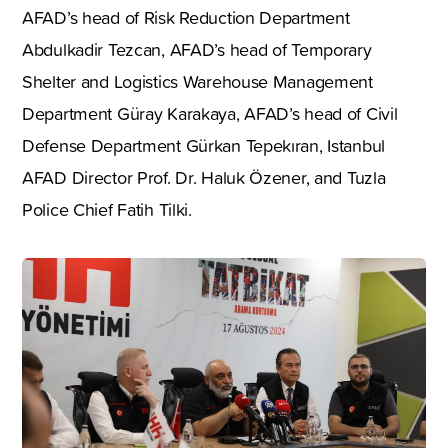
AFAD’s head of Risk Reduction Department
Abdulkadir Tezcan, AFAD’s head of Temporary
Shelter and Logistics Warehouse Management
Department Güray Karakaya, AFAD’s head of Civil
Defense Department Gürkan Tepekıran, Istanbul
AFAD Director Prof. Dr. Haluk Özener, and Tuzla
Police Chief Fatih Tilki.