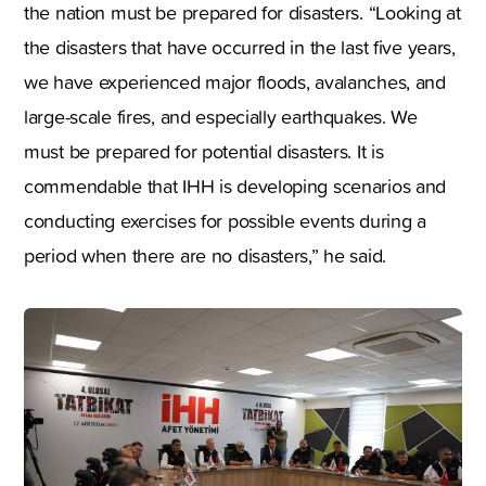
the nation must be prepared for disasters. “Looking at
the disasters that have occurred in the last five years,
we have experienced major floods, avalanches, and
large-scale fires, and especially earthquakes. We
must be prepared for potential disasters. It is
commendable that IHH is developing scenarios and
conducting exercises for possible events during a
period when there are no disasters,” he said.