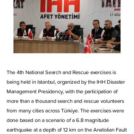
The 4th National Search and Rescue exercises is
being held in Istanbul, organized by the IHH Disaster
Management Presidency, with the participation of
more than a thousand search and rescue volunteers
from many cities across Türkiye. The exercises were
done based on a scenario of a 6.8 magnitude
earthquake at a depth of 12 km on the Anatolian Fault