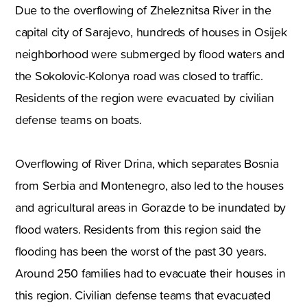
Due to the overflowing of Zheleznitsa River in the
capital city of Sarajevo, hundreds of houses in Osijek
neighborhood were submerged by flood waters and
the Sokolovic-Kolonya road was closed to traffic.
Residents of the region were evacuated by civilian
defense teams on boats.
Overflowing of River Drina, which separates Bosnia
from Serbia and Montenegro, also led to the houses
and agricultural areas in Gorazde to be inundated by
flood waters. Residents from this region said the
flooding has been the worst of the past 30 years.
Around 250 families had to evacuate their houses in
this region. Civilian defense teams that evacuated