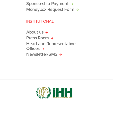
Sponsorship Payment
Moneybox Request Form
INSTITUTIONAL
About us
Press Room
Head and Representative
Offices
Newsletter/SMS