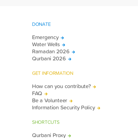
DONATE
Emergency
Water Wells
Ramadan 2026
Qurbani 2026
GET INFORMATION
How can you contribute?
FAQ
Be a Volunteer
Information Security Policy
SHORTCUTS
Qurbani Proxy