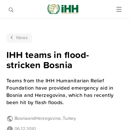
News
IHH teams in flood-
stricken Bosnia
Teams from the IHH Humanitarian Relief
Foundation have provided emergency aid in
Bosnia and Herzegovina, which has recently
been hit by flash floods.
BosniaandHerzegovina
,
Turkey
06.12.2010