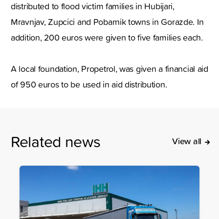
distributed to flood victim families in Hubijari,
Mravnjav, Zupcici and Pobarnik towns in Gorazde. In
addition, 200 euros were given to five families each.
A local foundation, Propetrol, was given a financial aid
of 950 euros to be used in aid distribution.
Related news
View all