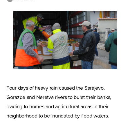
Four days of heavy rain caused the Sarajevo,
Gorazde and Neretva rivers to burst their banks,
leading to homes and agricultural areas in their
neighborhood to be inundated by flood waters.