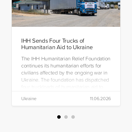
IHH Sends Four Trucks of
Humanitarian Aid to Ukraine
The IHH Humanitarian Relief Foundation
continues its humanitarian efforts for
civilians affected by the ongoing war in
Ukraine. The foundation has dispatched
four truckloads of humanitarian aid to
the region to help meet the basic needs
Ukraine
11.06.2026
of war-affected civilians.