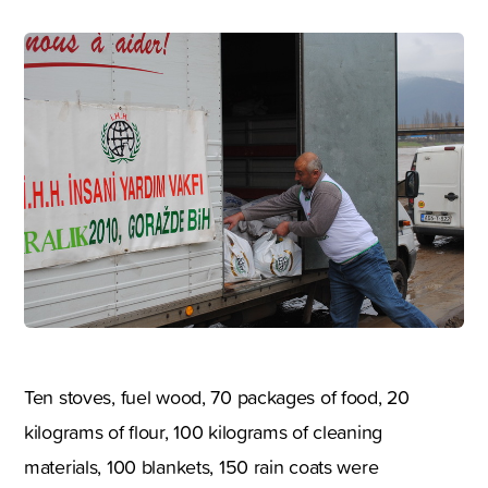
Ten stoves, fuel wood, 70 packages of food, 20
kilograms of flour, 100 kilograms of cleaning
materials, 100 blankets, 150 rain coats were