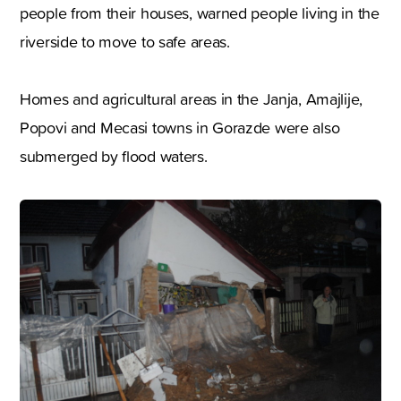
people from their houses, warned people living in the
riverside to move to safe areas.
Homes and agricultural areas in the Janja, Amajlije,
Popovi and Mecasi towns in Gorazde were also
submerged by flood waters.