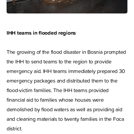
IHH teams in flooded regions
The growing of the flood disaster in Bosnia prompted
the IHH to send teams to the region to provide
emergency aid. IHH teams immediately prepared 30
emergency packages and distributed them to the
flood-victim families. The IHH teams provided
financial aid to families whose houses were
demolished by flood waters as well as providing aid
and cleaning materials to twenty families in the Foca
district.