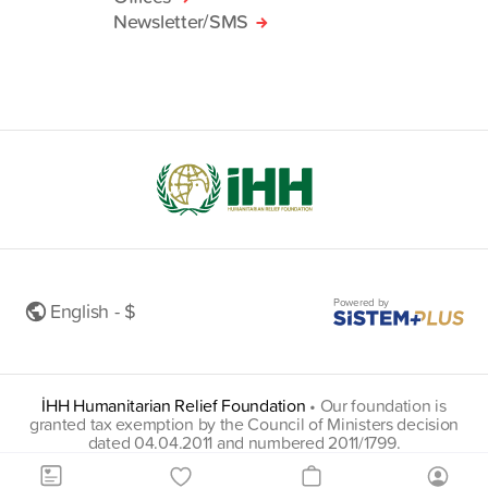
Newsletter/SMS
Powered by
English - $
İHH Humanitarian Relief Foundation
•
Our foundation is
granted tax exemption by the Council of Ministers decision
dated 04.04.2011 and numbered 2011/1799.
insani@hs01.kep.tr