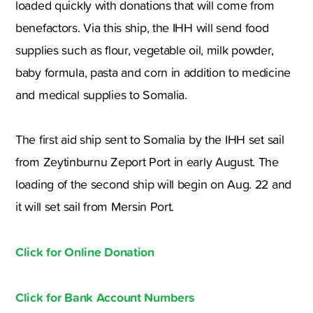
loaded quickly with donations that will come from
benefactors. Via this ship, the IHH will send food
supplies such as flour, vegetable oil, milk powder,
baby formula, pasta and corn in addition to medicine
and medical supplies to Somalia.
The first aid ship sent to Somalia by the IHH set sail
from Zeytinburnu Zeport Port in early August. The
loading of the second ship will begin on Aug. 22 and
it will set sail from Mersin Port.
Click for Online Donation
Click for Bank Account Numbers