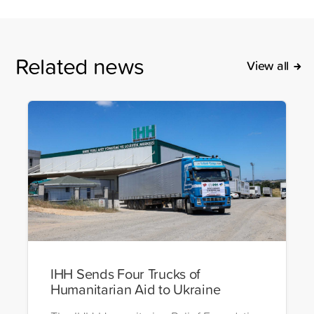
Related news
View all
IHH Sends Four Trucks of
Humanitarian Aid to Ukraine