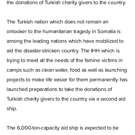
the donations of Turkish charity givers to the country.
The Turkish nation which does not remain an
onlooker to the humanitarian tragedy in Somalia is
among the leading nations which have mobilized to
aid the disaster-stricken country. The IHH which is
trying to meet all the needs of the famine victims in
camps such as clean water, food as well as launching
projects to make life easier for them permanently has
launched preparations to take the donations of
Turkish charity givers to the country via a second aid
ship.
The 6,000-ton-capacity aid ship is expected to be