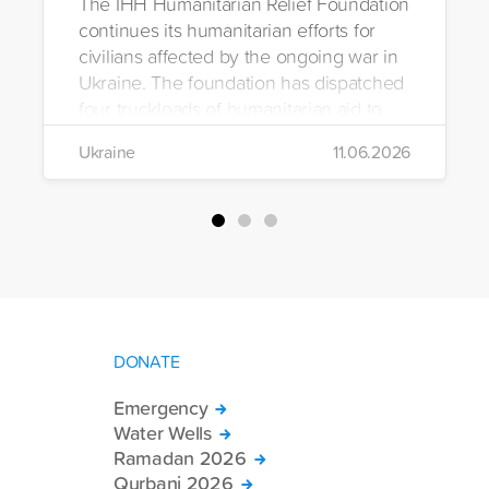
The IHH Humanitarian Relief Foundation
continues its humanitarian efforts for
civilians affected by the ongoing war in
Ukraine. The foundation has dispatched
four truckloads of humanitarian aid to
the region to help meet the basic needs
Ukraine
11.06.2026
of war-affected civilians.
DONATE
Emergency
Water Wells
Ramadan 2026
Qurbani 2026