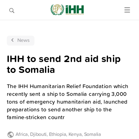
News
IHH to send 2nd aid ship
to Somalia
The IHH Humanitarian Relief Foundation which
recently sent a ship to Somalia carrying 3,000
tons of emergency humanitarian aid, launched
preparations to send another ship to the
famine-stricken countr
Africa
,
Djibouti
,
Ethiopia
,
Kenya
,
Somalia