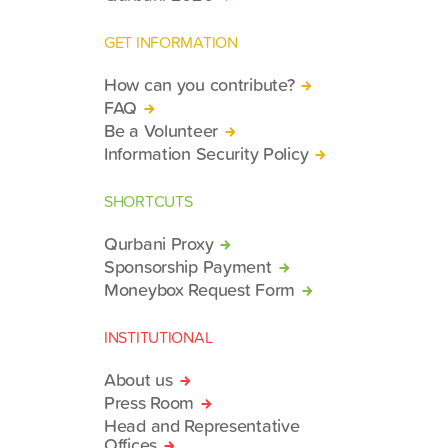
GET INFORMATION
How can you contribute?
FAQ
Be a Volunteer
Information Security Policy
SHORTCUTS
Qurbani Proxy
Sponsorship Payment
Moneybox Request Form
INSTITUTIONAL
About us
Press Room
Head and Representative
Offices