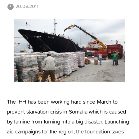
20.08.2011
The IHH has been working hard since March to
prevent starvation crisis in Somalia which is caused
by famine from turning into a big disaster. Launching
aid campaigns for the region, the foundation takes