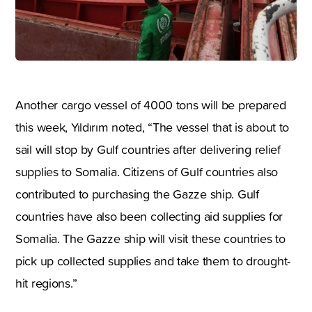
Another cargo vessel of 4000 tons will be prepared
this week, Yıldırım noted, “The vessel that is about to
sail will stop by Gulf countries after delivering relief
supplies to Somalia. Citizens of Gulf countries also
contributed to purchasing the Gazze ship. Gulf
countries have also been collecting aid supplies for
Somalia. The Gazze ship will visit these countries to
pick up collected supplies and take them to drought-
hit regions.”