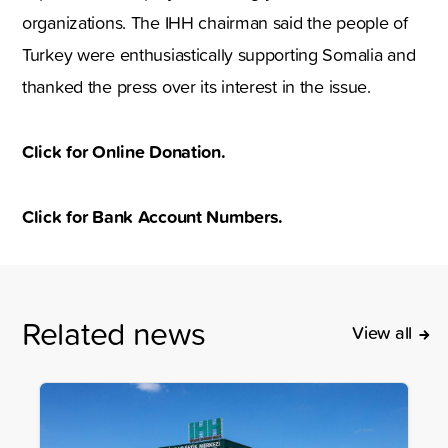
organizations. The IHH chairman said the people of
Turkey were enthusiastically supporting Somalia and
thanked the press over its interest in the issue.
Click for Online Donation.
Click for Bank Account Numbers.
Related news
View all