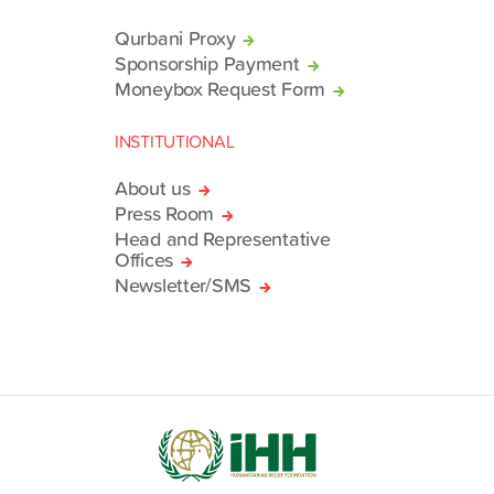
Qurbani Proxy
Sponsorship Payment
Moneybox Request Form
INSTITUTIONAL
About us
Press Room
Head and Representative
Offices
Newsletter/SMS