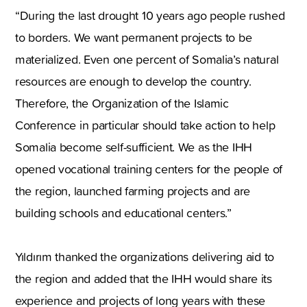
“During the last drought 10 years ago people rushed
to borders. We want permanent projects to be
materialized. Even one percent of Somalia’s natural
resources are enough to develop the country.
Therefore, the Organization of the Islamic
Conference in particular should take action to help
Somalia become self-sufficient. We as the IHH
opened vocational training centers for the people of
the region, launched farming projects and are
building schools and educational centers.”
Yıldırım thanked the organizations delivering aid to
the region and added that the IHH would share its
experience and projects of long years with these