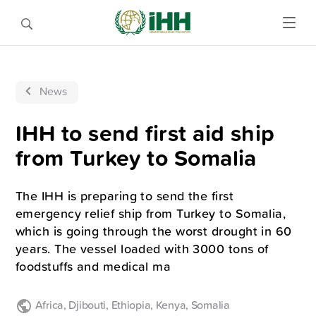
News
IHH to send first aid ship
from Turkey to Somalia
The IHH is preparing to send the first
emergency relief ship from Turkey to Somalia,
which is going through the worst drought in 60
years. The vessel loaded with 3000 tons of
foodstuffs and medical ma
Africa
,
Djibouti
,
Ethiopia
,
Kenya
,
Somalia