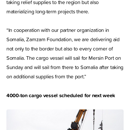
taking relief supplies to the region but also
materializing long-term projects there.
“In cooperation with our partner organization in
Somalia, Zamzam Foundation, we are delivering aid
not only to the border but also to every corner of
Somalia. The cargo vessel will sail for Mersin Port on
Sunday and will sail from there to Somalia after taking
on additional supplies from the port.”
4000-ton cargo vessel scheduled for next week