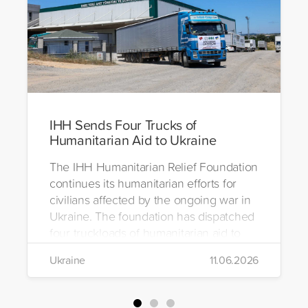
IHH Sends Four Trucks of
Humanitarian Aid to Ukraine
The IHH Humanitarian Relief Foundation
continues its humanitarian efforts for
civilians affected by the ongoing war in
Ukraine. The foundation has dispatched
four truckloads of humanitarian aid to
the region to help meet the basic needs
Ukraine
11.06.2026
of war-affected civilians.