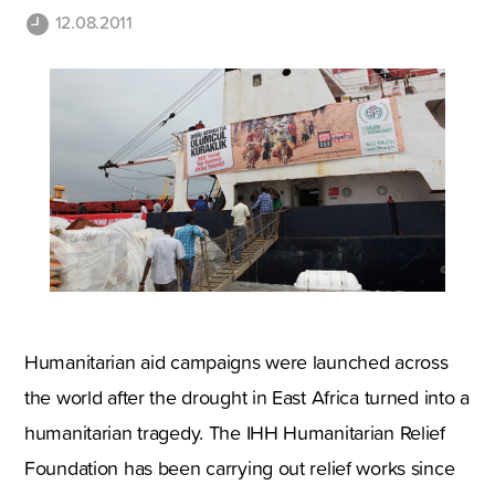
12.08.2011
Humanitarian aid campaigns were launched across
the world after the drought in East Africa turned into a
humanitarian tragedy. The IHH Humanitarian Relief
Foundation has been carrying out relief works since