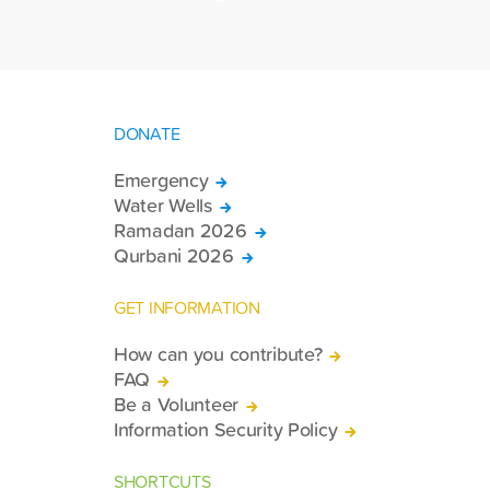
DONATE
Emergency
Water Wells
Ramadan 2026
Qurbani 2026
GET INFORMATION
How can you contribute?
FAQ
Be a Volunteer
Information Security Policy
SHORTCUTS