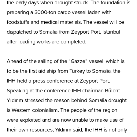
the early days when drought struck. The foundation is
preparing a 3000-ton cargo vessel laden with
foodstuffs and medical materials. The vessel will be
dispatched to Somalia from Zeyport Port, Istanbul
after loading works are completed.
Ahead of the sailing of the “Gazze” vessel, which is
to be the first aid ship from Turkey to Somalia, the
IHH held a press conference at Zeyport Port.
Speaking at the conference IHH chairman Bülent
Yıldırım stressed the reason behind Somalia drought
is Western colonialism. The people of the region
were exploited and are now unable to make use of
their own resources, Yıldırım said, the IHH is not only