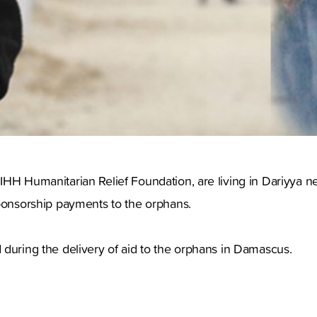
IHH Humanitarian Relief Foundation, are living in Dariyya 
ponsorship payments to the orphans.
 during the delivery of aid to the orphans in Damascus.