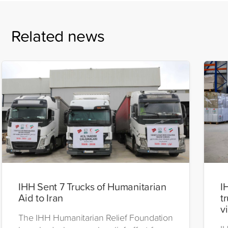
Related news
IHH Sent 7 Trucks of Humanitarian
I
Aid to Iran
t
v
The IHH Humanitarian Relief Foundation