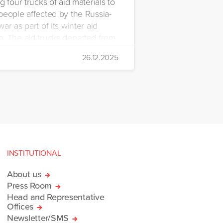
g four trucks of aid materials to
people affected by the Russia-
ar as part of its winter aid
. The aid trucks departed from
 Emre Yerli Disaster
26.12.2025
nt and Logistics Centre in
INSTITUTIONAL
About us
Press Room
Head and Representative
Offices
Newsletter/SMS