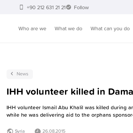
+90 212 631 21 21
Follow
Who are we
What we do
What can you do
News
IHH volunteer killed in Dam
IHH volunteer Ismail Abu Khalil was killed during 
while he was delivering aid to the orphans sponsor
Syria
26.08.2015