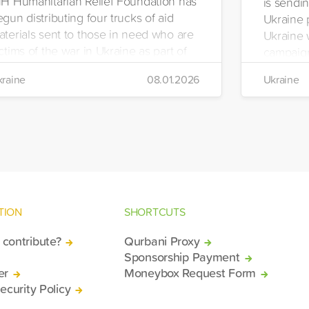
HH Humanitarian Relief Foundation has
is sendin
gun distributing four trucks of aid
Ukraine 
aterials sent to those in need who are
Ukraine w
ctims of the war in Ukraine as part of
campaign
ts winter aid programme. The
the IHH's
raine
08.01.2026
Ukraine
stribution will take place in the regions
Manageme
 Kiev, Chayki, Tarasiyevka, Belaya
Tuzla.
rkiv and Lviv.
TION
SHORTCUTS
contribute?
Qurbani Proxy
Sponsorship Payment
er
Moneybox Request Form
ecurity Policy