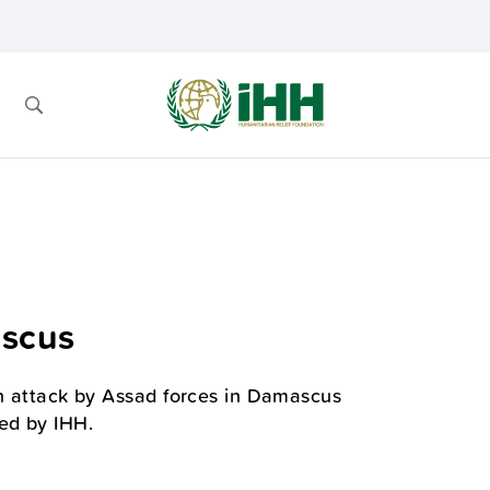
ascus
an attack by Assad forces in Damascus
ed by IHH.