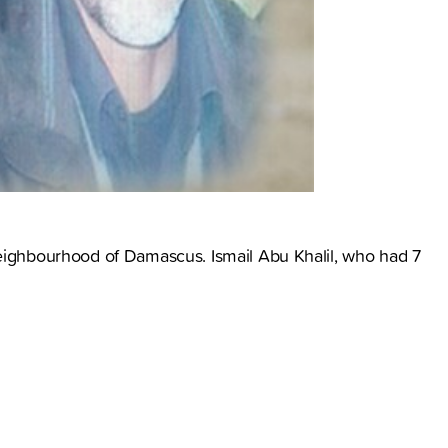
neighbourhood of Damascus. Ismail Abu Khalil, who had 7