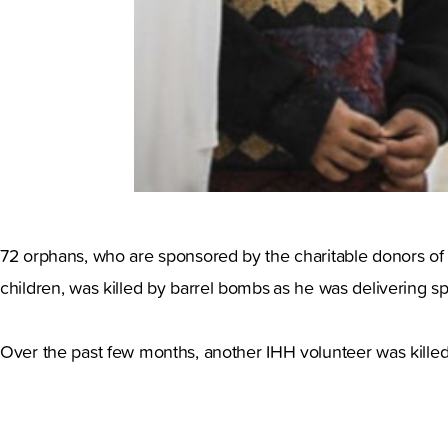
72 orphans, who are sponsored by the charitable donors of 
children, was killed by barrel bombs
as he was delivering s
Over the past few months, another IHH volunteer was killed