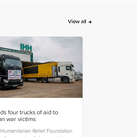
View all
s four trucks of aid to
an war victims
Humanitarian Relief Foundation