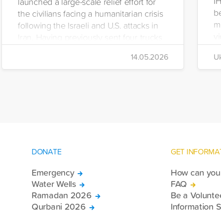
I
launched a large-scale relief effort for
be
the civilians facing a humanitarian crisis
m
following the Israeli and U.S. attacks in
vi
Iran. Having previously sent four trucks
i
to Iran, the foundation dispatched seven
14.05.2026
Uk
di
more trucks loaded with medicine, food
of
packages, and basic necessities to the
Se
country.
DONATE
GET INFORMA
Emergency
How can you 
Water Wells
FAQ
Ramadan 2026
Be a Volunte
Qurbani 2026
Information S