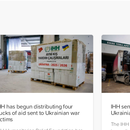
HH has begun distributing four
IHH send
rucks of aid sent to Ukrainian war
Ukraini
ictims
The IHH 