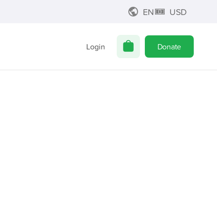
EN
USD
Login
Donate