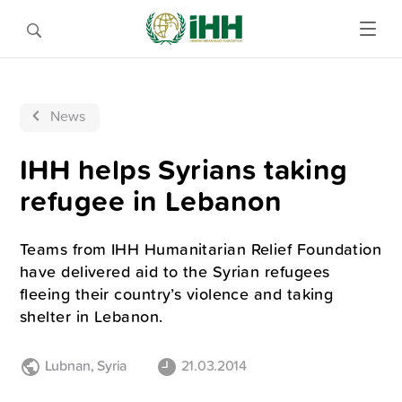
News
IHH helps Syrians taking
refugee in Lebanon
Teams from IHH Humanitarian Relief Foundation
have delivered aid to the Syrian refugees
fleeing their country’s violence and taking
shelter in Lebanon.
Lubnan
,
Syria
21.03.2014