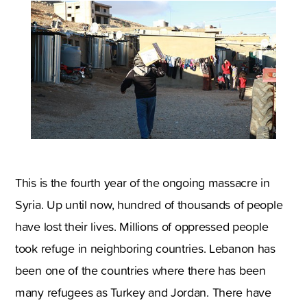
This is the fourth year of the ongoing massacre in
Syria. Up until now, hundred of thousands of people
have lost their lives. Millions of oppressed people
took refuge in neighboring countries. Lebanon has
been one of the countries where there has been
many refugees as Turkey and Jordan. There have