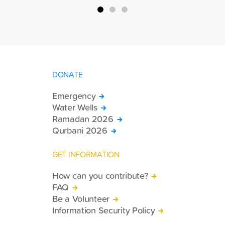
DONATE
Emergency
Water Wells
Ramadan 2026
Qurbani 2026
GET INFORMATION
How can you contribute?
FAQ
Be a Volunteer
Information Security Policy