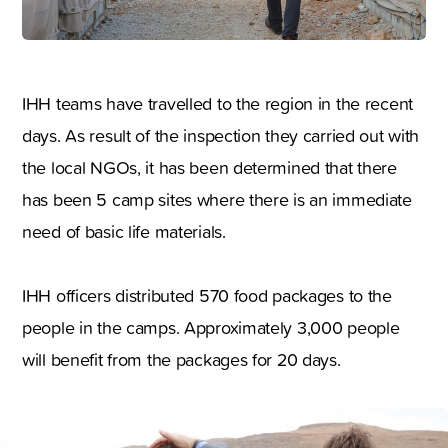
IHH teams have travelled to the region in the recent
days. As result of the inspection they carried out with
the local NGOs, it has been determined that there
has been 5 camp sites where there is an immediate
need of basic life materials.
IHH officers distributed 570 food packages to the
people in the camps. Approximately 3,000 people
will benefit from the packages for 20 days.