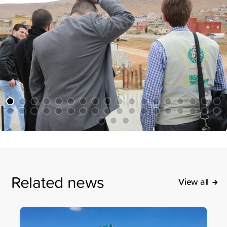
Related news
View all