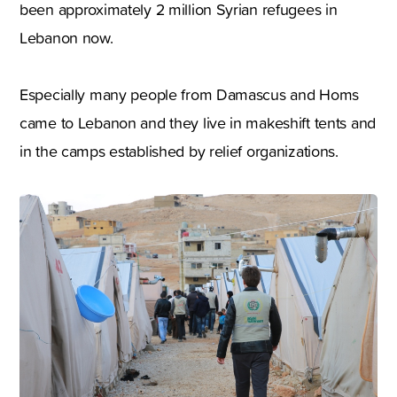
been approximately 2 million Syrian refugees in
Lebanon now.
Especially many people from Damascus and Homs
came to Lebanon and they live in makeshift tents and
in the camps established by relief organizations.