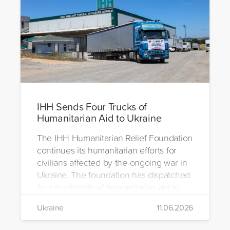
IHH Sends Four Trucks of
Humanitarian Aid to Ukraine
The IHH Humanitarian Relief Foundation
continues its humanitarian efforts for
civilians affected by the ongoing war in
Ukraine. The foundation has dispatched
four truckloads of humanitarian aid to
the region to help meet the basic needs
Ukraine
11.06.2026
of war-affected civilians.