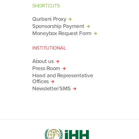
SHORTCUTS
Qurbani Proxy
Sponsorship Payment
Moneybox Request Form
INSTITUTIONAL
About us
Press Room
Head and Representative
Offices
Newsletter/SMS