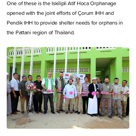
One of these is the Iskilipli Atif Hoca Orphanage
opened with the joint efforts of Çorum IHH and
Pendik IHH to provide shelter needs for orphans in
the Pattani region of Thailand.