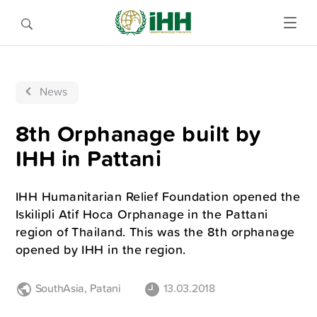
News
8th Orphanage built by
IHH in Pattani
IHH Humanitarian Relief Foundation opened the
Iskilipli Atif Hoca Orphanage in the Pattani
region of Thailand. This was the 8th orphanage
opened by IHH in the region.
SouthAsia
,
Patani
13.03.2018