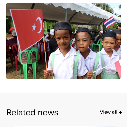
Related news
View all