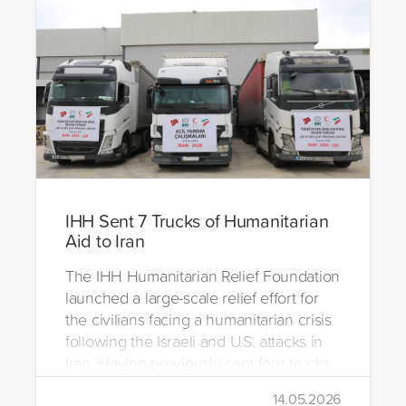
IHH Sent 7 Trucks of Humanitarian
Aid to Iran
The IHH Humanitarian Relief Foundation
launched a large-scale relief effort for
the civilians facing a humanitarian crisis
following the Israeli and U.S. attacks in
Iran. Having previously sent four trucks
to Iran, the foundation dispatched seven
14.05.2026