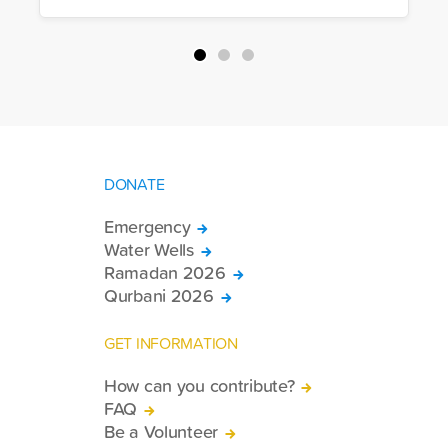
more trucks loaded with medicine, food
packages, and basic necessities to the
country.
DONATE
Emergency
Water Wells
Ramadan 2026
Qurbani 2026
GET INFORMATION
How can you contribute?
FAQ
Be a Volunteer