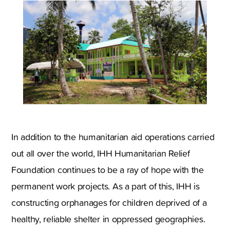
In addition to the humanitarian aid operations carried
out all over the world, IHH Humanitarian Relief
Foundation continues to be a ray of hope with the
permanent work projects. As a part of this, IHH is
constructing orphanages for children deprived of a
healthy, reliable shelter in oppressed geographies.