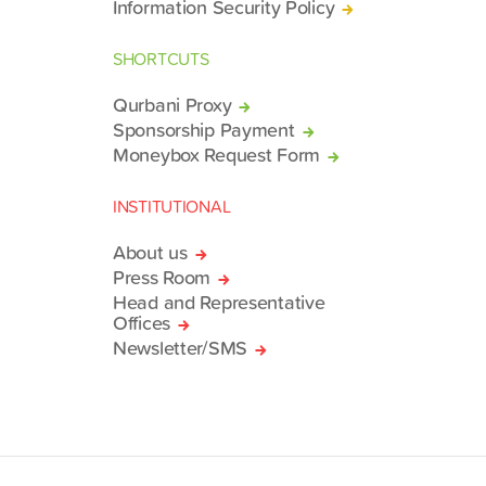
Information Security Policy
SHORTCUTS
Qurbani Proxy
Sponsorship Payment
Moneybox Request Form
INSTITUTIONAL
About us
Press Room
Head and Representative
Offices
Newsletter/SMS