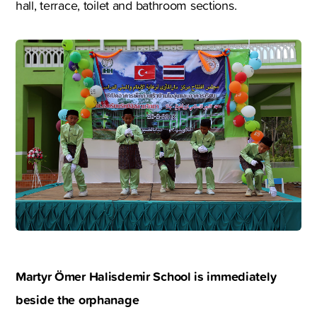
hall, terrace, toilet and bathroom sections.
Martyr Ömer Halisdemir School is immediately
beside the orphanage