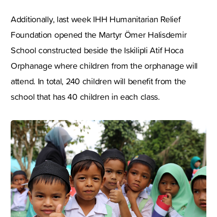
Additionally, last week IHH Humanitarian Relief
Foundation opened the Martyr Ömer Halisdemir
School constructed beside the Iskilipli Atif Hoca
Orphanage where children from the orphanage will
attend. In total, 240 children will benefit from the
school that has 40 children in each class.