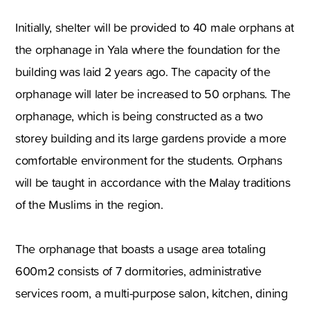
Initially, shelter will be provided to 40 male orphans at
the orphanage in Yala where the foundation for the
building was laid 2 years ago. The capacity of the
orphanage will later be increased to 50 orphans. The
orphanage, which is being constructed as a two
storey building and its large gardens provide a more
comfortable environment for the students. Orphans
will be taught in accordance with the Malay traditions
of the Muslims in the region.
The orphanage that boasts a usage area totaling
600m2 consists of 7 dormitories, administrative
services room, a multi-purpose salon, kitchen, dining