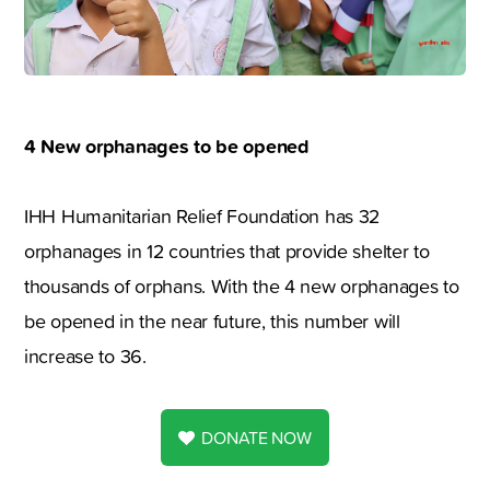
4 New orphanages to be opened
IHH Humanitarian Relief Foundation has 32
orphanages in 12 countries that provide shelter to
thousands of orphans. With the 4 new orphanages to
be opened in the near future, this number will
increase to 36.
DONATE NOW