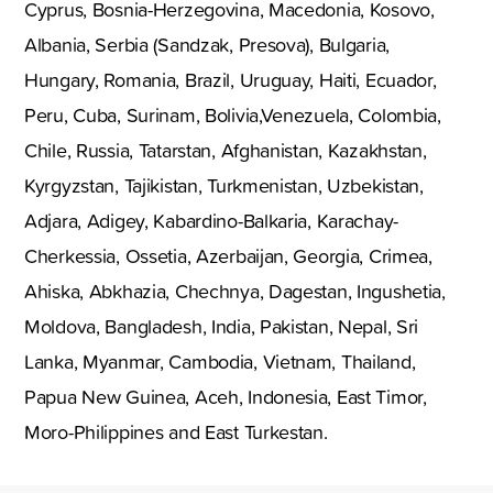
Cyprus, Bosnia-Herzegovina, Macedonia, Kosovo,
Albania, Serbia (Sandzak, Presova), Bulgaria,
Hungary, Romania, Brazil, Uruguay, Haiti, Ecuador,
Peru, Cuba, Surinam, Bolivia,Venezuela, Colombia,
Chile, Russia, Tatarstan, Afghanistan, Kazakhstan,
Kyrgyzstan, Tajikistan, Turkmenistan, Uzbekistan,
Adjara, Adigey, Kabardino-Balkaria, Karachay-
Cherkessia, Ossetia, Azerbaijan, Georgia, Crimea,
Ahiska, Abkhazia, Chechnya, Dagestan, Ingushetia,
Moldova, Bangladesh, India, Pakistan, Nepal, Sri
Lanka, Myanmar, Cambodia, Vietnam, Thailand,
Papua New Guinea, Aceh, Indonesia, East Timor,
Moro-Philippines and East Turkestan.