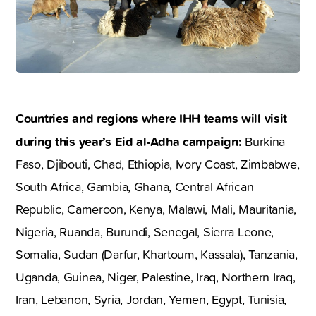
Countries and regions where IHH teams will visit
during this year’s Eid al-Adha campaign:
Burkina
Faso, Djibouti, Chad, Ethiopia, Ivory Coast, Zimbabwe,
South Africa, Gambia, Ghana, Central African
Republic, Cameroon, Kenya, Malawi, Mali, Mauritania,
Nigeria, Ruanda, Burundi, Senegal, Sierra Leone,
Somalia, Sudan (Darfur, Khartoum, Kassala), Tanzania,
Uganda, Guinea, Niger, Palestine, Iraq, Northern Iraq,
Iran, Lebanon, Syria, Jordan, Yemen, Egypt, Tunisia,