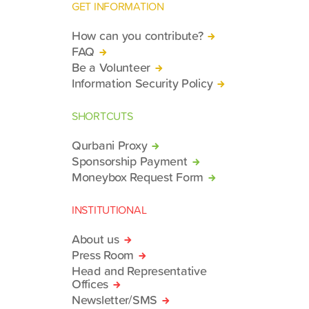
GET INFORMATION
How can you contribute?
FAQ
Be a Volunteer
Information Security Policy
SHORTCUTS
Qurbani Proxy
Sponsorship Payment
Moneybox Request Form
INSTITUTIONAL
About us
Press Room
Head and Representative
Offices
Newsletter/SMS