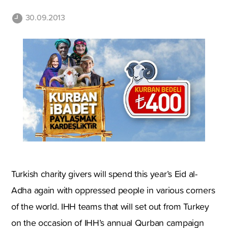
30.09.2013
Turkish charity givers will spend this year’s Eid al-
Adha again with oppressed people in various corners
of the world. IHH teams that will set out from Turkey
on the occasion of IHH’s annual Qurban campaign