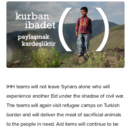
IHH teams will not leave Syrians alone who will
experience another Eid under the shadow of civil war.
The teams will again visit refugee camps on Turkish
border and will deliver the meat of sacrificial animals
to the people in need. Aid items will continue to be