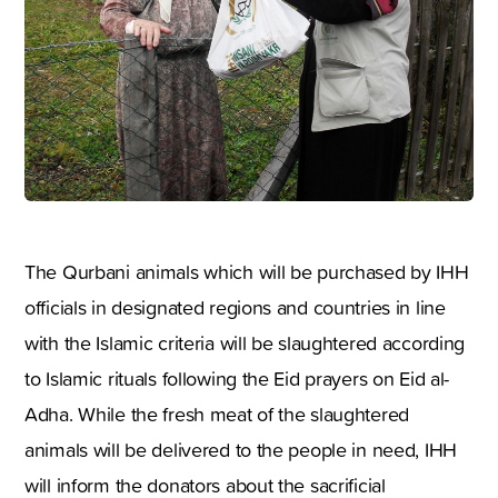
The Qurbani animals which will be purchased by IHH
officials in designated regions and countries in line
with the Islamic criteria will be slaughtered according
to Islamic rituals following the Eid prayers on Eid al-
Adha. While the fresh meat of the slaughtered
animals will be delivered to the people in need, IHH
will inform the donators about the sacrificial