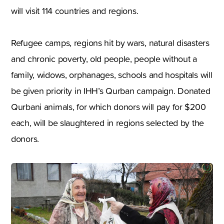
will visit 114 countries and regions.
Refugee camps, regions hit by wars, natural disasters
and chronic poverty, old people, people without a
family, widows, orphanages, schools and hospitals will
be given priority in IHH’s Qurban campaign. Donated
Qurbani animals, for which donors will pay for $200
each, will be slaughtered in regions selected by the
donors.