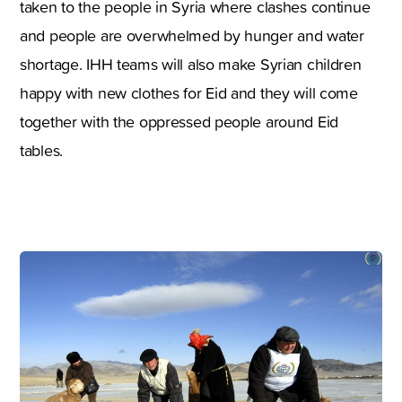
taken to the people in Syria where clashes continue
and people are overwhelmed by hunger and water
shortage. IHH teams will also make Syrian children
happy with new clothes for Eid and they will come
together with the oppressed people around Eid
tables.