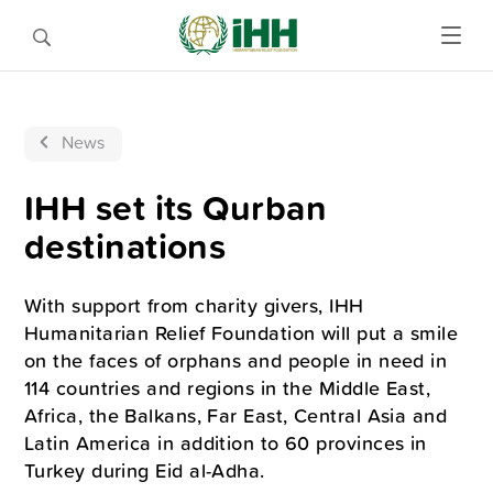
News
IHH set its Qurban
destinations
With support from charity givers, IHH
Humanitarian Relief Foundation will put a smile
on the faces of orphans and people in need in
114 countries and regions in the Middle East,
Africa, the Balkans, Far East, Central Asia and
Latin America in addition to 60 provinces in
Turkey during Eid al-Adha.