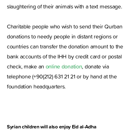
slaughtering of their animals with a text message.
Charitable people who wish to send their Qurban
donations to needy people in distant regions or
countries can transfer the donation amount to the
bank accounts of the IHH by credit card or postal
check, make an
online donation
, donate via
telephone (+90(212) 631 21 21 or by hand at the
foundation headquarters.
Syrian children will also enjoy Eid al-Adha