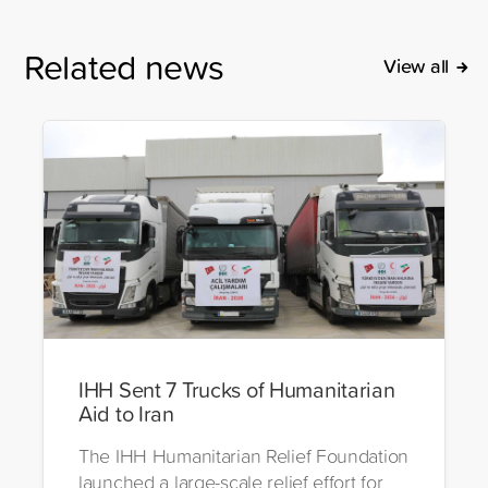
Related news
View all
IHH Sent 7 Trucks of Humanitarian
Aid to Iran
The IHH Humanitarian Relief Foundation
launched a large-scale relief effort for