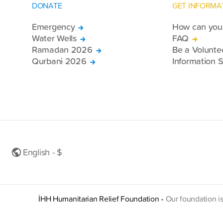
DONATE
GET INFORMA
Emergency
How can you 
Water Wells
FAQ
Ramadan 2026
Be a Volunte
Qurbani 2026
Information S
English - $
İHH Humanitarian Relief Foundation
•
Our foundation i