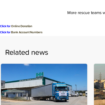
More rescue teams wi
Click for
Online Donation
Click for
Bank Account Numbers
Related news