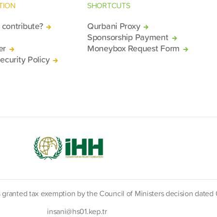
TION
SHORTCUTS
contribute?
Qurbani Proxy
Sponsorship Payment
er
Moneybox Request Form
ecurity Policy
s granted tax exemption by the Council of Ministers decision date
insani@hs01.kep.tr