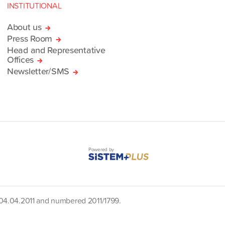
INSTITUTIONAL
About us
Press Room
Head and Representative
Offices
Newsletter/SMS
Powered by
d 04.04.2011 and numbered 2011/1799.