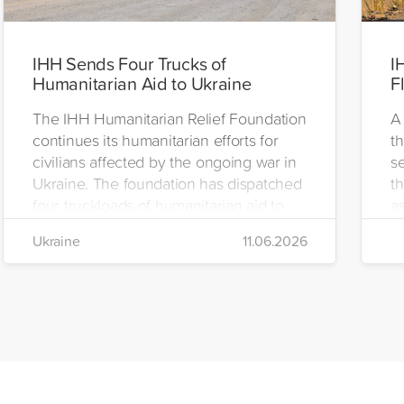
IHH Sends Four Trucks of
I
Humanitarian Aid to Ukraine
F
The IHH Humanitarian Relief Foundation
A 
continues its humanitarian efforts for
t
civilians affected by the ongoing war in
se
Ukraine. The foundation has dispatched
th
four truckloads of humanitarian aid to
as
the region to help meet the basic needs
H
Ukraine
11.06.2026
of war-affected civilians.
mo
e
re