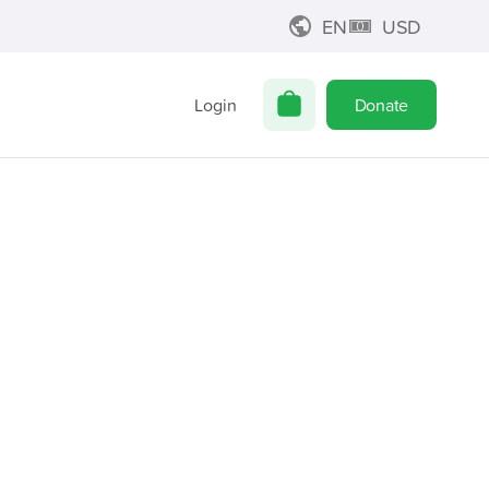
EN
USD
Login
Donate