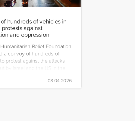
of hundreds of vehicles in
 protests against
ion and oppression
Humanitarian Relief Foundation
d a convoy of hundreds of
to protest against the attacks
ut by Israel and the US in the
08.04.2026