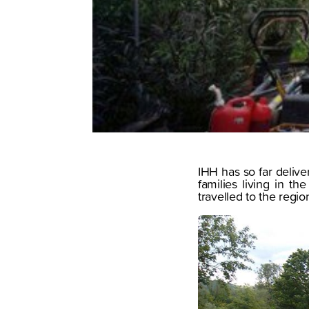
IHH has so far delive
families living in t
travelled to the regi