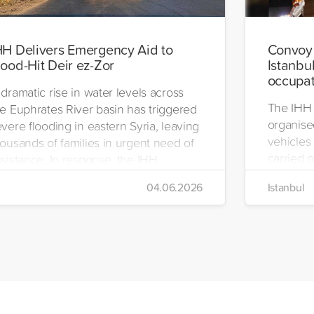
HH Delivers Emergency Aid to
Convoy 
lood-Hit Deir ez-Zor
Istanbul
occupat
dramatic rise in water levels across
The IHH 
he Euphrates River basin has triggered
organise
vere flooding in eastern Syria, leaving
vehicles 
ousands of families in urgent need of
carried o
sistance. In response, the IHH
region.
umanitarian Relief Foundation swiftly
04.06.2026
Istanbul
bilized relief efforts and delivered an
mergency aid truck to the affected
gion of Deir ez-Zor.