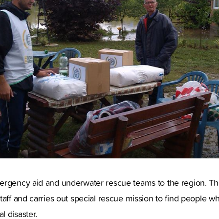
ergency aid and underwater rescue teams to the region. Th
taff and carries out special rescue mission to find people wh
l disaster.