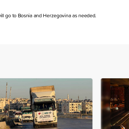
ll go to Bosnia and Herzegovina as needed.