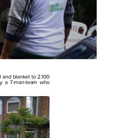
l and blanket to 2.100
t by a 7-man-team who