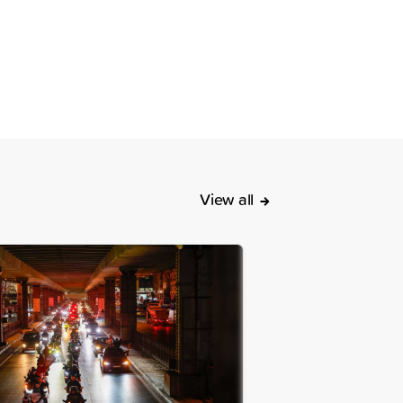
View all