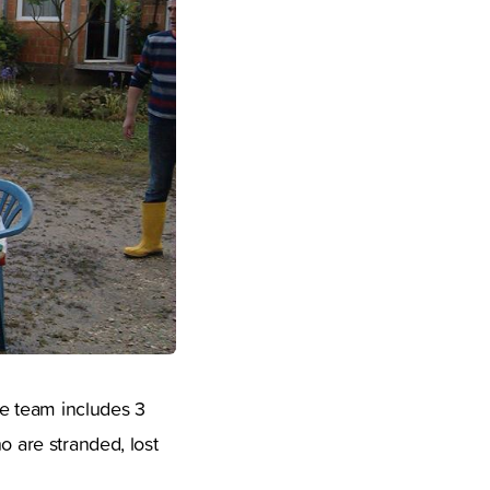
e team includes 3
o are stranded, lost