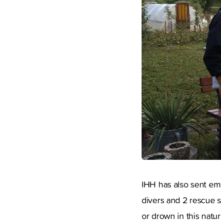
IHH has also sent em
divers and 2 rescue s
or drown in this natura