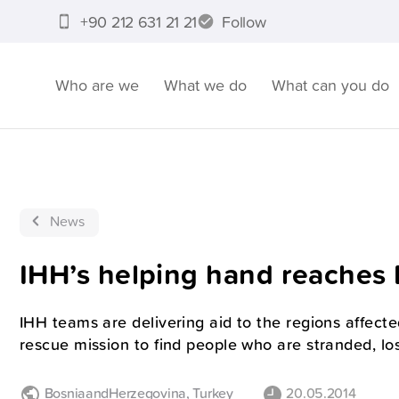
+90 212 631 21 21
Follow
Who are we
What we do
What can you do
News
IHH’s helping hand reaches
IHH teams are delivering aid to the regions affecte
rescue mission to find people who are stranded, los
BosniaandHerzegovina
,
Turkey
20.05.2014