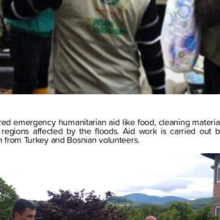
red emergency humanitarian aid like food, cleaning materia
he regions affected by the floods. Aid work is carried ou
on from Turkey and Bosnian volunteers.