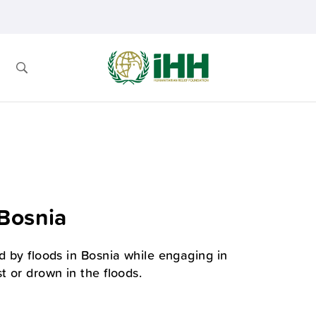
 Bosnia
d by floods in Bosnia while engaging in
t or drown in the floods.