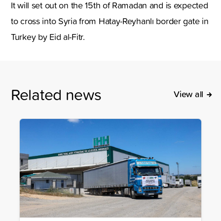
It will set out on the 15th of Ramadan and is expected
to cross into Syria from Hatay-Reyhanlı border gate in
Turkey by Eid al-Fitr.
Related news
View all