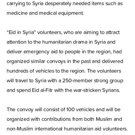
carrying to Syria desperately needed items such as
medicine and medical equipment.
“Eid in Syria” volunteers, who are aiming to attract
attention to the humanitarian drama in Syria and
deliver emergency aid to people in the region, had
organized similar convoys in the past and delivered
hundreds of vehicles to the region. The volunteers
will travel to Syria with a 250-member strong group
and spend Eid al-Fitr with the war-stricken Syrians.
The convoy will consist of 100 vehicles and will be
organized with contributions from both Muslim and
non-Muslim international humanitarian aid volunteers.