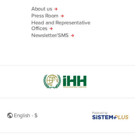
About us
Press Room
Head and Representative
Offices
Newsletter/SMS
Powered by
English - $