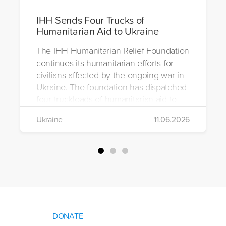
IHH Sends Four Trucks of
Humanitarian Aid to Ukraine
The IHH Humanitarian Relief Foundation
continues its humanitarian efforts for
civilians affected by the ongoing war in
Ukraine. The foundation has dispatched
four truckloads of humanitarian aid to
the region to help meet the basic needs
Ukraine
11.06.2026
of war-affected civilians.
DONATE