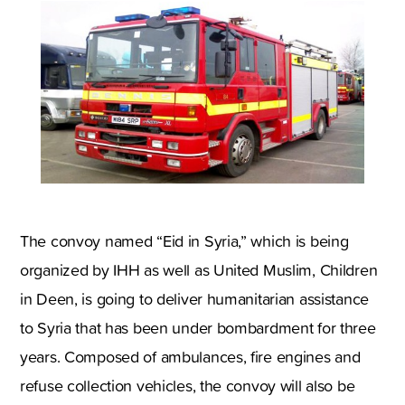
The convoy named “Eid in Syria,” which is being
organized by IHH as well as United Muslim, Children
in Deen, is going to deliver humanitarian assistance
to Syria that has been under bombardment for three
years. Composed of ambulances, fire engines and
refuse collection vehicles, the convoy will also be