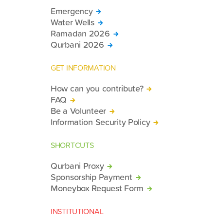
Emergency
Water Wells
Ramadan 2026
Qurbani 2026
GET INFORMATION
How can you contribute?
FAQ
Be a Volunteer
Information Security Policy
SHORTCUTS
Qurbani Proxy
Sponsorship Payment
Moneybox Request Form
INSTITUTIONAL