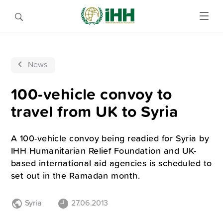
News
100-vehicle convoy to
travel from UK to Syria
A 100-vehicle convoy being readied for Syria by
IHH Humanitarian Relief Foundation and UK-
based international aid agencies is scheduled to
set out in the Ramadan month.
Syria
27.06.2013