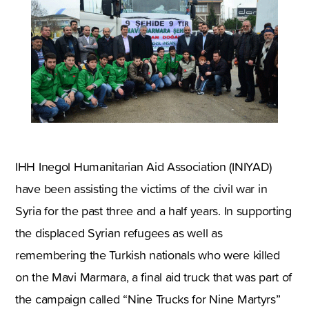
IHH Inegol Humanitarian Aid Association (INIYAD)
have been assisting the victims of the civil war in
Syria for the past three and a half years. In supporting
the displaced Syrian refugees as well as
remembering the Turkish nationals who were killed
on the Mavi Marmara, a final aid truck that was part of
the campaign called “Nine Trucks for Nine Martyrs”