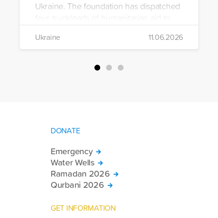
Ukraine. The foundation has dispatched
four truckloads of humanitarian aid to
the region to help meet the basic needs
Ukraine
11.06.2026
of war-affected civilians.
DONATE
Emergency
Water Wells
Ramadan 2026
Qurbani 2026
GET INFORMATION