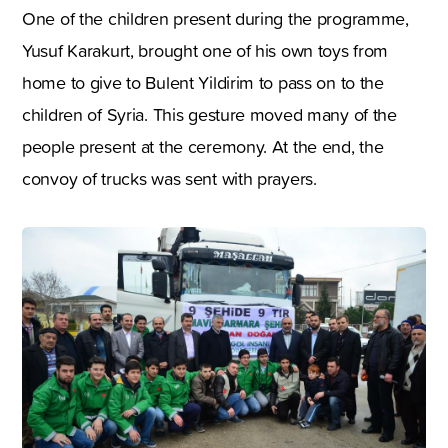
One of the children present during the programme,
Yusuf Karakurt, brought one of his own toys from
home to give to Bulent Yildirim to pass on to the
children of Syria. This gesture moved many of the
people present at the ceremony. At the end, the
convoy of trucks was sent with prayers.