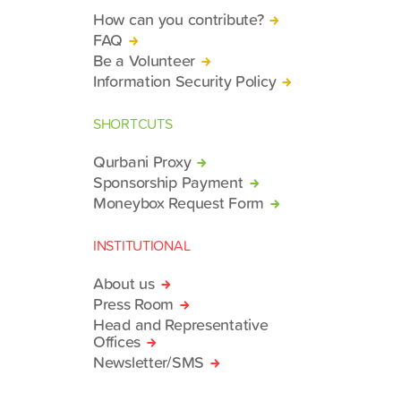
How can you contribute?
FAQ
Be a Volunteer
Information Security Policy
SHORTCUTS
Qurbani Proxy
Sponsorship Payment
Moneybox Request Form
INSTITUTIONAL
About us
Press Room
Head and Representative
Offices
Newsletter/SMS