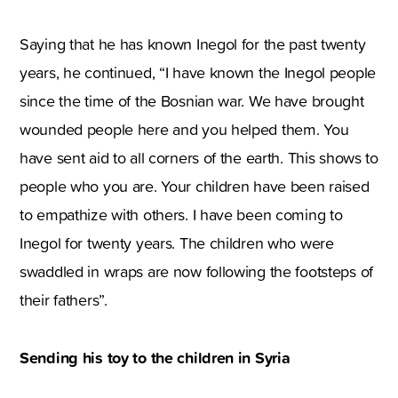
Saying that he has known Inegol for the past twenty
years, he continued, “I have known the Inegol people
since the time of the Bosnian war. We have brought
wounded people here and you helped them. You
have sent aid to all corners of the earth. This shows to
people who you are. Your children have been raised
to empathize with others. I have been coming to
Inegol for twenty years. The children who were
swaddled in wraps are now following the footsteps of
their fathers”.
Sending his toy to the children in Syria