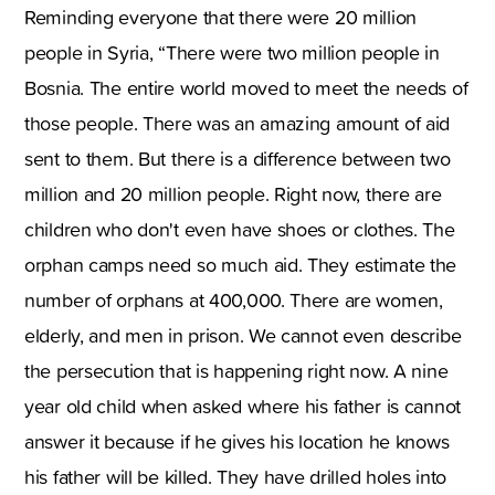
Reminding everyone that there were 20 million
people in Syria, “There were two million people in
Bosnia. The entire world moved to meet the needs of
those people. There was an amazing amount of aid
sent to them. But there is a difference between two
million and 20 million people. Right now, there are
children who don't even have shoes or clothes. The
orphan camps need so much aid. They estimate the
number of orphans at 400,000. There are women,
elderly, and men in prison. We cannot even describe
the persecution that is happening right now. A nine
year old child when asked where his father is cannot
answer it because if he gives his location he knows
his father will be killed. They have drilled holes into