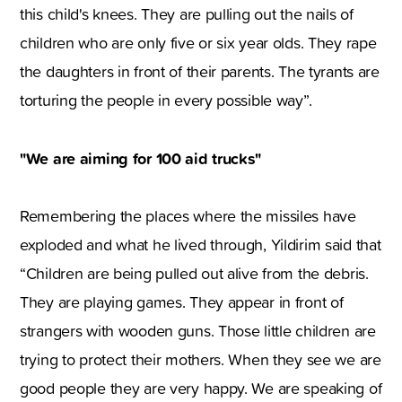
this child's knees. They are pulling out the nails of
children who are only five or six year olds. They rape
the daughters in front of their parents. The tyrants are
torturing the people in every possible way”.
"We are aiming for 100 aid trucks"
Remembering the places where the missiles have
exploded and what he lived through, Yildirim said that
“Children are being pulled out alive from the debris.
They are playing games. They appear in front of
strangers with wooden guns. Those little children are
trying to protect their mothers. When they see we are
good people they are very happy. We are speaking of