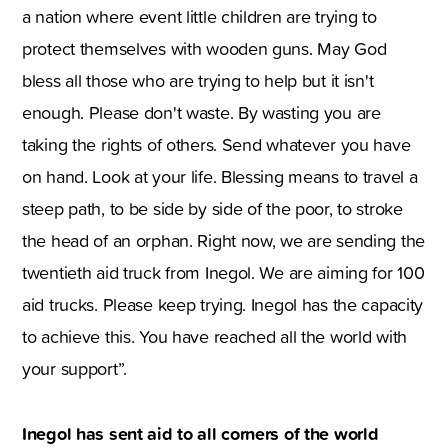
a nation where event little children are trying to
protect themselves with wooden guns. May God
bless all those who are trying to help but it isn't
enough. Please don't waste. By wasting you are
taking the rights of others. Send whatever you have
on hand. Look at your life. Blessing means to travel a
steep path, to be side by side of the poor, to stroke
the head of an orphan. Right now, we are sending the
twentieth aid truck from Inegol. We are aiming for 100
aid trucks. Please keep trying. Inegol has the capacity
to achieve this. You have reached all the world with
your support”.
Inegol has sent aid to all corners of the world