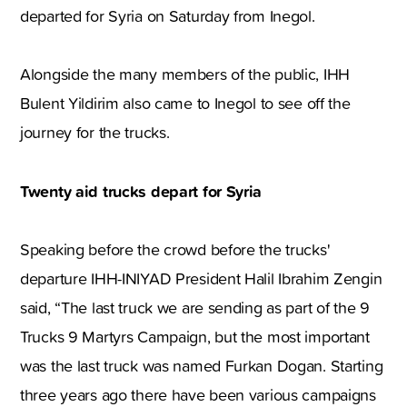
departed for Syria on Saturday from Inegol.
Alongside the many members of the public, IHH
Bulent Yildirim also came to Inegol to see off the
journey for the trucks.
Twenty aid trucks depart for Syria
Speaking before the crowd before the trucks'
departure IHH-INIYAD President Halil Ibrahim Zengin
said, “The last truck we are sending as part of the 9
Trucks 9 Martyrs Campaign, but the most important
was the last truck was named Furkan Dogan. Starting
three years ago there have been various campaigns