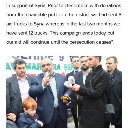
in support of Syria. Prior to December, with donations
from the charitable public in the district we had sent 8
aid trucks to Syria whereas in the last two months we
have sent 12 trucks. This campaign ends today but
our aid will continue until the persecution ceases”.