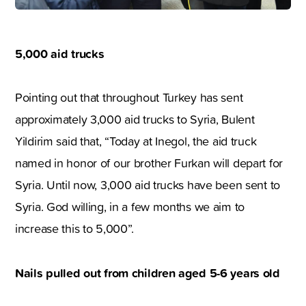
5,000 aid trucks
Pointing out that throughout Turkey has sent
approximately 3,000 aid trucks to Syria, Bulent
Yildirim said that, “Today at Inegol, the aid truck
named in honor of our brother Furkan will depart for
Syria. Until now, 3,000 aid trucks have been sent to
Syria. God willing, in a few months we aim to
increase this to 5,000”.
Nails pulled out from children aged 5-6 years old