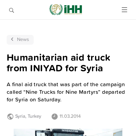
News
Humanitarian aid truck
from INIYAD for Syria
A final aid truck that was part of the campaign
called “Nine Trucks for Nine Martyrs” departed
for Syria on Saturday.
Syria
,
Turkey
11.03.2014