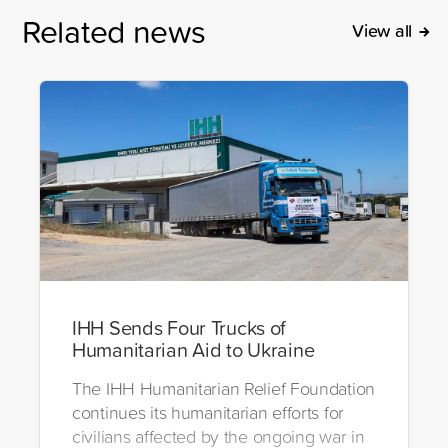
Related news
View all
IHH Sends Four Trucks of
Humanitarian Aid to Ukraine
The IHH Humanitarian Relief Foundation
continues its humanitarian efforts for
civilians affected by the ongoing war in