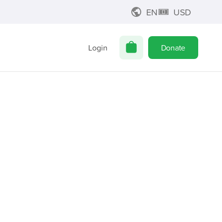
EN
USD
Login
Donate