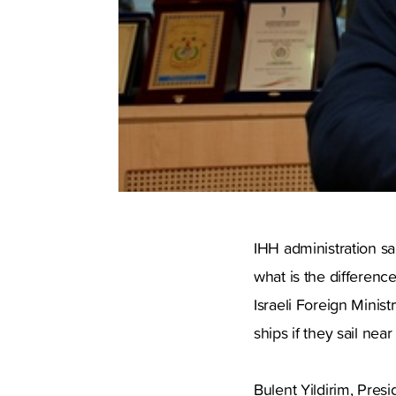
IHH administration sai
what is the differenc
Israeli Foreign Minist
ships if they sail near
Bulent Yildirim, Pre