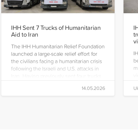
IHH Sent 7 Trucks of Humanitarian
I
Aid to Iran
t
v
The IHH Humanitarian Relief Foundation
I
launched a large-scale relief effort for
be
the civilians facing a humanitarian crisis
m
following the Israeli and U.S. attacks in
vi
Iran. Having previously sent four trucks
i
to Iran, the foundation dispatched seven
14.05.2026
Uk
di
more trucks loaded with medicine, food
of
packages, and basic necessities to the
Se
country.