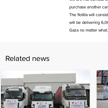
purchase another car
The flotilla will cons
will be delivering 6,
Gaza no matter wha
Related news