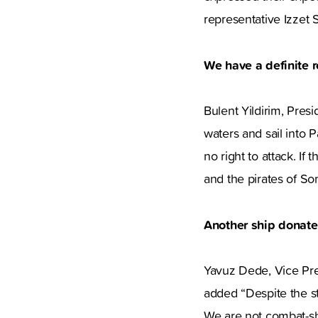
representative Izzet S
We have a definite ro
Bulent Yildirim, Pres
waters and sail into 
no right to attack. If
and the pirates of So
Another ship donat
Yavuz Dede, Vice Pres
added “Despite the st
We are not combat-sh