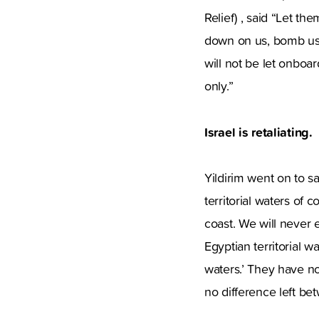
Relief) , said “Let t
down on us, bomb us w
will not be let onboa
only.”
Israel is retaliating.
Yildirim went on to sa
territorial waters of co
coast. We will never e
Egyptian territorial w
waters.’ They have no 
no difference left bet