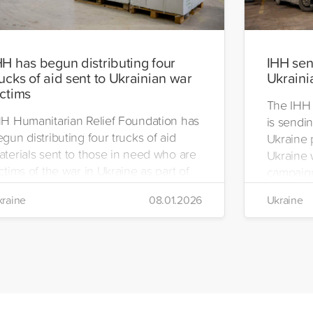
HH has begun distributing four
IHH send
rucks of aid sent to Ukrainian war
Ukraini
ictims
The IHH 
HH Humanitarian Relief Foundation has
is sendin
gun distributing four trucks of aid
Ukraine 
aterials sent to those in need who are
Ukraine w
ctims of the war in Ukraine as part of
campaign
ts winter aid programme. The
the IHH's
raine
08.01.2026
Ukraine
stribution will take place in the regions
Manageme
 Kiev, Chayki, Tarasiyevka, Belaya
Tuzla.
rkiv and Lviv.