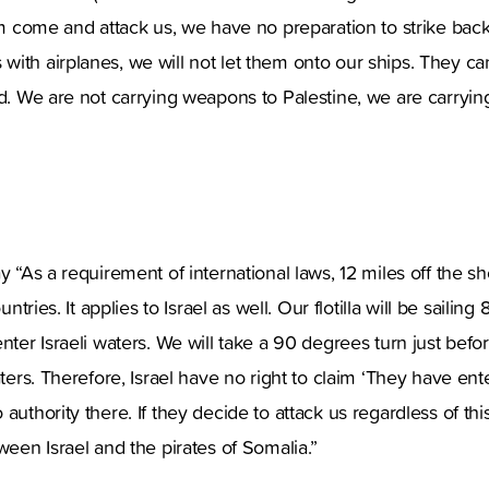
hem come and attack us, we have no preparation to strike back
ith airplanes, we will not let them onto our ships. They can
rd. We are not carrying weapons to Palestine, we are carryin
y “As a requirement of international laws, 12 miles off the s
untries. It applies to Israel as well. Our flotilla will be sailing 
nter Israeli waters. We will take a 90 degrees turn just befo
aters. Therefore, Israel have no right to claim ‘They have ente
authority there. If they decide to attack us regardless of this 
ween Israel and the pirates of Somalia.”