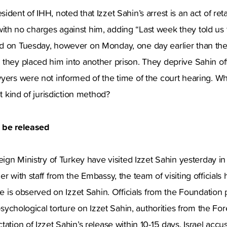
dent of IHH, noted that Izzet Sahin’s arrest is an act of reta
on with no charges against him, adding “Last week they told us t
d on Tuesday, however on Monday, one day earlier than the
they placed him into another prison. They deprive Sahin off 
yers were not informed of the time of the court hearing. Wha
at kind of jurisdiction method?
o be released
eign Ministry of Turkey have visited Izzet Sahin yesterday in 
r with staff from the Embassy, the team of visiting officials
ure is observed on Izzet Sahin. Officials from the Foundation 
 psychological torture on Izzet Sahin, authorities from the For
tation of Izzet Sahin’s release within 10-15 days. Israel acc