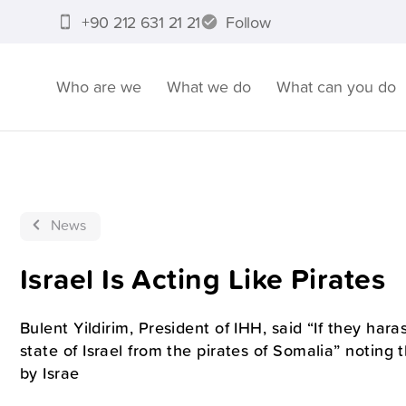
+90 212 631 21 21
Follow
Who are we
What we do
What can you do
News
Israel Is Acting Like Pirates
Bulent Yildirim, President of IHH, said “If they haras
state of Israel from the pirates of Somalia” noting
by Israe