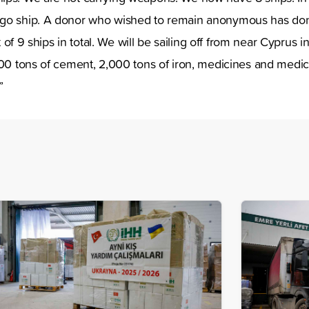
go ship. A donor who wished to remain anonymous has don
ist of 9 ships in total. We will be sailing off from near Cyprus
000 tons of cement, 2,000 tons of iron, medicines and medi
t.”