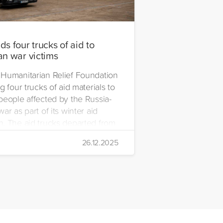
s four trucks of aid to
an war victims
Humanitarian Relief Foundation
g four trucks of aid materials to
people affected by the Russia-
ar as part of its winter aid
. The aid trucks departed from
 Emre Yerli Disaster
26.12.2025
nt and Logistics Centre in