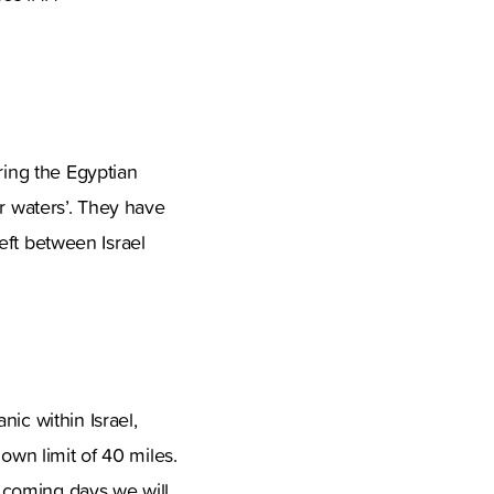
ring the Egyptian
ur waters’. They have
left between Israel
ic within Israel,
own limit of 40 miles.
 coming days we will