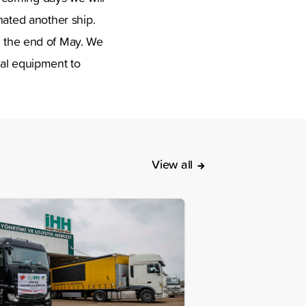
ated another ship.
 in the end of May. We
cal equipment to
View all