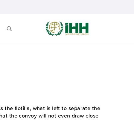
s the flotilla, what is left to separate the
 that the convoy will not even draw close