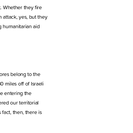
. Whether they fire
 attack, yes, but they
g humanitarian aid
hores belong to the
80 miles off of Israeli
re entering the
red our territorial
fact, then, there is