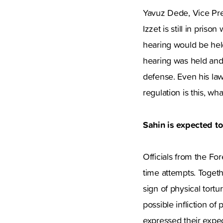
Yavuz Dede, Vice Presi
Izzet is still in pris
hearing would be hel
hearing was held and 
defense. Even his law
regulation is this, wh
Sahin is expected t
Officials from the For
time attempts. Togethe
sign of physical tort
possible infliction of
expressed their expec