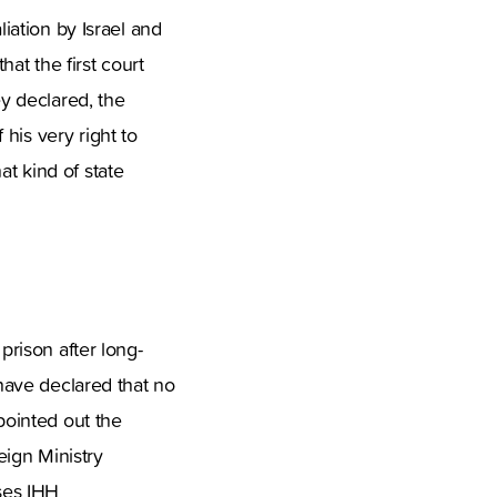
liation by Israel and
hat the first court
y declared, the
his very right to
t kind of state
prison after long-
 have declared that no
pointed out the
eign Ministry
uses IHH