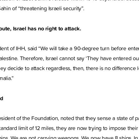
ahin of “threatening Israeli security”.
ute, Israel has no right to attack.
ident of IHH, said “We will take a 90-degree turn before ente
Palestine. Therefore, Israel cannot say ‘They have entered o
 they decide to attack regardless, then, there is no difference 
malia.”
ed
ident of the Foundation, noted that they sense a state of pan
andard limit of 12 miles, they are now trying to impose their 
ips. We are not carrying weapons. We now have 8 ships. In