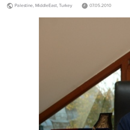
Palestine
,
MiddleEast
,
Turkey
07.05.2010