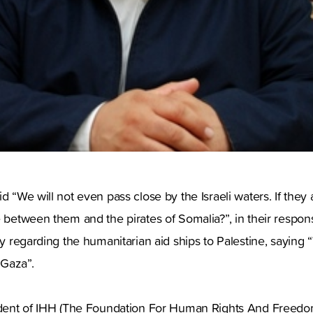
d “We will not even pass close by the Israeli waters. If they 
e between them and the pirates of Somalia?”, in their respons
ry regarding the humanitarian aid ships to Palestine, saying “
 Gaza”.
sident of IHH (The Foundation For Human Rights And Freed