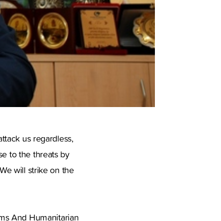
attack us regardless,
e to the threats by
We will strike on the
oms And Humanitarian