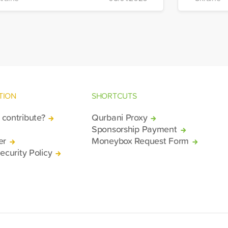
stribution will take place in the regions
Manageme
 Kiev, Chayki, Tarasiyevka, Belaya
Tuzla.
rkiv and Lviv.
TION
SHORTCUTS
contribute?
Qurbani Proxy
Sponsorship Payment
er
Moneybox Request Form
ecurity Policy