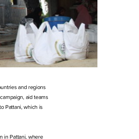
ountries and regions
e campaign, aid teams
 Pattani, which is
 in Pattani, where