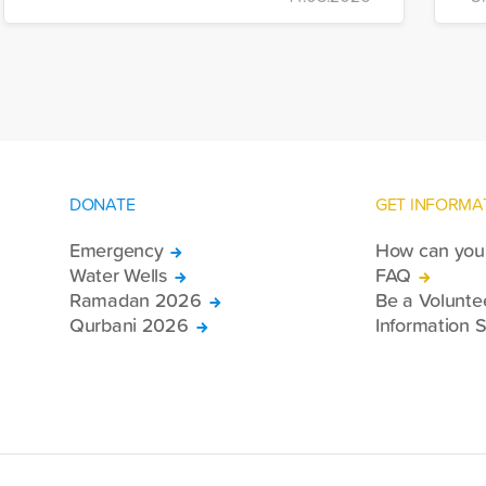
di
more trucks loaded with medicine, food
of
packages, and basic necessities to the
Se
country.
DONATE
GET INFORMA
Emergency
How can you 
Water Wells
FAQ
Ramadan 2026
Be a Volunte
Qurbani 2026
Information S