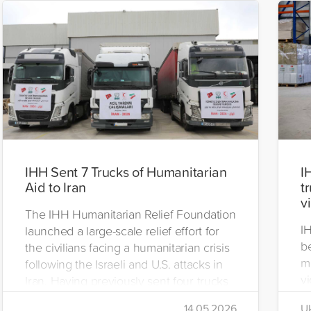
IHH Sent 7 Trucks of Humanitarian
I
Aid to Iran
t
v
The IHH Humanitarian Relief Foundation
I
launched a large-scale relief effort for
be
the civilians facing a humanitarian crisis
m
following the Israeli and U.S. attacks in
vi
Iran. Having previously sent four trucks
i
to Iran, the foundation dispatched seven
14.05.2026
Uk