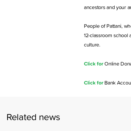
ancestors and your a
People of Pattani, wh
12-classroom school an
culture.
Click for
Online Dona
Click for
Bank Accou
Related news