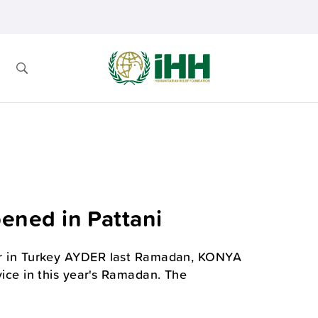
ned in Pattani
tner in Turkey AYDER last Ramadan, KONYA
ce in this year's Ramadan. The