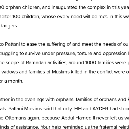
00 orphan children, and inaugurated the complex in this ye
elter 100 children, whose every need will be met. In this way,
 dangers.
o Pattani to ease the suffering of and meet the needs of o
truggling to survive under pressure, torture and oppression
he scope of Ramadan activities, around 1000 families were 
, widows and families of Muslims killed in the conflict were 
or a month.
er in the evenings with orphans, families of orphans and Pa
eals. Pattani Muslims said that only IHH and AYDER had sto
e Ottomans again, because Abdul Hamed II never left us wi
 kinds of assistance. Your help reminded us the fraternal rel