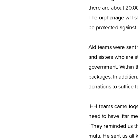
there are about 20,0
The orphanage will sh
be protected against
Aid teams were sent t
and sisters who are s
government. Within t
packages. In addition
donations to suffice f
IHH teams came togeth
need to have iftar m
“They reminded us th
mufti. He sent us all