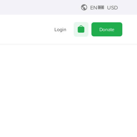
EN
USD
Login
Donate