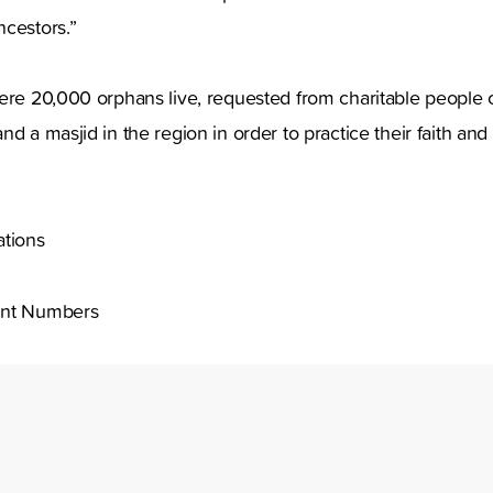
ncestors.”
ere 20,000 orphans live, requested from charitable people o
d a masjid in the region in order to practice their faith and
tions
nt Numbers