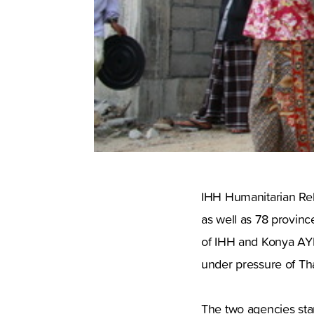
IHH Humanitarian Reli
as well as 78 provinc
of IHH and Konya AYD
under pressure of Tha
The two agencies sta