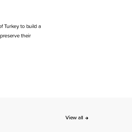
f Turkey to build a
 preserve their
View all