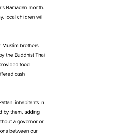
ar’s Ramadan month.
 local children will
ur Muslim brothers
 by the Buddhist Thai
provided food
offered cash
ttani inhabitants in
od by them, adding
thout a governor or
ations between our