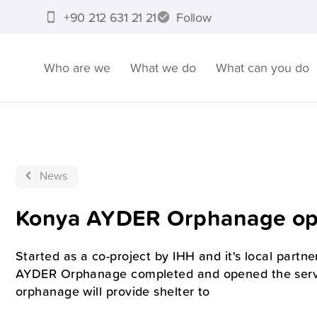
+90 212 631 21 21
Follow
Who are we
What we do
What can you do
News
Konya AYDER Orphanage ope
Started as a co-project by IHH and it's local par
AYDER Orphanage completed and opened the servi
orphanage will provide shelter to