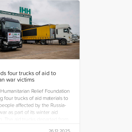
s four trucks of aid to
an war victims
Humanitarian Relief Foundation
g four trucks of aid materials to
people affected by the Russia-
ar as part of its winter aid
. The aid trucks departed from
 Emre Yerli Disaster
26.12.2025