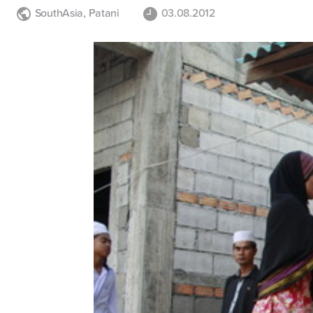
SouthAsia
,
Patani
03.08.2012