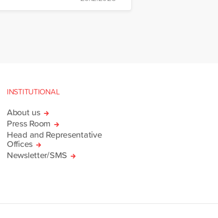
nt and Logistics Centre in
INSTITUTIONAL
About us
Press Room
Head and Representative
Offices
Newsletter/SMS