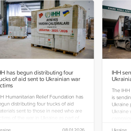
HH has begun distributing four
IHH send
rucks of aid sent to Ukrainian war
Ukraini
ictims
The IHH 
HH Humanitarian Relief Foundation has
is sendin
gun distributing four trucks of aid
Ukraine 
aterials sent to those in need who are
Ukraine w
ctims of the war in Ukraine as part of
campaign
ts winter aid programme. The
the IHH's
raine
08.01.2026
Ukraine