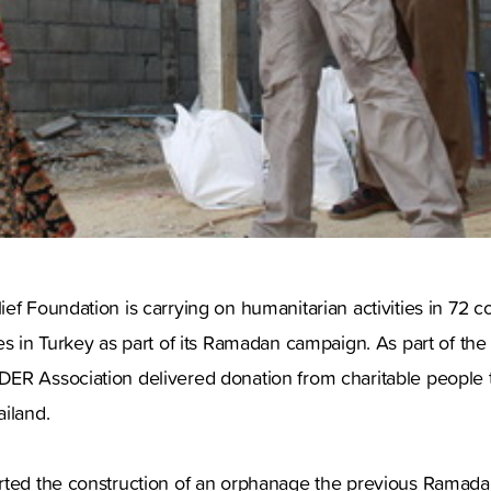
ef Foundation is carrying on humanitarian activities in 72 c
es in Turkey as part of its Ramadan campaign. As part of th
ER Association delivered donation from charitable people to
iland.
rted the construction of an orphanage the previous Ramadan