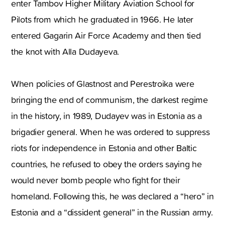
enter Tambov Higher Military Aviation School for
Pilots from which he graduated in 1966. He later
entered Gagarin Air Force Academy and then tied
the knot with Alla Dudayeva.
When policies of Glastnost and Perestroika were
bringing the end of communism, the darkest regime
in the history, in 1989, Dudayev was in Estonia as a
brigadier general. When he was ordered to suppress
riots for independence in Estonia and other Baltic
countries, he refused to obey the orders saying he
would never bomb people who fight for their
homeland. Following this, he was declared a “hero” in
Estonia and a “dissident general” in the Russian army.