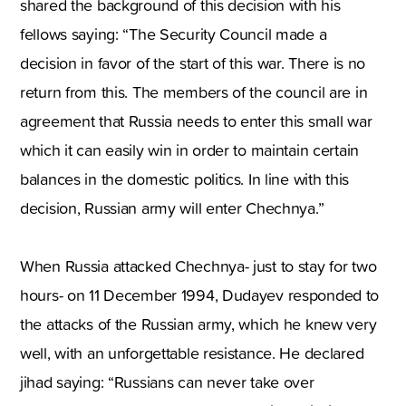
shared the background of this decision with his
fellows saying: “The Security Council made a
decision in favor of the start of this war. There is no
return from this. The members of the council are in
agreement that Russia needs to enter this small war
which it can easily win in order to maintain certain
balances in the domestic politics. In line with this
decision, Russian army will enter Chechnya.”
When Russia attacked Chechnya- just to stay for two
hours- on 11 December 1994, Dudayev responded to
the attacks of the Russian army, which he knew very
well, with an unforgettable resistance. He declared
jihad saying: “Russians can never take over