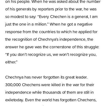
on his people. When he was asked about the number
of his generals by reporters prior to the war, he was
so modest to say: “Every Chechen is a general, I am
just the one in a million.” When he got a negative
response from the countries to which he applied for
the recognition of Chechnya’s independence, the
answer he gave was the cornerstone of this struggle:
“If you don’t recognize us, we won’t recognize you,
either.”
Chechnya has never forgotten its great leader.
300,000 Chechens were killed in the war for their
independence while thousands of them are still in
exiletoday. Even the world has forgotten Chechens,