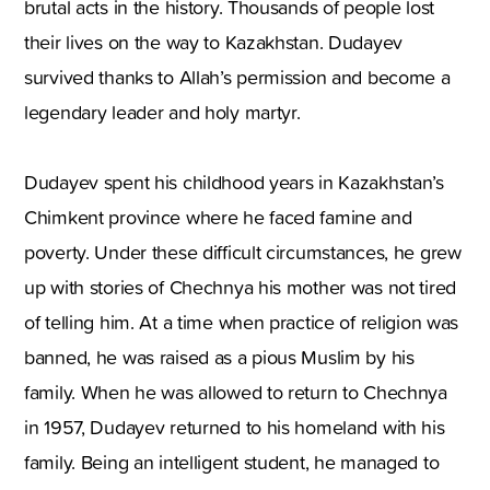
brutal acts in the history. Thousands of people lost
their lives on the way to Kazakhstan. Dudayev
survived thanks to Allah’s permission and become a
legendary leader and holy martyr.
Dudayev spent his childhood years in Kazakhstan’s
Chimkent province where he faced famine and
poverty. Under these difficult circumstances, he grew
up with stories of Chechnya his mother was not tired
of telling him. At a time when practice of religion was
banned, he was raised as a pious Muslim by his
family. When he was allowed to return to Chechnya
in 1957, Dudayev returned to his homeland with his
family. Being an intelligent student, he managed to