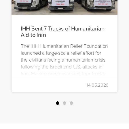
IHH Sent 7 Trucks of Humanitarian
Aid to Iran
The IHH Humanitarian Relief Foundation
launched a large-scale relief effort for
the civilians facing a humanitarian crisis
following the Israeli and U.S. attacks in
Iran. Having previously sent four trucks
to Iran, the foundation dispatched seven
14.05.2026
more trucks loaded with medicine, food
packages, and basic necessities to the
country.