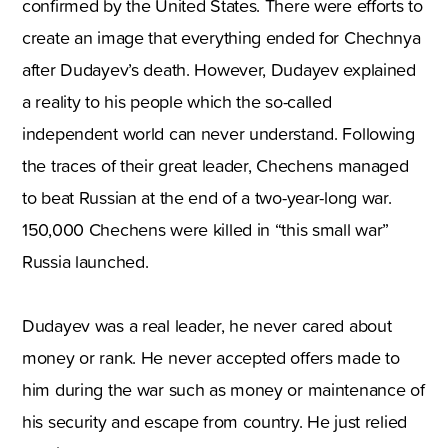
confirmed by the United States. There were efforts to
create an image that everything ended for Chechnya
after Dudayev’s death. However, Dudayev explained
a reality to his people which the so-called
independent world can never understand. Following
the traces of their great leader, Chechens managed
to beat Russian at the end of a two-year-long war.
150,000 Chechens were killed in “this small war”
Russia launched.
Dudayev was a real leader, he never cared about
money or rank. He never accepted offers made to
him during the war such as money or maintenance of
his security and escape from country. He just relied