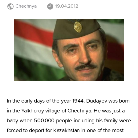
Chechnya
19.04.2012
In the early days of the year 1944, Dudayev was born
in the Yalkhoroy village of Chechnya. He was just a
baby when 500,000 people including his family were
forced to deport for Kazakhstan in one of the most