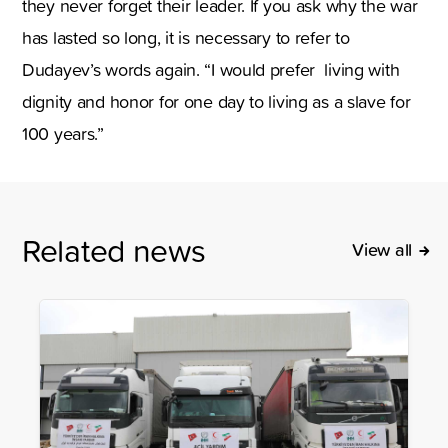
they never forget their leader. If you ask why the war
has lasted so long, it is necessary to refer to
Dudayev’s words again. “I would prefer living with
dignity and honor for one day to living as a slave for
100 years.”
Related news
View all