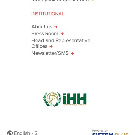
INSTITUTIONAL
About us
Press Room
Head and Representative
Offices
Newsletter/SMS
Powered by
English - $