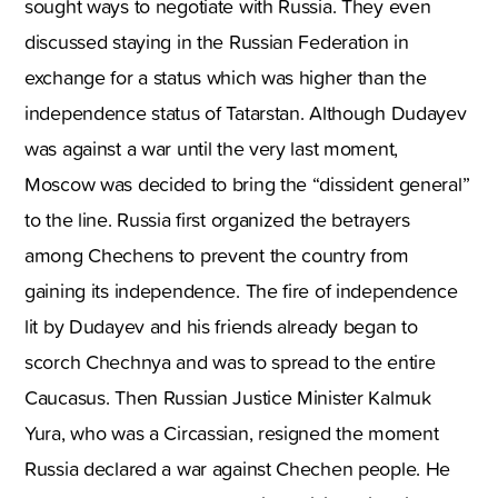
sought ways to negotiate with Russia. They even
discussed staying in the Russian Federation in
exchange for a status which was higher than the
independence status of Tatarstan. Although Dudayev
was against a war until the very last moment,
Moscow was decided to bring the “dissident general”
to the line. Russia first organized the betrayers
among Chechens to prevent the country from
gaining its independence. The fire of independence
lit by Dudayev and his friends already began to
scorch Chechnya and was to spread to the entire
Caucasus. Then Russian Justice Minister Kalmuk
Yura, who was a Circassian, resigned the moment
Russia declared a war against Chechen people. He