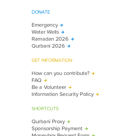
DONATE
Emergency
Water Wells
Ramadan 2026
Qurbani 2026
GET INFORMATION
How can you contribute?
FAQ
Be a Volunteer
Information Security Policy
SHORTCUTS
Qurbani Proxy
Sponsorship Payment
Moneybox Request Form