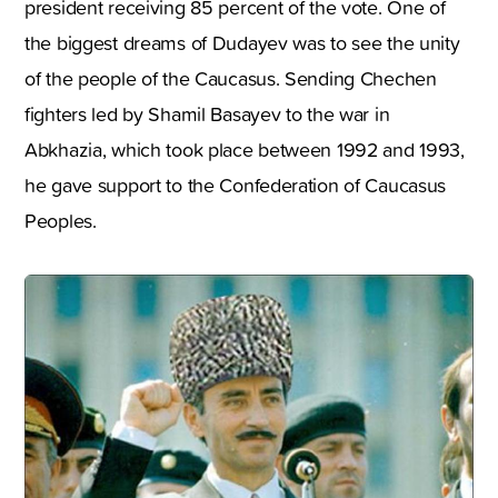
president receiving 85 percent of the vote. One of
the biggest dreams of Dudayev was to see the unity
of the people of the Caucasus. Sending Chechen
fighters led by Shamil Basayev to the war in
Abkhazia, which took place between 1992 and 1993,
he gave support to the Confederation of Caucasus
Peoples.