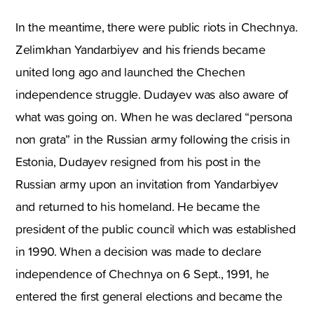
In the meantime, there were public riots in Chechnya.
Zelimkhan Yandarbiyev and his friends became
united long ago and launched the Chechen
independence struggle. Dudayev was also aware of
what was going on. When he was declared “persona
non grata” in the Russian army following the crisis in
Estonia, Dudayev resigned from his post in the
Russian army upon an invitation from Yandarbiyev
and returned to his homeland. He became the
president of the public council which was established
in 1990. When a decision was made to declare
independence of Chechnya on 6 Sept., 1991, he
entered the first general elections and became the