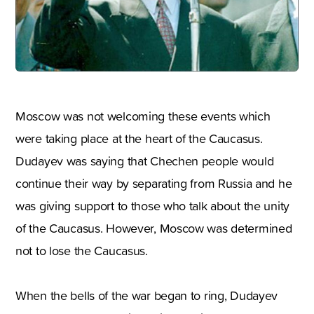
Moscow was not welcoming these events which
were taking place at the heart of the Caucasus.
Dudayev was saying that Chechen people would
continue their way by separating from Russia and he
was giving support to those who talk about the unity
of the Caucasus. However, Moscow was determined
not to lose the Caucasus.
When the bells of the war began to ring, Dudayev