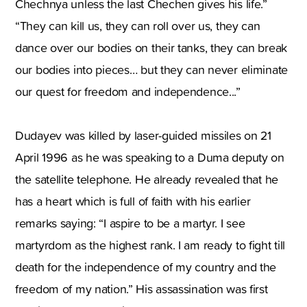
Chechnya unless the last Chechen gives his life.”
“They can kill us, they can roll over us, they can
dance over our bodies on their tanks, they can break
our bodies into pieces… but they can never eliminate
our quest for freedom and independence...”
Dudayev was killed by laser-guided missiles on 21
April 1996 as he was speaking to a Duma deputy on
the satellite telephone. He already revealed that he
has a heart which is full of faith with his earlier
remarks saying: “I aspire to be a martyr. I see
martyrdom as the highest rank. I am ready to fight till
death for the independence of my country and the
freedom of my nation.” His assassination was first