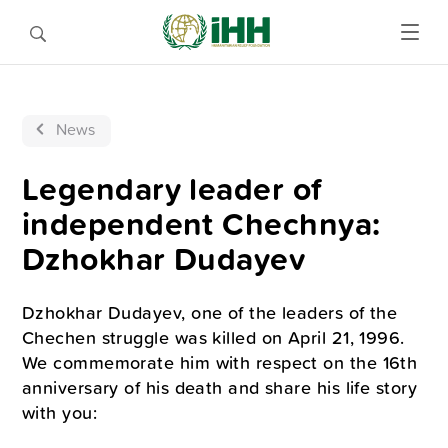
News
Legendary leader of
independent Chechnya:
Dzhokhar Dudayev
Dzhokhar Dudayev, one of the leaders of the
Chechen struggle was killed on April 21, 1996.
We commemorate him with respect on the 16th
anniversary of his death and share his life story
with you: