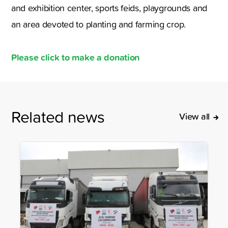
and exhibition center, sports feids, playgrounds and
an area devoted to planting and farming crop.
Please click to make a donation
Related news
View all