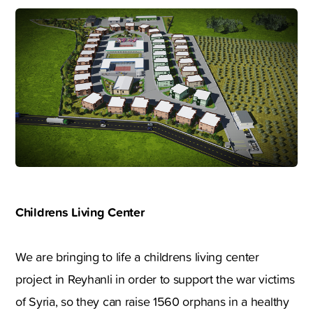
Childrens Living Center
We are bringing to life a childrens living center
project in Reyhanli in order to support the war victims
of Syria, so they can raise 1560 orphans in a healthy