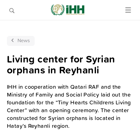
News
Living center for Syrian
orphans in Reyhanli
IHH in cooperation with Qatari RAF and the
Ministry of Family and Social Policy laid out the
foundation for the “Tiny Hearts Childrens Living
Center” with an opening ceremony. The center
constructed for Syrian orphans is located in
Hatay’s Reyhanli region.