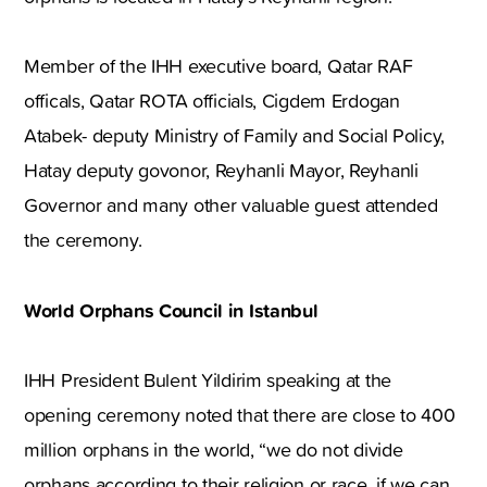
Member of the IHH executive board, Qatar RAF
officals, Qatar ROTA officials, Cigdem Erdogan
Atabek- deputy Ministry of Family and Social Policy,
Hatay deputy govonor, Reyhanli Mayor, Reyhanli
Governor and many other valuable guest attended
the ceremony.
World Orphans Council in Istanbul
IHH President Bulent Yildirim speaking at the
opening ceremony noted that there are close to 400
million orphans in the world, “we do not divide
orphans according to their religion or race, if we can