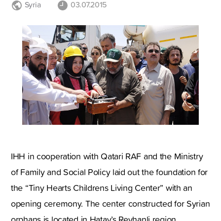
Syria
03.07.2015
IHH in cooperation with Qatari RAF and the Ministry
of Family and Social Policy laid out the foundation for
the “Tiny Hearts Childrens Living Center” with an
opening ceremony. The center constructed for Syrian
orphans is located in Hatay’s Reyhanli region.