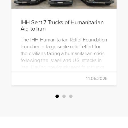
IHH Sent 7 Trucks of Humanitarian
Aid to Iran
The IHH Humanitarian Relief Foundation
launched a large-scale relief effort for
the civilians facing a humanitarian crisis
following the Israeli and U.S. attacks in
Iran. Having previously sent four trucks
to Iran, the foundation dispatched seven
14.05.2026
more trucks loaded with medicine, food
packages, and basic necessities to the
country.