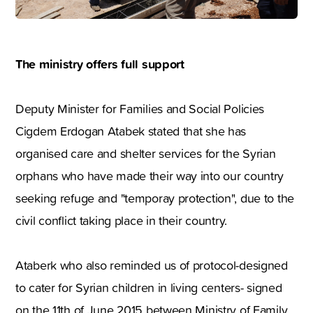
The ministry offers full support
Deputy Minister for Families and Social Policies
Cigdem Erdogan Atabek stated that she has
organised care and shelter services for the Syrian
orphans who have made their way into our country
seeking refuge and "temporay protection", due to the
civil conflict taking place in their country.
Ataberk who also reminded us of protocol-designed
to cater for Syrian children in living centers- signed
on the 11th of June 2015 between Ministry of Family