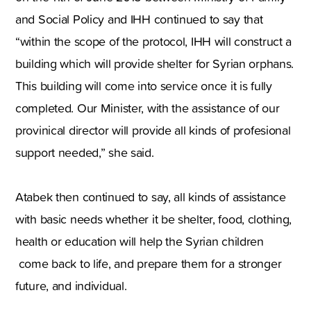
and Social Policy and IHH continued to say that
“within the scope of the protocol, IHH will construct a
building which will provide shelter for Syrian orphans.
This building will come into service once it is fully
completed. Our Minister, with the assistance of our
provinical director will provide all kinds of profesional
support needed,” she said.
Atabek then continued to say, all kinds of assistance
with basic needs whether it be shelter, food, clothing,
health or education will help the Syrian children
come back to life, and prepare them for a stronger
future, and individual.