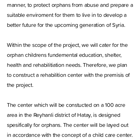
manner, to protect orphans from abuse and prepare a
suitable enviroment for them to live in to develop a
better future for the upcoming generation of Syria.
Within the scope of the project, we will cater for the
orphan childrens fundemental education, shelter,
health and rehabilitiation needs. Therefore, we plan
to construct a rehabilition center with the premisis of
the project.
The center which will be constucted on a 100 acre
area in the Reyhanli district of Hatay, is designed
spesifically for orphans. The center will be layed out
in accordance with the concept of a child care center.