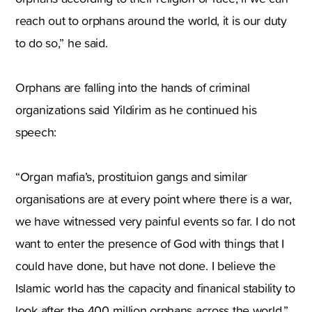
reach out to orphans around the world, it is our duty
to do so,” he said.
Orphans are falling into the hands of criminal
organizations said Yildirim as he continued his
speech:
“Organ mafia’s, prostituion gangs and similar
organisations are at every point where there is a war,
we have witnessed very painful events so far. I do not
want to enter the presence of God with things that I
could have done, but have not done. I believe the
Islamic world has the capacity and finanical stability to
look after the 400 million orphans across the world.”