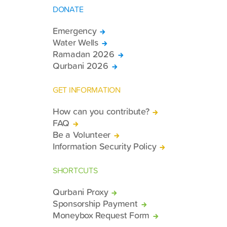
DONATE
Emergency
Water Wells
Ramadan 2026
Qurbani 2026
GET INFORMATION
How can you contribute?
FAQ
Be a Volunteer
Information Security Policy
SHORTCUTS
Qurbani Proxy
Sponsorship Payment
Moneybox Request Form