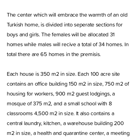
The center which will embrace the warmth of an old
Turkish home, is divided into seperate sections for
boys and girls. The females will be allocated 31
homes while males will recive a total of 34 homes. In
total there are 65 homes in the premisis.
Each house is 350 m2 in size. Each 100 acre site
contains an office building 150 m2 in size, 750 m2 of
housing for workers, 900 m2 guest lodgings, a
mosque of 375 m2, and a small school with 8
classrooms 4,500 m2 in size. It also contains a
central laundry, kitchen, a warehouse building 200
m2 in size, a health and quarantine center, a meeting