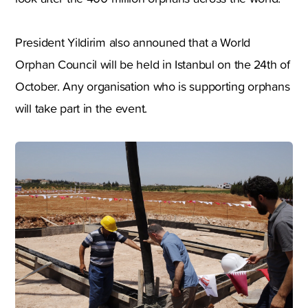
President Yildirim also announed that a World
Orphan Council will be held in Istanbul on the 24th of
October. Any organisation who is supporting orphans
will take part in the event.