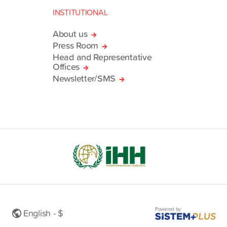
INSTITUTIONAL
About us
Press Room
Head and Representative
Offices
Newsletter/SMS
Powered by
English - $