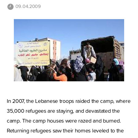
09.04.2009
In 2007, the Lebanese troops raided the camp, where
35,000 refugees are staying, and devastated the
camp. The camp houses were razed and burned.
Returning refugees saw their homes leveled to the