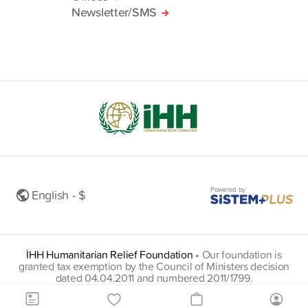
Newsletter/SMS
Powered by
English - $
İHH Humanitarian Relief Foundation
•
Our foundation is
granted tax exemption by the Council of Ministers decision
dated 04.04.2011 and numbered 2011/1799.
insani@hs01.kep.tr