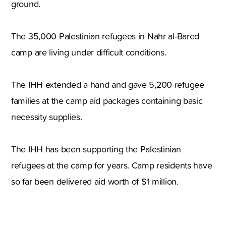
ground.
The 35,000 Palestinian refugees in Nahr al-Bared
camp are living under difficult conditions.
The IHH extended a hand and gave 5,200 refugee
families at the camp aid packages containing basic
necessity supplies.
The IHH has been supporting the Palestinian
refugees at the camp for years. Camp residents have
so far been delivered aid worth of $1 million.