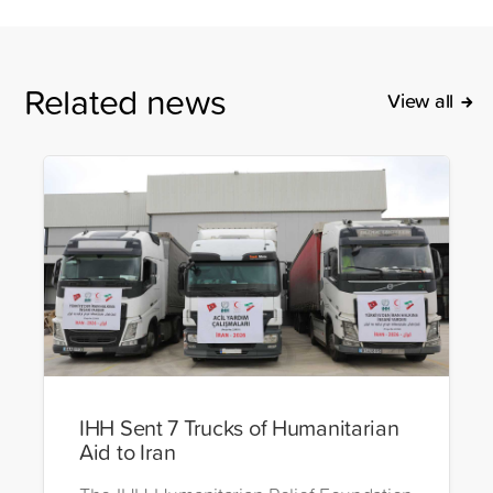
Related news
View all
IHH Sent 7 Trucks of Humanitarian
Aid to Iran