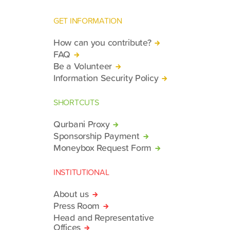
GET INFORMATION
How can you contribute?
FAQ
Be a Volunteer
Information Security Policy
SHORTCUTS
Qurbani Proxy
Sponsorship Payment
Moneybox Request Form
INSTITUTIONAL
About us
Press Room
Head and Representative
Offices