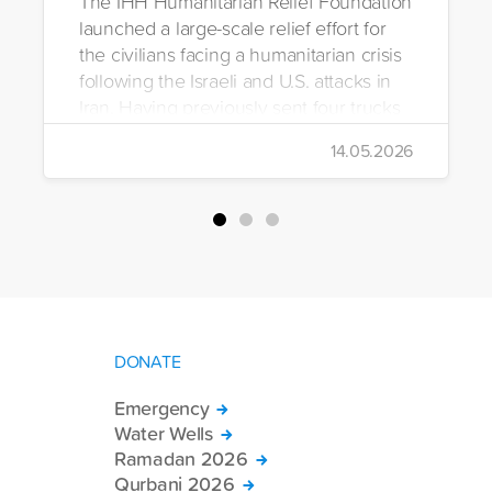
The IHH Humanitarian Relief Foundation
launched a large-scale relief effort for
the civilians facing a humanitarian crisis
following the Israeli and U.S. attacks in
Iran. Having previously sent four trucks
to Iran, the foundation dispatched seven
14.05.2026
more trucks loaded with medicine, food
packages, and basic necessities to the
country.
DONATE
Emergency
Water Wells
Ramadan 2026
Qurbani 2026