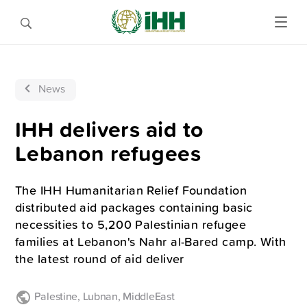
News
IHH delivers aid to
Lebanon refugees
The IHH Humanitarian Relief Foundation
distributed aid packages containing basic
necessities to 5,200 Palestinian refugee
families at Lebanon's Nahr al-Bared camp. With
the latest round of aid deliver
Palestine
,
Lubnan
,
MiddleEast